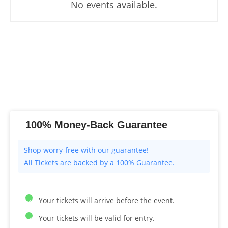
No events available.
100% Money-Back Guarantee
All Tickets are backed by a 100% Guarantee.
Your tickets will arrive before the event.
Your tickets will be valid for entry.