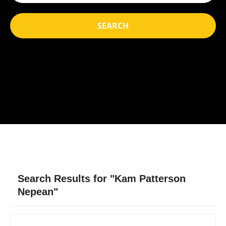
SEARCH
Search Results for "Kam Patterson
Nepean"