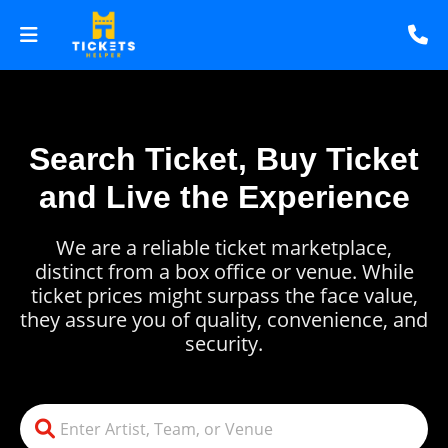
Search Ticket, Buy Ticket
and Live the Experience
We are a reliable ticket marketplace,
distinct from a box office or venue. While
ticket prices might surpass the face value,
they assure you of quality, convenience, and
security.