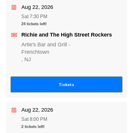
Aug 22, 2026
Sat 7:30 PM
24 tickets left!
Richie and The High Street Rockers
Artie's Bar and Grill
-
Frenchtown
,
NJ
Tickets
Aug 22, 2026
Sat 8:00 PM
2 tickets left!