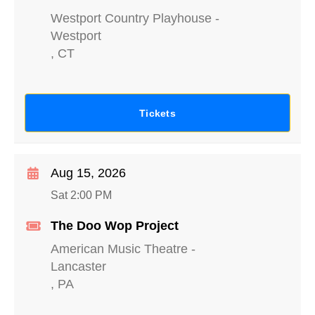
Westport Country Playhouse
-
Westport
,
CT
Tickets
Aug 15, 2026
Sat 2:00 PM
The Doo Wop Project
American Music Theatre
-
Lancaster
,
PA