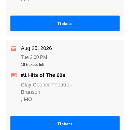
Tickets
Aug 25, 2026
Tue 2:00 PM
10 tickets left!
#1 Hits of The 60s
Clay Cooper Theatre
-
Branson
,
MO
Tickets