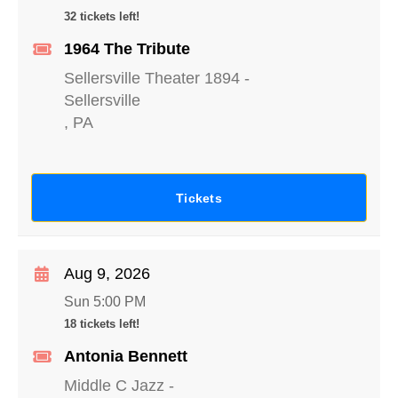
32 tickets left!
1964 The Tribute
Sellersville Theater 1894
-
Sellersville
,
PA
Tickets
Aug 9, 2026
Sun 5:00 PM
18 tickets left!
Antonia Bennett
Middle C Jazz
-