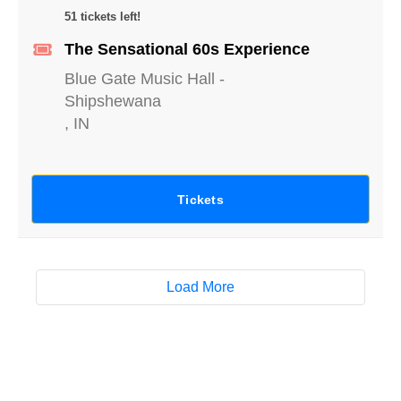
51 tickets left!
The Sensational 60s Experience
Blue Gate Music Hall
-
Shipshewana
,
IN
Tickets
Load More