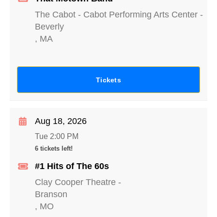
The Cabot - Cabot Performing Arts Center
-
Beverly
,
MA
Tickets
Aug 18, 2026
Tue 2:00 PM
6 tickets left!
#1 Hits of The 60s
Clay Cooper Theatre
-
Branson
,
MO