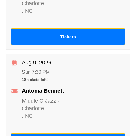
Charlotte
,
NC
Tickets
Aug 9, 2026
Sun 7:30 PM
18 tickets left!
Antonia Bennett
Middle C Jazz
-
Charlotte
,
NC