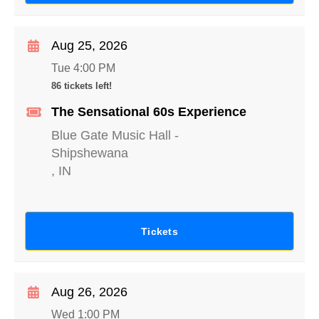
Aug 25, 2026
Tue 4:00 PM
86 tickets left!
The Sensational 60s Experience
Blue Gate Music Hall
-
Shipshewana
,
IN
Tickets
Aug 26, 2026
Wed 1:00 PM