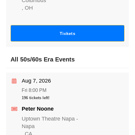
Columbus
,
OH
Tickets
All 50s/60s Era Events
Aug 7, 2026
Fri 8:00 PM
196 tickets left!
Peter Noone
Uptown Theatre Napa
-
Napa
,
CA