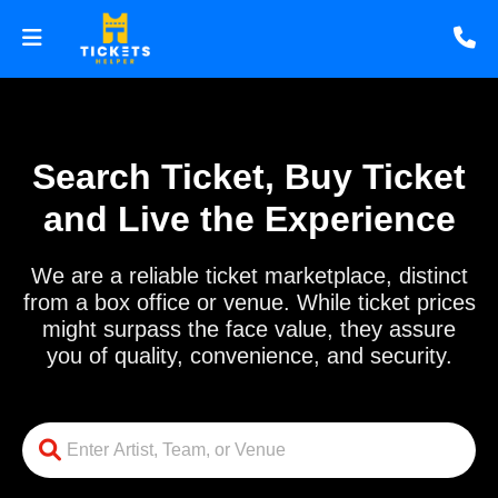
Search Ticket, Buy Ticket
and Live the Experience
We are a reliable ticket marketplace, distinct
from a box office or venue. While ticket prices
might surpass the face value, they assure
you of quality, convenience, and security.