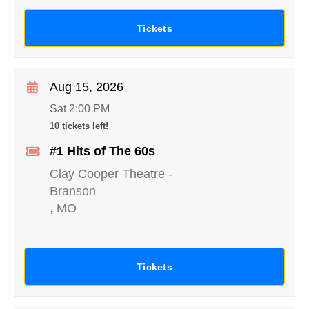
Tickets
Aug 15, 2026
Sat 2:00 PM
10 tickets left!
#1 Hits of The 60s
Clay Cooper Theatre
-
Branson
,
MO
Tickets