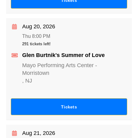
Tickets
Aug 20, 2026
Thu 8:00 PM
291 tickets left!
Glen Burtnik's Summer of Love
Mayo Performing Arts Center
-
Morristown
,
NJ
Tickets
Aug 21, 2026