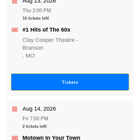
Aug 13, 2026
Thu 2:00 PM
10 tickets left!
#1 Hits of The 60s
Clay Cooper Theatre
-
Branson
,
MO
Tickets
Aug 14, 2026
Fri 7:00 PM
2 tickets left!
Motown In Your Town