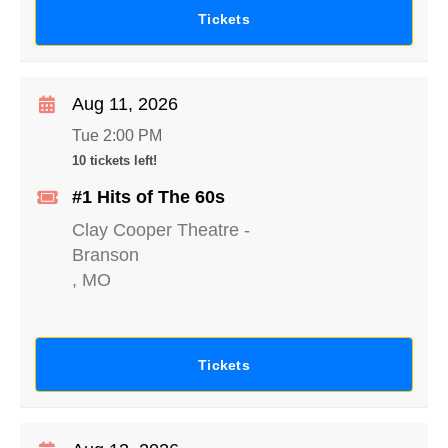
Tickets
Aug 11, 2026
Tue 2:00 PM
10 tickets left!
#1 Hits of The 60s
Clay Cooper Theatre
-
Branson
,
MO
Tickets