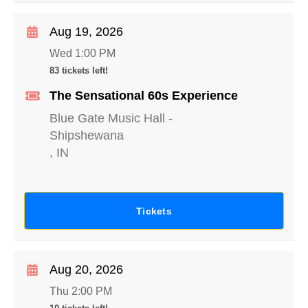
Aug 19, 2026
Wed 1:00 PM
83 tickets left!
The Sensational 60s Experience
Blue Gate Music Hall
-
Shipshewana
,
IN
Tickets
Aug 20, 2026
Thu 2:00 PM