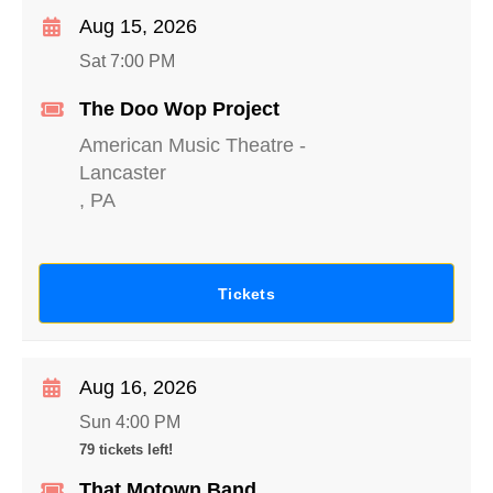
Aug 15, 2026
Sat 7:00 PM
The Doo Wop Project
American Music Theatre
-
Lancaster
,
PA
Tickets
Aug 16, 2026
Sun 4:00 PM
79 tickets left!
That Motown Band