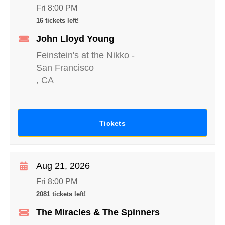
Fri 8:00 PM
16 tickets left!
John Lloyd Young
Feinstein's at the Nikko
-
San Francisco
,
CA
Tickets
Aug 21, 2026
Fri 8:00 PM
2081 tickets left!
The Miracles & The Spinners