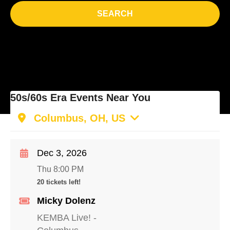
SEARCH
50s/60s Era Events Near You
Columbus, OH, US
Dec 3, 2026
Thu 8:00 PM
20 tickets left!
Micky Dolenz
KEMBA Live!
-