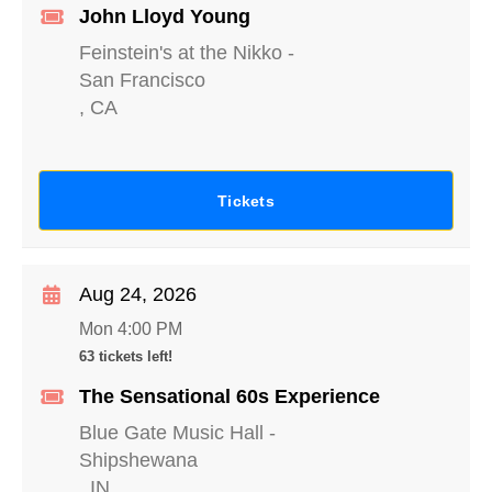
John Lloyd Young
Feinstein's at the Nikko
-
San Francisco
,
CA
Tickets
Aug 24, 2026
Mon 4:00 PM
63 tickets left!
The Sensational 60s Experience
Blue Gate Music Hall
-
Shipshewana
,
IN