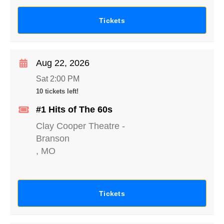
Tickets
Aug 22, 2026
Sat 2:00 PM
10 tickets left!
#1 Hits of The 60s
Clay Cooper Theatre
-
Branson
,
MO
Tickets