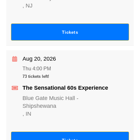
,
NJ
Tickets
Aug 20, 2026
Thu 4:00 PM
73 tickets left!
The Sensational 60s Experience
Blue Gate Music Hall
-
Shipshewana
,
IN