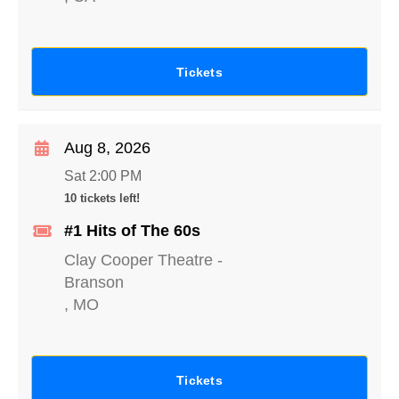
Tickets
Aug 8, 2026
Sat 2:00 PM
10 tickets left!
#1 Hits of The 60s
Clay Cooper Theatre
-
Branson
,
MO
Tickets