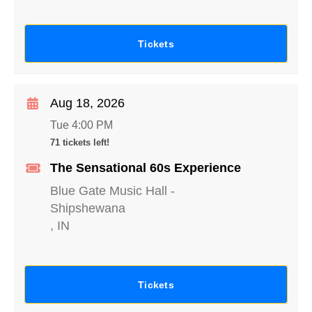
Tickets
Aug 18, 2026
Tue 4:00 PM
71 tickets left!
The Sensational 60s Experience
Blue Gate Music Hall
-
Shipshewana
,
IN
Tickets