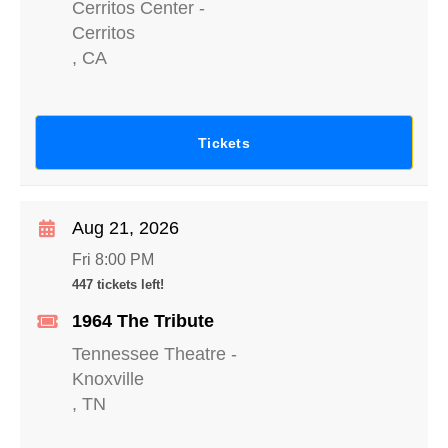
Cerritos Center
-
Cerritos
,
CA
Tickets
Aug 21, 2026
Fri 8:00 PM
447 tickets left!
1964 The Tribute
Tennessee Theatre
-
Knoxville
,
TN