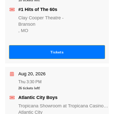
10 tickets left!
#1 Hits of The 60s
Clay Cooper Theatre
-
Branson
,
MO
Tickets
Aug 20, 2026
Thu 3:30 PM
26 tickets left!
Atlantic City Boys
Tropicana Showroom at Tropicana Casino - NJ
Atlantic City