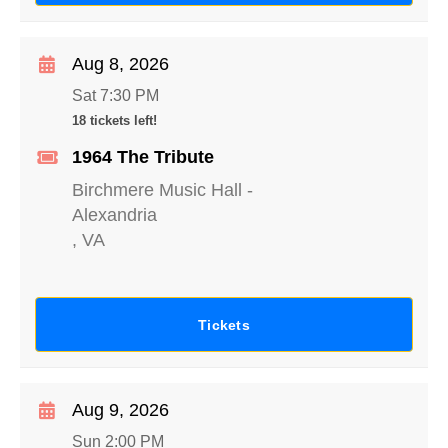
Aug 8, 2026
Sat 7:30 PM
18 tickets left!
1964 The Tribute
Birchmere Music Hall
-
Alexandria
,
VA
Tickets
Aug 9, 2026
Sun 2:00 PM