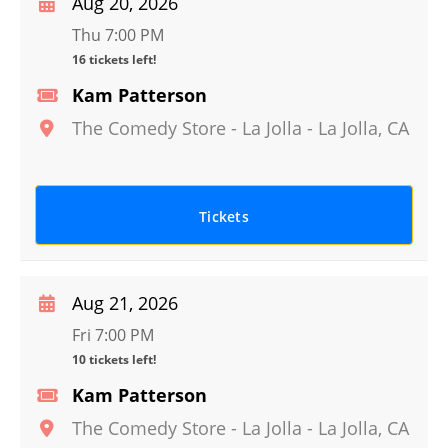
Aug 20, 2026
Thu 7:00 PM
16 tickets left!
Kam Patterson
The Comedy Store - La Jolla
-
La Jolla
,
CA
Tickets
Aug 21, 2026
Fri 7:00 PM
10 tickets left!
Kam Patterson
The Comedy Store - La Jolla
-
La Jolla
,
CA