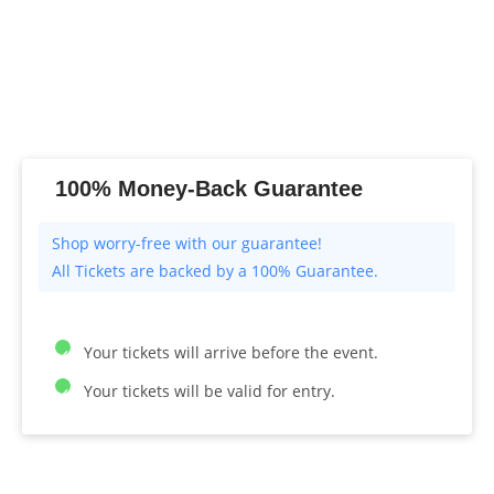
100% Money-Back Guarantee
All Tickets are backed by a 100% Guarantee.
Your tickets will arrive before the event.
Your tickets will be valid for entry.