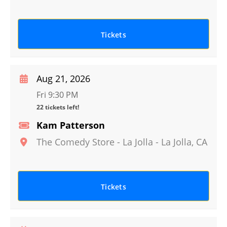
Tickets
Aug 21, 2026
Fri 9:30 PM
22 tickets left!
Kam Patterson
The Comedy Store - La Jolla
-
La Jolla
,
CA
Tickets