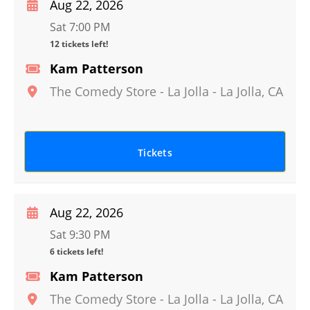
Aug 22, 2026
Sat 7:00 PM
12 tickets left!
Kam Patterson
The Comedy Store - La Jolla
-
La Jolla
,
CA
Tickets
Aug 22, 2026
Sat 9:30 PM
6 tickets left!
Kam Patterson
The Comedy Store - La Jolla
-
La Jolla
,
CA