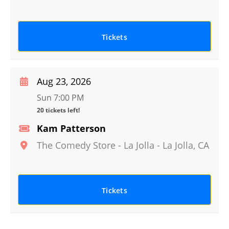
Tickets
Aug 23, 2026
Sun 7:00 PM
20 tickets left!
Kam Patterson
The Comedy Store - La Jolla
-
La Jolla
,
CA
Tickets