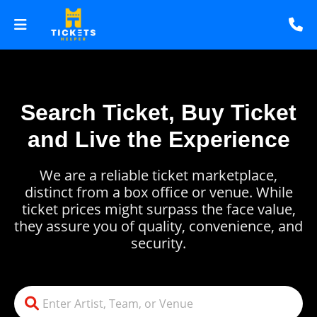
Search Ticket, Buy Ticket
and Live the Experience
We are a reliable ticket marketplace,
distinct from a box office or venue. While
ticket prices might surpass the face value,
they assure you of quality, convenience, and
security.