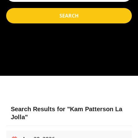
SEARCH
Search Results for "Kam Patterson La
Jolla"