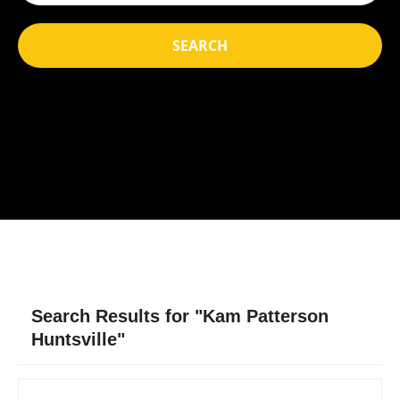
SEARCH
Search Results for "Kam Patterson
Huntsville"