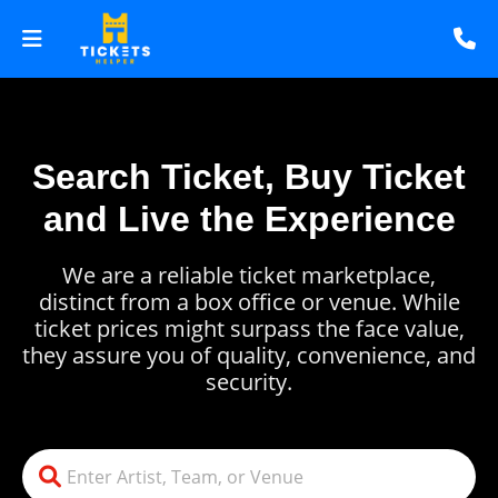
Search Ticket, Buy Ticket
and Live the Experience
We are a reliable ticket marketplace,
distinct from a box office or venue. While
ticket prices might surpass the face value,
they assure you of quality, convenience, and
security.