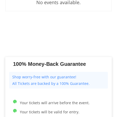
No events available.
100% Money-Back Guarantee
All Tickets are backed by a 100% Guarantee.
Your tickets will arrive before the event.
Your tickets will be valid for entry.