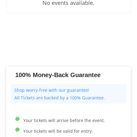
No events available.
100% Money-Back Guarantee
All Tickets are backed by a 100% Guarantee.
Your tickets will arrive before the event.
Your tickets will be valid for entry.