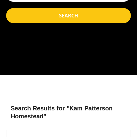
SEARCH
Search Results for "Kam Patterson
Homestead"