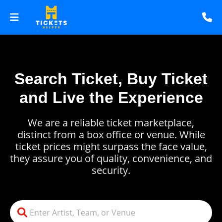
Search Ticket, Buy Ticket
and Live the Experience
We are a reliable ticket marketplace,
distinct from a box office or venue. While
ticket prices might surpass the face value,
they assure you of quality, convenience, and
security.