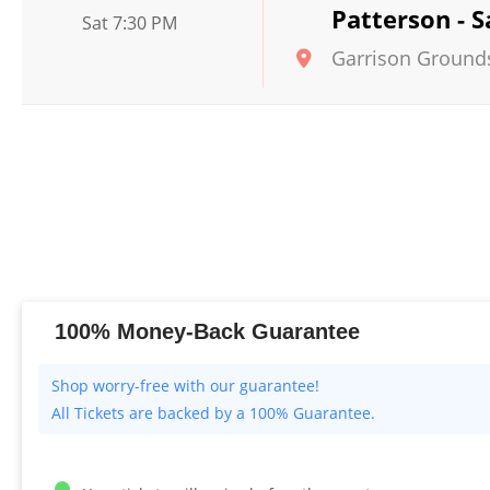
Patterson - 
Sat 7:30 PM
Garrison Ground
100% Money-Back Guarantee
All Tickets are backed by a 100% Guarantee.