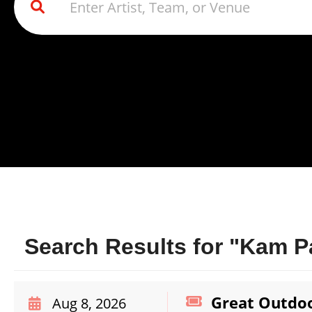
Search Results for "Kam Pa
Great Outdoo
Aug 8, 2026