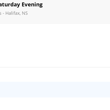
Saturday Evening
s
-
Halifax
,
NS