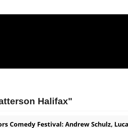
tterson Halifax"
rs Comedy Festival: Andrew Schulz, Luc