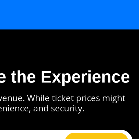
e the Experience
 venue. While ticket prices might
enience, and security.