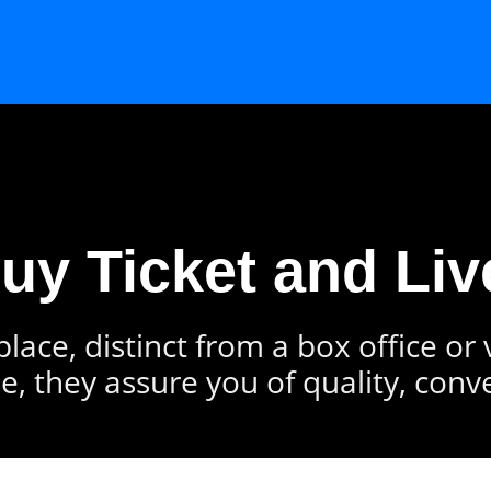
Buy Ticket and Liv
lace, distinct from a box office or
e, they assure you of quality, conv