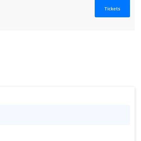
Tickets