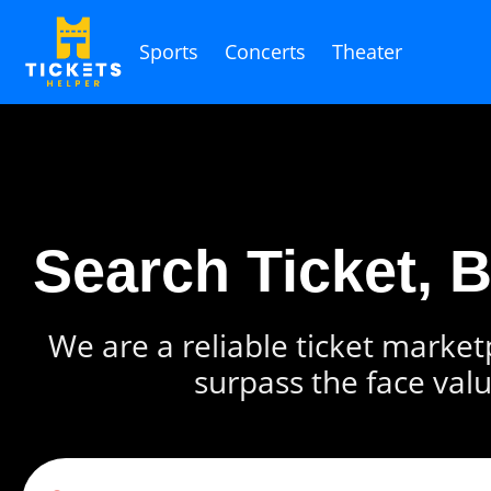
Sports
Concerts
Theater
Search Ticket, 
We are a reliable ticket marketp
surpass the face valu