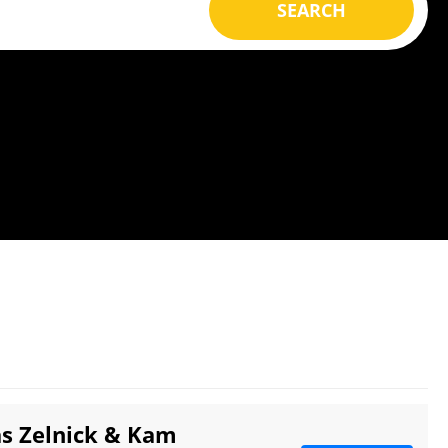
SEARCH
as Zelnick & Kam