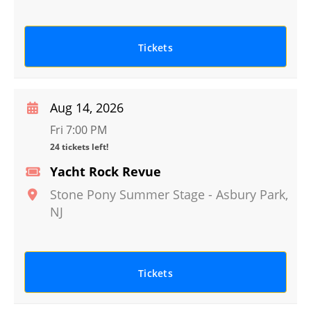
Tickets
Aug 14, 2026
Fri 7:00 PM
24 tickets left!
Yacht Rock Revue
Stone Pony Summer Stage
-
Asbury Park
,
NJ
Tickets