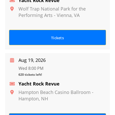
Yacht Rock Revue
Wolf Trap National Park for the
Performing Arts
-
Vienna
,
VA
Tickets
Aug 19, 2026
Wed 8:00 PM
620 tickets left!
Yacht Rock Revue
Hampton Beach Casino Ballroom
-
Hampton
,
NH