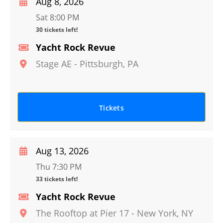
Aug 8, 2026
Sat 8:00 PM
30 tickets left!
Yacht Rock Revue
Stage AE
-
Pittsburgh
,
PA
Tickets
Aug 13, 2026
Thu 7:30 PM
33 tickets left!
Yacht Rock Revue
The Rooftop at Pier 17
-
New York
,
NY