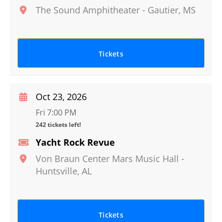
The Sound Amphitheater
-
Gautier
,
MS
Tickets
Oct 23, 2026
Fri 7:00 PM
242 tickets left!
Yacht Rock Revue
Von Braun Center Mars Music Hall
-
Huntsville
,
AL
Tickets