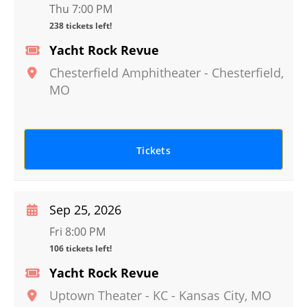
Thu 7:00 PM
238 tickets left!
Yacht Rock Revue
Chesterfield Amphitheater
-
Chesterfield
,
MO
Tickets
Sep 25, 2026
Fri 8:00 PM
106 tickets left!
Yacht Rock Revue
Uptown Theater - KC
-
Kansas City
,
MO