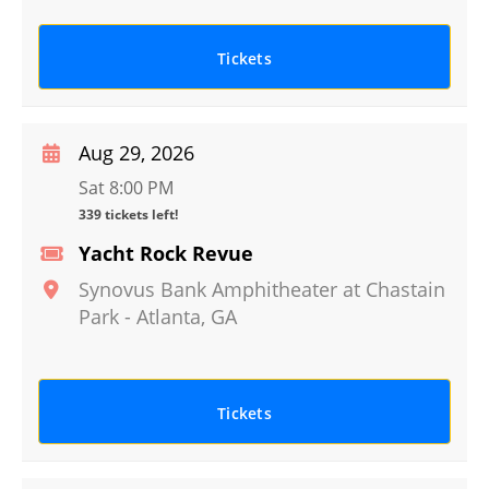
Tickets
Aug 29, 2026
Sat 8:00 PM
339 tickets left!
Yacht Rock Revue
Synovus Bank Amphitheater at Chastain
Park
-
Atlanta
,
GA
Tickets