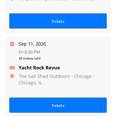
Tickets
Sep 11, 2026
Fri 6:30 PM
29 tickets left!
Yacht Rock Revue
The Salt Shed Outdoors - Chicago
-
Chicago
,
IL
Tickets