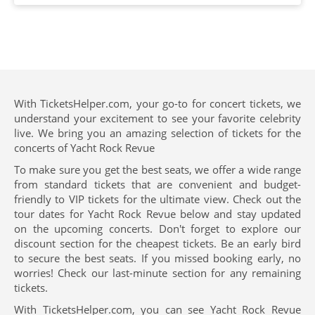
With TicketsHelper.com, your go-to for concert tickets, we
understand your excitement to see your favorite celebrity
live. We bring you an amazing selection of tickets for the
concerts of Yacht Rock Revue
To make sure you get the best seats, we offer a wide range
from standard tickets that are convenient and budget-
friendly to VIP tickets for the ultimate view. Check out the
tour dates for Yacht Rock Revue below and stay updated
on the upcoming concerts. Don't forget to explore our
discount section for the cheapest tickets. Be an early bird
to secure the best seats. If you missed booking early, no
worries! Check our last-minute section for any remaining
tickets.
With TicketsHelper.com, you can see Yacht Rock Revue