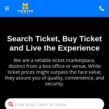
Search Ticket, Buy Ticket
and Live the Experience
We are a reliable ticket marketplace,
distinct from a box office or venue. While
ticket prices might surpass the face value,
they assure you of quality, convenience, and
security.