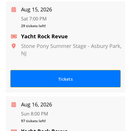
Aug 15, 2026
Sat 7:00 PM
29 tickets left!
Yacht Rock Revue
Stone Pony Summer Stage
-
Asbury Park
,
NJ
Tickets
Aug 16, 2026
Sun 8:00 PM
97 tickets left!