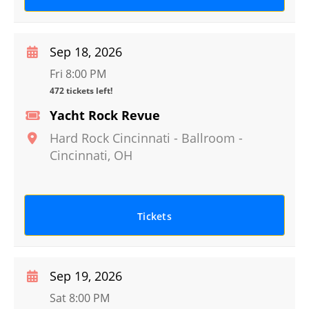
Sep 18, 2026
Fri 8:00 PM
472 tickets left!
Yacht Rock Revue
Hard Rock Cincinnati - Ballroom
-
Cincinnati
,
OH
Tickets
Sep 19, 2026
Sat 8:00 PM