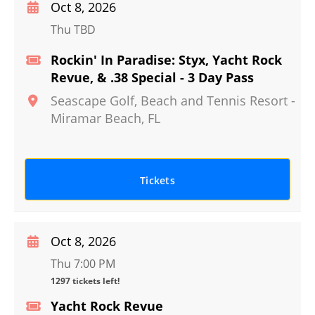
Oct 8, 2026
Thu TBD
Rockin' In Paradise: Styx, Yacht Rock
Revue, & .38 Special - 3 Day Pass
Seascape Golf, Beach and Tennis Resort
-
Miramar Beach
,
FL
Tickets
Oct 8, 2026
Thu 7:00 PM
1297 tickets left!
Yacht Rock Revue