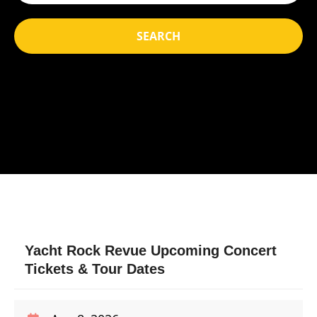
SEARCH
Yacht Rock Revue Upcoming Concert
Tickets & Tour Dates