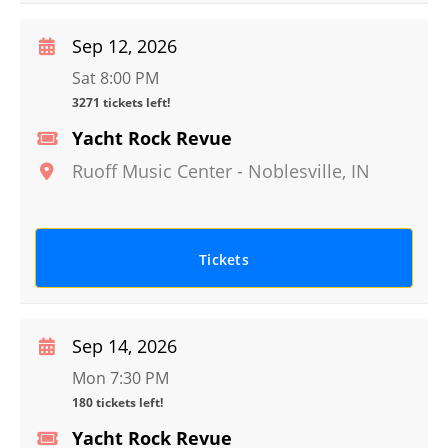
Sep 12, 2026
Sat 8:00 PM
3271 tickets left!
Yacht Rock Revue
Ruoff Music Center
-
Noblesville
,
IN
Tickets
Sep 14, 2026
Mon 7:30 PM
180 tickets left!
Yacht Rock Revue