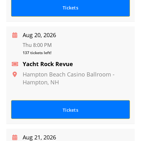
Tickets
Aug 20, 2026
Thu 8:00 PM
137 tickets left!
Yacht Rock Revue
Hampton Beach Casino Ballroom
-
Hampton
,
NH
Tickets
Aug 21, 2026