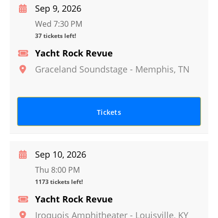
Sep 9, 2026
Wed 7:30 PM
37 tickets left!
Yacht Rock Revue
Graceland Soundstage
-
Memphis
,
TN
Tickets
Sep 10, 2026
Thu 8:00 PM
1173 tickets left!
Yacht Rock Revue
Iroquois Amphitheater
-
Louisville
,
KY