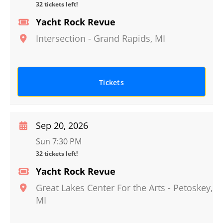
32 tickets left!
Yacht Rock Revue
Intersection
-
Grand Rapids
,
MI
Tickets
Sep 20, 2026
Sun 7:30 PM
32 tickets left!
Yacht Rock Revue
Great Lakes Center For the Arts
-
Petoskey
,
MI