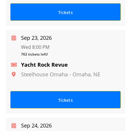
Tickets
Sep 23, 2026
Wed 8:00 PM
762 tickets left!
Yacht Rock Revue
Steelhouse Omaha
-
Omaha
,
NE
Tickets
Sep 24, 2026