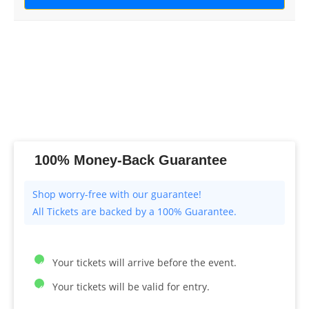
100% Money-Back Guarantee
All Tickets are backed by a 100% Guarantee.
Your tickets will arrive before the event.
Your tickets will be valid for entry.