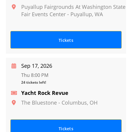
Puyallup Fairgrounds At Washington State
Fair Events Center
-
Puyallup
,
WA
Tickets
Sep 17, 2026
Thu 8:00 PM
24 tickets left!
Yacht Rock Revue
The Bluestone
-
Columbus
,
OH
Tickets