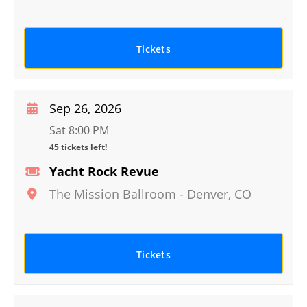
Tickets
Sep 26, 2026
Sat 8:00 PM
45 tickets left!
Yacht Rock Revue
The Mission Ballroom
-
Denver
,
CO
Tickets