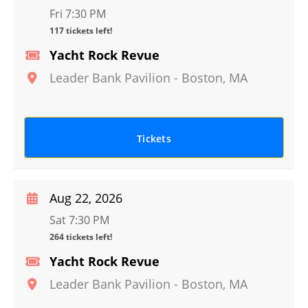
Fri 7:30 PM
117 tickets left!
Yacht Rock Revue
Leader Bank Pavilion
-
Boston
,
MA
Tickets
Aug 22, 2026
Sat 7:30 PM
264 tickets left!
Yacht Rock Revue
Leader Bank Pavilion
-
Boston
,
MA