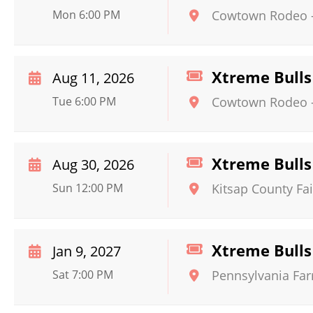
Mon 6:00 PM
Cowtown Rodeo
Xtreme Bulls
Aug 11, 2026
Tue 6:00 PM
Cowtown Rodeo
Xtreme Bulls
Aug 30, 2026
Sun 12:00 PM
Kitsap County Fa
Xtreme Bulls
Jan 9, 2027
Sat 7:00 PM
Pennsylvania Fa