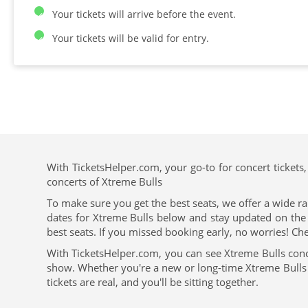
Your tickets will arrive before the event.
Your tickets will be valid for entry.
With TicketsHelper.com, your go-to for concert tickets,
concerts of Xtreme Bulls
To make sure you get the best seats, we offer a wide ra
dates for Xtreme Bulls below and stay updated on the u
best seats. If you missed booking early, no worries! Che
With TicketsHelper.com, you can see Xtreme Bulls conc
show. Whether you're a new or long-time Xtreme Bulls fa
tickets are real, and you'll be sitting together.