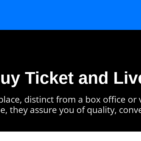
Buy Ticket and Liv
lace, distinct from a box office or
e, they assure you of quality, conv