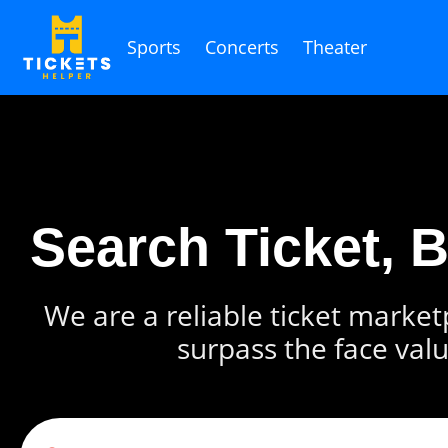
Sports
Concerts
Theater
Search Ticket, 
We are a reliable ticket marketp
surpass the face valu