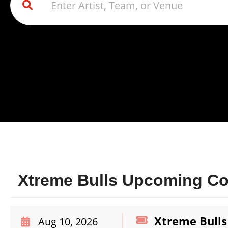
Xtreme Bulls Upcoming Con
Xtreme Bulls
Aug 10, 2026