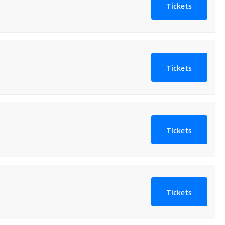
Tickets
Tickets
Tickets
Tickets