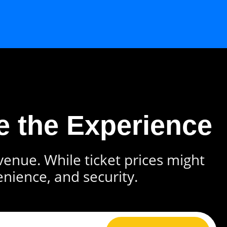
e the Experience
 venue. While ticket prices might
enience, and security.