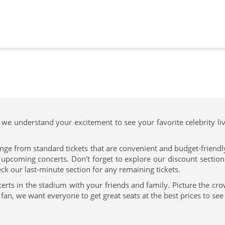
 we understand your excitement to see your favorite celebrity li
nge from standard tickets that are convenient and budget-friendly 
pcoming concerts. Don't forget to explore our discount section f
ck our last-minute section for any remaining tickets.
erts in the stadium with your friends and family. Picture the cr
n, we want everyone to get great seats at the best prices to see