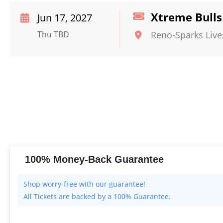
Xtreme Bulls
Jun 17, 2027
Thu TBD
Reno-Sparks Live
100% Money-Back Guarantee
All Tickets are backed by a 100% Guarantee.