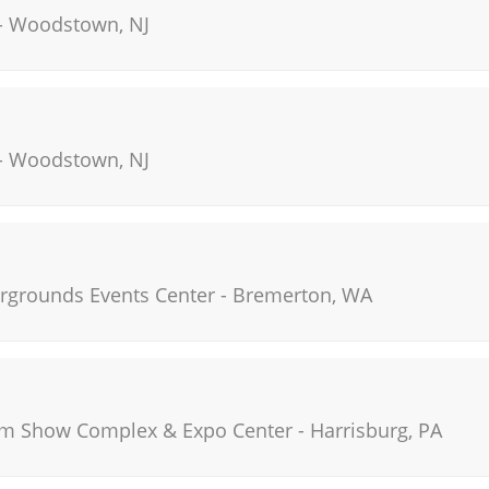
-
Woodstown
,
NJ
-
Woodstown
,
NJ
irgrounds Events Center
-
Bremerton
,
WA
rm Show Complex & Expo Center
-
Harrisburg
,
PA