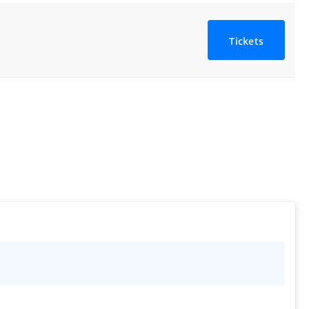
Tickets