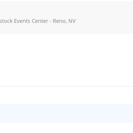
stock Events Center
-
Reno
,
NV