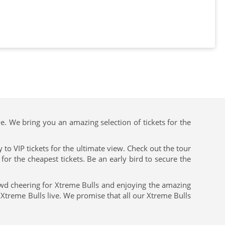
ve. We bring you an amazing selection of tickets for the
to VIP tickets for the ultimate view. Check out the tour
or the cheapest tickets. Be an early bird to secure the
owd cheering for Xtreme Bulls and enjoying the amazing
 Xtreme Bulls live. We promise that all our Xtreme Bulls