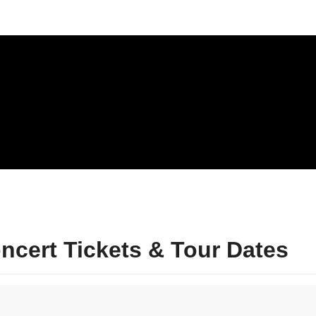
cert Tickets & Tour Dates