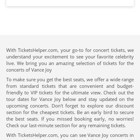
With TicketsHelper.com, your go-to for concert tickets, we
understand your excitement to see your favorite celebrity
live. We bring you an amazing selection of tickets for the
concerts of Vance Joy
To make sure you get the best seats, we offer a wide range
from standard tickets that are convenient and budget-
friendly to VIP tickets for the ultimate view. Check out the
tour dates for Vance Joy below and stay updated on the
upcoming concerts. Don't forget to explore our discount
section for the cheapest tickets. Be an early bird to secure
the best seats. If you missed booking early, no worries!
Check our last-minute section for any remaining tickets.
With TicketsHelper.com, you can see Vance Joy concerts in