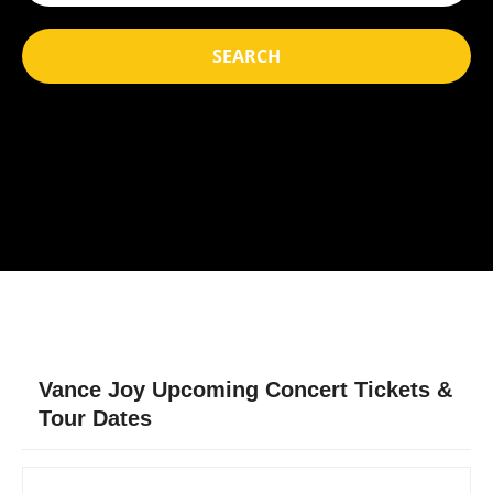
SEARCH
Vance Joy Upcoming Concert Tickets &
Tour Dates