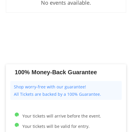
No events available.
100% Money-Back Guarantee
All Tickets are backed by a 100% Guarantee.
Your tickets will arrive before the event.
Your tickets will be valid for entry.