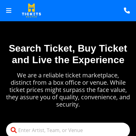
Search Ticket, Buy Ticket
and Live the Experience
We are a reliable ticket marketplace,
distinct from a box office or venue. While
ticket prices might surpass the face value,
they assure you of quality, convenience, and
security.