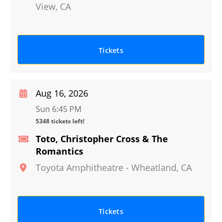
View
,
CA
Tickets
Aug 16, 2026
Sun 6:45 PM
5348 tickets left!
Toto, Christopher Cross & The
Romantics
Toyota Amphitheatre
-
Wheatland
,
CA
Tickets