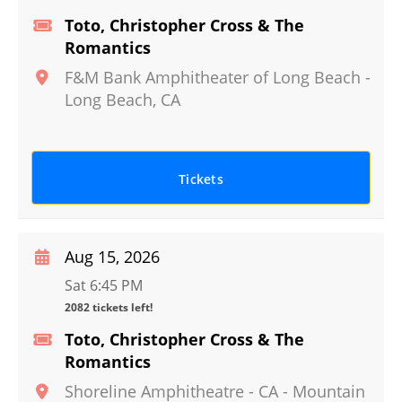
Toto, Christopher Cross & The
Romantics
F&M Bank Amphitheater of Long Beach
-
Long Beach
,
CA
Tickets
Aug 15, 2026
Sat 6:45 PM
2082 tickets left!
Toto, Christopher Cross & The
Romantics
Shoreline Amphitheatre - CA
-
Mountain