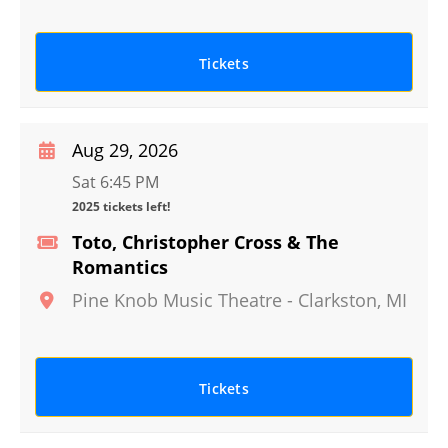
Tickets
Aug 29, 2026
Sat 6:45 PM
2025 tickets left!
Toto, Christopher Cross & The
Romantics
Pine Knob Music Theatre
-
Clarkston
,
MI
Tickets