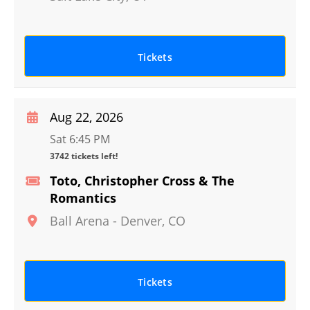
Tickets
Aug 22, 2026
Sat 6:45 PM
3742 tickets left!
Toto, Christopher Cross & The
Romantics
Ball Arena
-
Denver
,
CO
Tickets