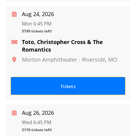
Aug 24, 2026
Mon 6:45 PM
5749 tickets left!
Toto, Christopher Cross & The
Romantics
Morton Amphitheater
-
Riverside
,
MO
Tickets
Aug 26, 2026
Wed 6:45 PM
2110 tickets left!