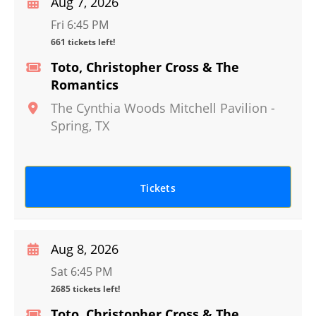
Aug 7, 2026
Fri 6:45 PM
661 tickets left!
Toto, Christopher Cross & The
Romantics
The Cynthia Woods Mitchell Pavilion
-
Spring
,
TX
Tickets
Aug 8, 2026
Sat 6:45 PM
2685 tickets left!
Toto, Christopher Cross & The