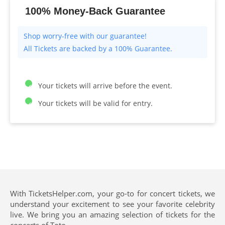
100% Money-Back Guarantee
All Tickets are backed by a 100% Guarantee.
Your tickets will arrive before the event.
Your tickets will be valid for entry.
With TicketsHelper.com, your go-to for concert tickets, we
understand your excitement to see your favorite celebrity
live. We bring you an amazing selection of tickets for the