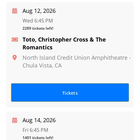
Aug 12, 2026
Wed 6:45 PM
2289 tickets left!
Toto, Christopher Cross & The
Romantics
North Island Credit Union Amphitheatre
-
Chula Vista
,
CA
Tickets
Aug 14, 2026
Fri 6:45 PM
1401 tickets left!