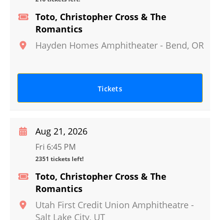
Toto, Christopher Cross & The
Romantics
Hayden Homes Amphitheater
-
Bend
,
OR
Tickets
Aug 21, 2026
Fri 6:45 PM
2351 tickets left!
Toto, Christopher Cross & The
Romantics
Utah First Credit Union Amphitheatre
-
Salt Lake City
,
UT