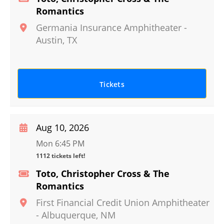
Romantics
Germania Insurance Amphitheater
-
Austin
,
TX
Tickets
Aug 10, 2026
Mon 6:45 PM
1112 tickets left!
Toto, Christopher Cross & The
Romantics
First Financial Credit Union Amphitheater
-
Albuquerque
,
NM