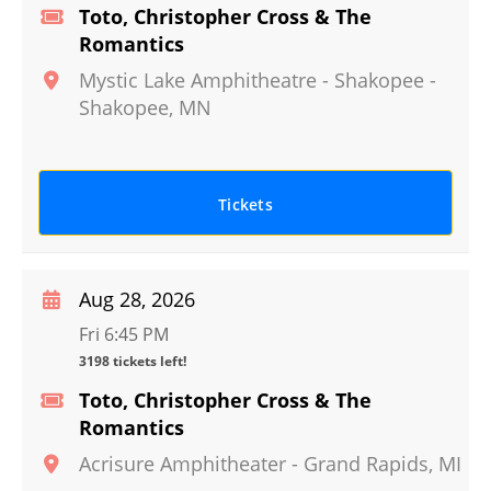
Toto, Christopher Cross & The
Romantics
Mystic Lake Amphitheatre - Shakopee
-
Shakopee
,
MN
Tickets
Aug 28, 2026
Fri 6:45 PM
3198 tickets left!
Toto, Christopher Cross & The
Romantics
Acrisure Amphitheater
-
Grand Rapids
,
MI