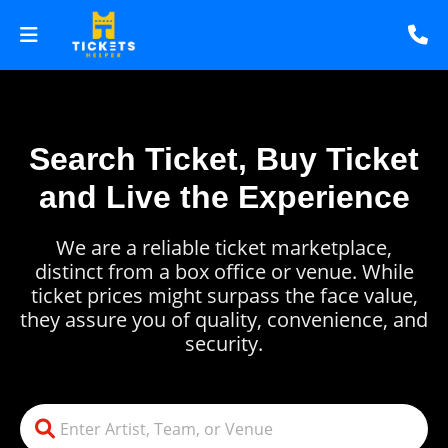
Search Ticket, Buy Ticket
and Live the Experience
We are a reliable ticket marketplace,
distinct from a box office or venue. While
ticket prices might surpass the face value,
they assure you of quality, convenience, and
security.