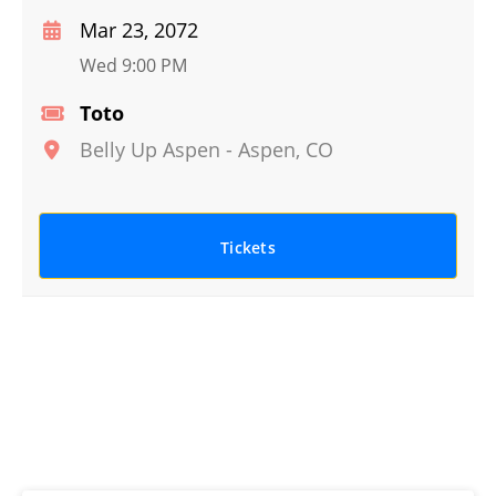
Mar 23, 2072
Wed 9:00 PM
Toto
Belly Up Aspen
-
Aspen
,
CO
Tickets