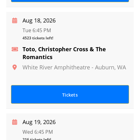
Aug 18, 2026
Tue 6:45 PM
4523 tickets left!
Toto, Christopher Cross & The
Romantics
White River Amphitheatre
-
Auburn
,
WA
Tickets
Aug 19, 2026
Wed 6:45 PM
216 tickets left!