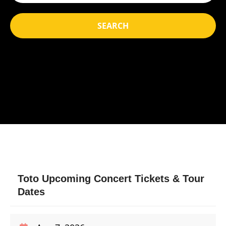
SEARCH
Toto Upcoming Concert Tickets & Tour
Dates