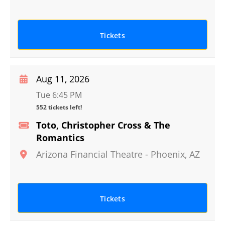
Tickets
Aug 11, 2026
Tue 6:45 PM
552 tickets left!
Toto, Christopher Cross & The
Romantics
Arizona Financial Theatre
-
Phoenix
,
AZ
Tickets