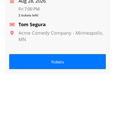
Aug 28, 2026
Fri 7:00 PM
2 tickets left!
Tom Segura
Acme Comedy Company
-
Minneapolis
,
MN
Tickets