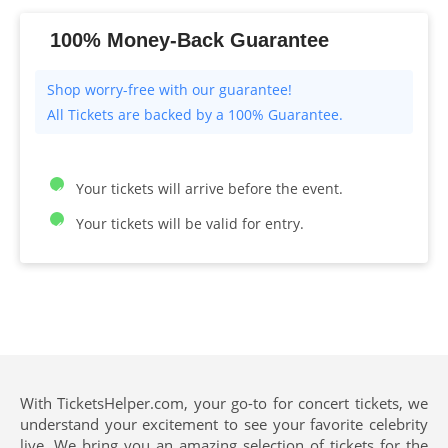
100% Money-Back Guarantee
All Tickets are backed by a 100% Guarantee.
Your tickets will arrive before the event.
Your tickets will be valid for entry.
With TicketsHelper.com, your go-to for concert tickets, we
understand your excitement to see your favorite celebrity
live. We bring you an amazing selection of tickets for the