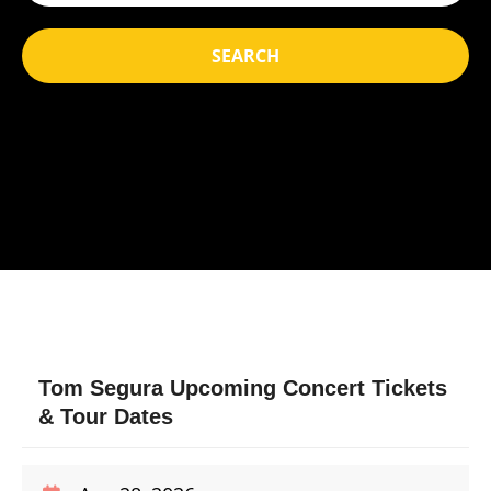
SEARCH
Tom Segura Upcoming Concert Tickets
& Tour Dates