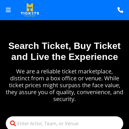
Search Ticket, Buy Ticket
and Live the Experience
We are a reliable ticket marketplace,
distinct from a box office or venue. While
ticket prices might surpass the face value,
they assure you of quality, convenience, and
security.