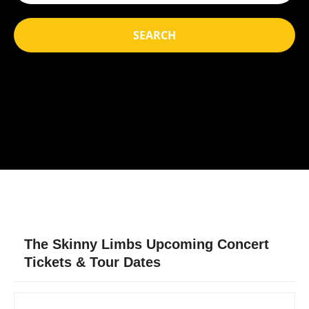
SEARCH
The Skinny Limbs Upcoming Concert
Tickets & Tour Dates