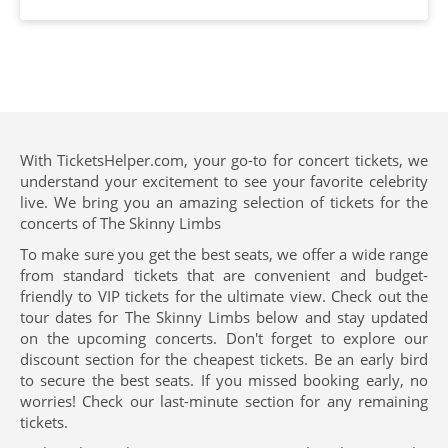
With TicketsHelper.com, your go-to for concert tickets, we
understand your excitement to see your favorite celebrity
live. We bring you an amazing selection of tickets for the
concerts of The Skinny Limbs
To make sure you get the best seats, we offer a wide range
from standard tickets that are convenient and budget-
friendly to VIP tickets for the ultimate view. Check out the
tour dates for The Skinny Limbs below and stay updated
on the upcoming concerts. Don't forget to explore our
discount section for the cheapest tickets. Be an early bird
to secure the best seats. If you missed booking early, no
worries! Check our last-minute section for any remaining
tickets.