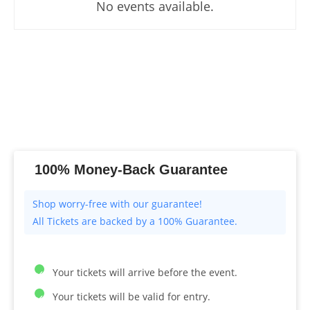
No events available.
100% Money-Back Guarantee
All Tickets are backed by a 100% Guarantee.
Your tickets will arrive before the event.
Your tickets will be valid for entry.