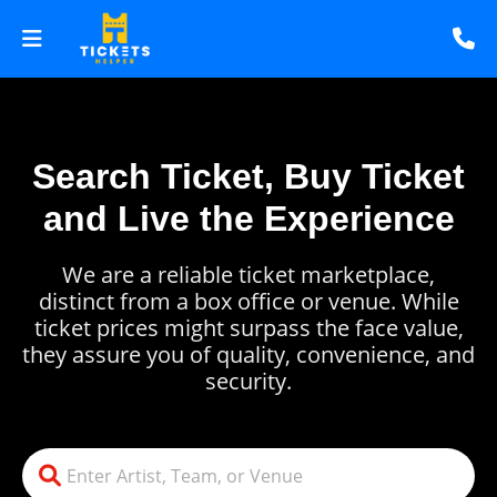
Search Ticket, Buy Ticket
and Live the Experience
We are a reliable ticket marketplace,
distinct from a box office or venue. While
ticket prices might surpass the face value,
they assure you of quality, convenience, and
security.