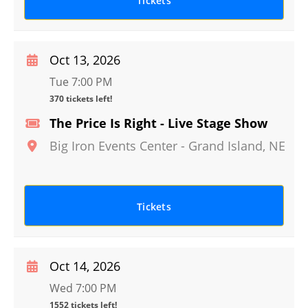
Tickets
Oct 13, 2026
Tue 7:00 PM
370 tickets left!
The Price Is Right - Live Stage Show
Big Iron Events Center
-
Grand Island
,
NE
Tickets
Oct 14, 2026
Wed 7:00 PM
1552 tickets left!