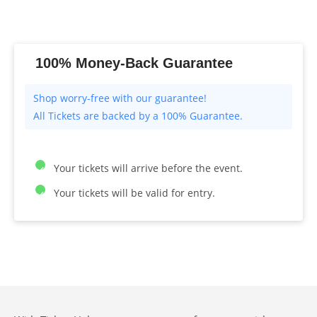
100% Money-Back Guarantee
All Tickets are backed by a 100% Guarantee.
Your tickets will arrive before the event.
Your tickets will be valid for entry.