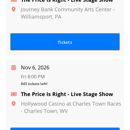
Journey Bank Community Arts Center
-
Williamsport
,
PA
Tickets
Nov 6, 2026
Fri 8:00 PM
843 tickets left!
The Price Is Right - Live Stage Show
Hollywood Casino at Charles Town Races
-
Charles Town
,
WV