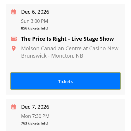
Dec 6, 2026
Sun 3:00 PM
856 tickets left!
The Price Is Right - Live Stage Show
Molson Canadian Centre at Casino New
Brunswick
-
Moncton
,
NB
Tickets
Dec 7, 2026
Mon 7:30 PM
763 tickets left!