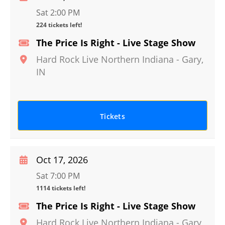
Sat 2:00 PM
224 tickets left!
The Price Is Right - Live Stage Show
Hard Rock Live Northern Indiana
-
Gary
,
IN
Tickets
Oct 17, 2026
Sat 7:00 PM
1114 tickets left!
The Price Is Right - Live Stage Show
Hard Rock Live Northern Indiana
-
Gary
,