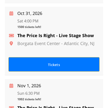
Oct 31, 2026
Sat 4:00 PM
1500 tickets left!
The Price Is Right - Live Stage Show
Borgata Event Center
-
Atlantic City
,
NJ
Tickets
Nov 1, 2026
Sun 6:30 PM
1002 tickets left!
The Price Is Right - Live Stage Show