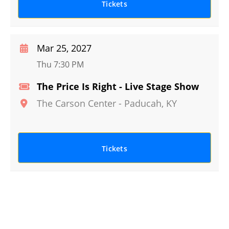
Tickets
Mar 25, 2027
Thu 7:30 PM
The Price Is Right - Live Stage Show
The Carson Center
-
Paducah
,
KY
Tickets