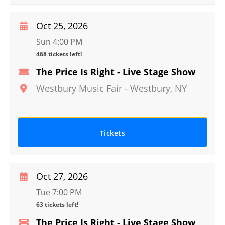
Oct 25, 2026
Sun 4:00 PM
468 tickets left!
The Price Is Right - Live Stage Show
Westbury Music Fair
-
Westbury
,
NY
Tickets
Oct 27, 2026
Tue 7:00 PM
63 tickets left!
The Price Is Right - Live Stage Show