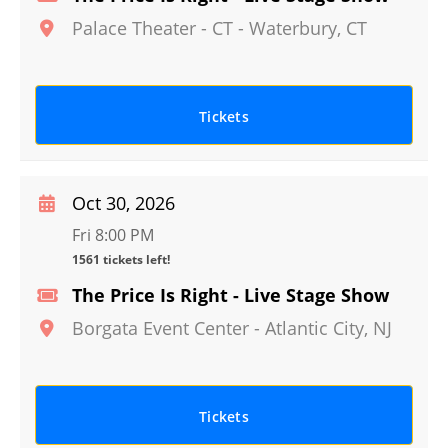
Palace Theater - CT
-
Waterbury
,
CT
Tickets
Oct 30, 2026
Fri 8:00 PM
1561 tickets left!
The Price Is Right - Live Stage Show
Borgata Event Center
-
Atlantic City
,
NJ
Tickets