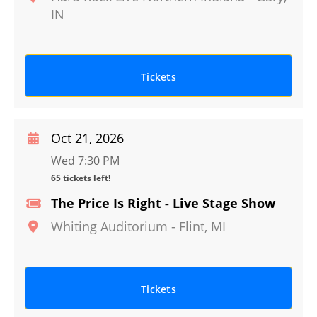
IN
Tickets
Oct 21, 2026
Wed 7:30 PM
65 tickets left!
The Price Is Right - Live Stage Show
Whiting Auditorium
-
Flint
,
MI
Tickets