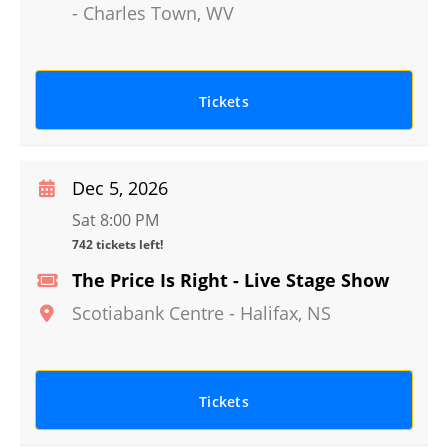
-
Charles Town
,
WV
Tickets
Dec 5, 2026
Sat 8:00 PM
742 tickets left!
The Price Is Right - Live Stage Show
Scotiabank Centre
-
Halifax
,
NS
Tickets