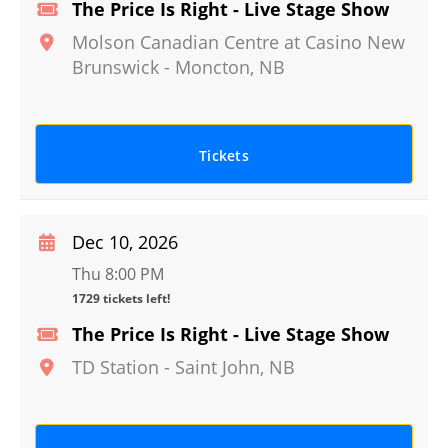
The Price Is Right - Live Stage Show
Molson Canadian Centre at Casino New
Brunswick
-
Moncton
,
NB
Tickets
Dec 10, 2026
Thu 8:00 PM
1729 tickets left!
The Price Is Right - Live Stage Show
TD Station
-
Saint John
,
NB