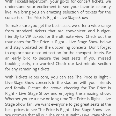
With TicketsHelper.com, your go-to for concert tickets, we
understand your excitement to see your favorite celebrity
live. We bring you an amazing selection of tickets for the
concerts of The Price Is Right - Live Stage Show
To make sure you get the best seats, we offer a wide range
from standard tickets that are convenient and budget-
friendly to VIP tickets for the ultimate view. Check out the
tour dates for The Price Is Right - Live Stage Show below
and stay updated on the upcoming concerts. Don't forget
to explore our discount section for the cheapest tickets. Be
an early bird to secure the best seats. If you missed
booking early, no worries! Check our last-minute section
for any remaining tickets.
With TicketsHelper.com, you can see The Price Is Right -
Live Stage Show concerts in the stadium with your friends
and family. Picture the crowd cheering for The Price Is
Right - Live Stage Show and enjoying the amazing show.
Whether you're a new or long-time The Price Is Right - Live
Stage Show fan, we want everyone to get great seats at the
best prices to see The Price Is Right - Live Stage Show live.
We promise that all our The Price Is Right - Live Stage Show