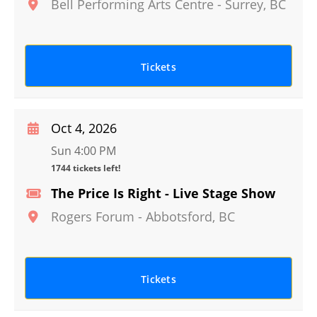
Bell Performing Arts Centre
-
Surrey
,
BC
Tickets
Oct 4, 2026
Sun 4:00 PM
1744 tickets left!
The Price Is Right - Live Stage Show
Rogers Forum
-
Abbotsford
,
BC
Tickets