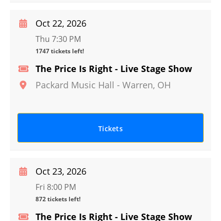
Oct 22, 2026
Thu 7:30 PM
1747 tickets left!
The Price Is Right - Live Stage Show
Packard Music Hall
-
Warren
,
OH
Tickets
Oct 23, 2026
Fri 8:00 PM
872 tickets left!
The Price Is Right - Live Stage Show