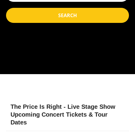
SEARCH
The Price Is Right - Live Stage Show
Upcoming Concert Tickets & Tour
Dates