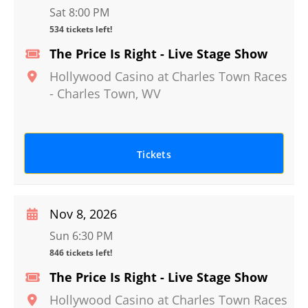
Sat 8:00 PM
534 tickets left!
The Price Is Right - Live Stage Show
Hollywood Casino at Charles Town Races
-
Charles Town
,
WV
Tickets
Nov 8, 2026
Sun 6:30 PM
846 tickets left!
The Price Is Right - Live Stage Show
Hollywood Casino at Charles Town Races