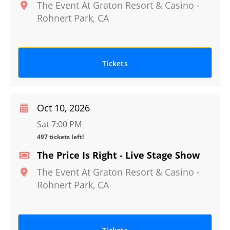
The Event At Graton Resort & Casino
-
Rohnert Park
,
CA
Tickets
Oct 10, 2026
Sat 7:00 PM
497 tickets left!
The Price Is Right - Live Stage Show
The Event At Graton Resort & Casino
-
Rohnert Park
,
CA