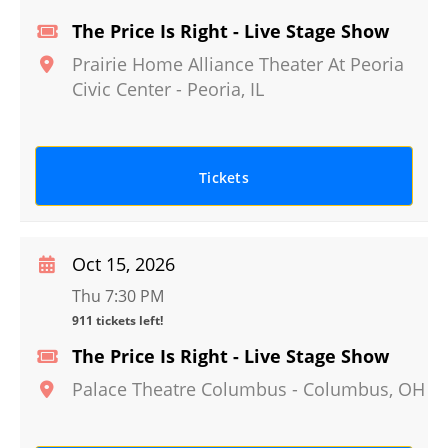
The Price Is Right - Live Stage Show
Prairie Home Alliance Theater At Peoria
Civic Center
-
Peoria
,
IL
Tickets
Oct 15, 2026
Thu 7:30 PM
911 tickets left!
The Price Is Right - Live Stage Show
Palace Theatre Columbus
-
Columbus
,
OH