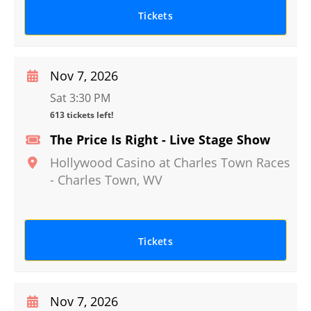
Tickets
Nov 7, 2026
Sat 3:30 PM
613 tickets left!
The Price Is Right - Live Stage Show
Hollywood Casino at Charles Town Races
-
Charles Town
,
WV
Tickets
Nov 7, 2026