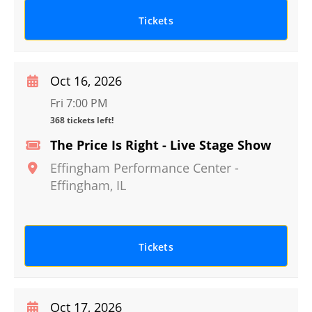
Tickets
Oct 16, 2026
Fri 7:00 PM
368 tickets left!
The Price Is Right - Live Stage Show
Effingham Performance Center
-
Effingham
,
IL
Tickets
Oct 17, 2026