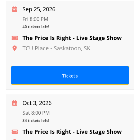
Sep 25, 2026
Fri 8:00 PM
40 tickets left!
The Price Is Right - Live Stage Show
TCU Place
-
Saskatoon
,
SK
Tickets
Oct 3, 2026
Sat 8:00 PM
34 tickets left!
The Price Is Right - Live Stage Show