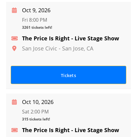
Oct 9, 2026
Fri 8:00 PM
3261 tickets left!
The Price Is Right - Live Stage Show
San Jose Civic
-
San Jose
,
CA
Tickets
Oct 10, 2026
Sat 2:00 PM
315 tickets left!
The Price Is Right - Live Stage Show