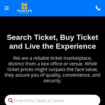
Search Ticket, Buy Ticket
and Live the Experience
We are a reliable ticket marketplace,
distinct from a box office or venue. While
ticket prices might surpass the face value,
they assure you of quality, convenience, and
security.