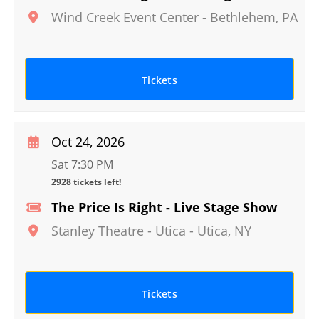
Wind Creek Event Center
-
Bethlehem
,
PA
Tickets
Oct 24, 2026
Sat 7:30 PM
2928 tickets left!
The Price Is Right - Live Stage Show
Stanley Theatre - Utica
-
Utica
,
NY
Tickets