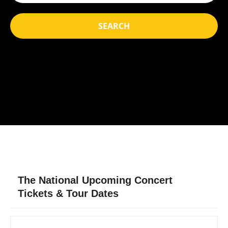
SEARCH
The National Upcoming Concert
Tickets & Tour Dates