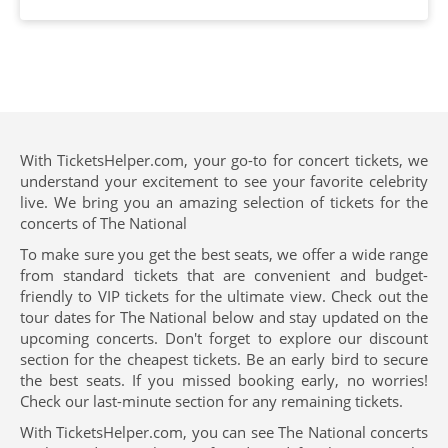
With TicketsHelper.com, your go-to for concert tickets, we
understand your excitement to see your favorite celebrity
live. We bring you an amazing selection of tickets for the
concerts of The National
To make sure you get the best seats, we offer a wide range
from standard tickets that are convenient and budget-
friendly to VIP tickets for the ultimate view. Check out the
tour dates for The National below and stay updated on the
upcoming concerts. Don't forget to explore our discount
section for the cheapest tickets. Be an early bird to secure
the best seats. If you missed booking early, no worries!
Check our last-minute section for any remaining tickets.
With TicketsHelper.com, you can see The National concerts