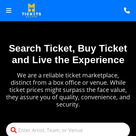
Search Ticket, Buy Ticket
and Live the Experience
We are a reliable ticket marketplace,
distinct from a box office or venue. While
ticket prices might surpass the face value,
they assure you of quality, convenience, and
security.