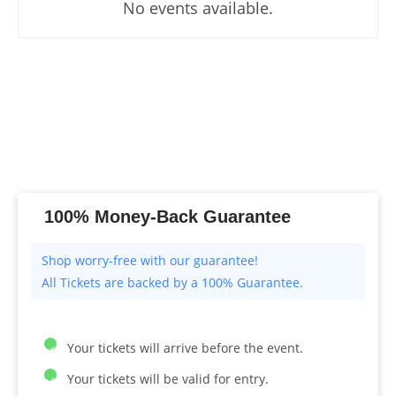
No events available.
100% Money-Back Guarantee
All Tickets are backed by a 100% Guarantee.
Your tickets will arrive before the event.
Your tickets will be valid for entry.