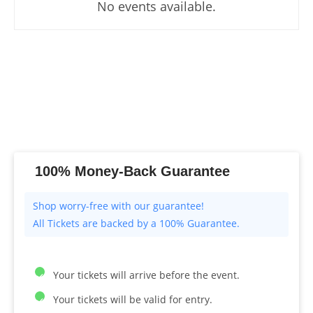
No events available.
100% Money-Back Guarantee
All Tickets are backed by a 100% Guarantee.
Your tickets will arrive before the event.
Your tickets will be valid for entry.