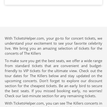
With TicketsHelper.com, your go-to for concert tickets, we
understand your excitement to see your favorite celebrity
live. We bring you an amazing selection of tickets for the
concerts of The Killers
To make sure you get the best seats, we offer a wide range
from standard tickets that are convenient and budget-
friendly to VIP tickets for the ultimate view. Check out the
tour dates for The Killers below and stay updated on the
upcoming concerts. Don't forget to explore our discount
section for the cheapest tickets. Be an early bird to secure
the best seats. If you missed booking early, no worries!
Check our last-minute section for any remaining tickets.
With TicketsHelper.com, you can see The Killers concerts in