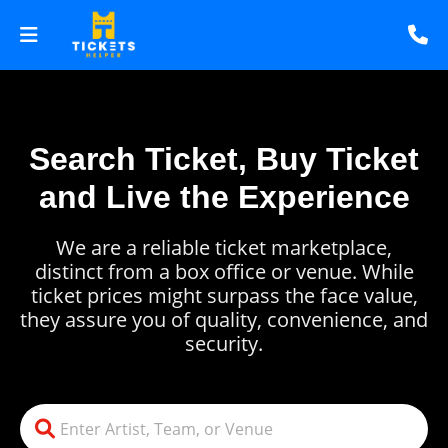
Search Ticket, Buy Ticket
and Live the Experience
We are a reliable ticket marketplace,
distinct from a box office or venue. While
ticket prices might surpass the face value,
they assure you of quality, convenience, and
security.