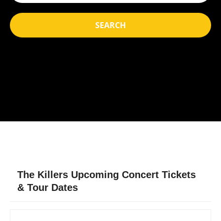
SEARCH
The Killers Upcoming Concert Tickets
& Tour Dates