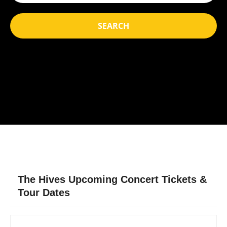
SEARCH
The Hives Upcoming Concert Tickets &
Tour Dates