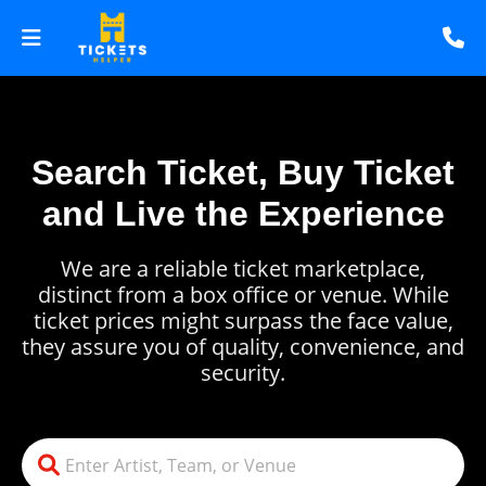
Search Ticket, Buy Ticket
and Live the Experience
We are a reliable ticket marketplace,
distinct from a box office or venue. While
ticket prices might surpass the face value,
they assure you of quality, convenience, and
security.