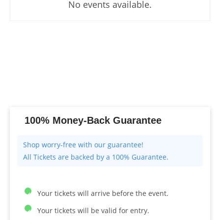
No events available.
100% Money-Back Guarantee
All Tickets are backed by a 100% Guarantee.
Your tickets will arrive before the event.
Your tickets will be valid for entry.