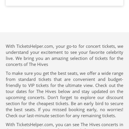
With TicketsHelper.com, your go-to for concert tickets, we
understand your excitement to see your favorite celebrity
live. We bring you an amazing selection of tickets for the
concerts of The Hives
To make sure you get the best seats, we offer a wide range
from standard tickets that are convenient and budget-
friendly to VIP tickets for the ultimate view. Check out the
tour dates for The Hives below and stay updated on the
upcoming concerts. Don't forget to explore our discount
section for the cheapest tickets. Be an early bird to secure
the best seats. If you missed booking early, no worries!
Check our last-minute section for any remaining tickets.
With TicketsHelper.com, you can see The Hives concerts in