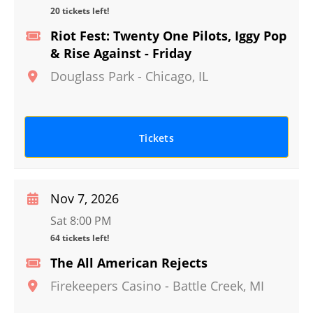
20 tickets left!
Riot Fest: Twenty One Pilots, Iggy Pop
& Rise Against - Friday
Douglass Park
-
Chicago
,
IL
Tickets
Nov 7, 2026
Sat 8:00 PM
64 tickets left!
The All American Rejects
Firekeepers Casino
-
Battle Creek
,
MI