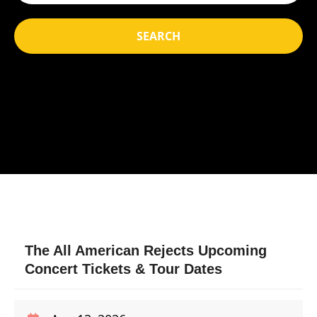
SEARCH
The All American Rejects Upcoming
Concert Tickets & Tour Dates