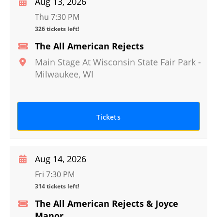
Aug 13, 2026
Thu 7:30 PM
326 tickets left!
The All American Rejects
Main Stage At Wisconsin State Fair Park
-
Milwaukee
,
WI
Tickets
Aug 14, 2026
Fri 7:30 PM
314 tickets left!
The All American Rejects & Joyce
Manor