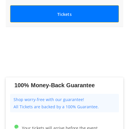
Tickets
100% Money-Back Guarantee
All Tickets are backed by a 100% Guarantee.
Your tickets will arrive before the event.