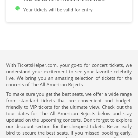
Your tickets will be valid for entry.
With TicketsHelper.com, your go-to for concert tickets, we
understand your excitement to see your favorite celebrity
live. We bring you an amazing selection of tickets for the
concerts of The All American Rejects
To make sure you get the best seats, we offer a wide range
from standard tickets that are convenient and budget-
friendly to VIP tickets for the ultimate view. Check out the
tour dates for The All American Rejects below and stay
updated on the upcoming concerts. Don't forget to explore
our discount section for the cheapest tickets. Be an early
bird to secure the best seats. If you missed booking early,