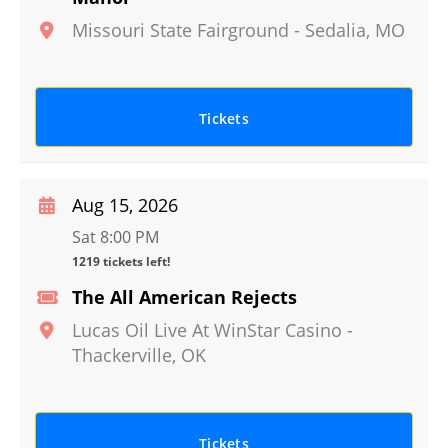
Missouri State Fairground
-
Sedalia
,
MO
Tickets
Aug 15, 2026
Sat 8:00 PM
1219 tickets left!
The All American Rejects
Lucas Oil Live At WinStar Casino
-
Thackerville
,
OK
Tickets