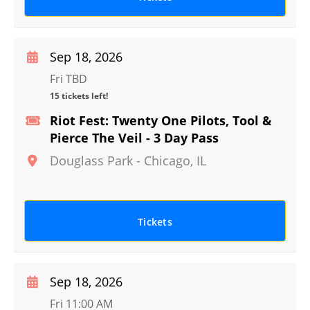
Sep 18, 2026
Fri TBD
15 tickets left!
Riot Fest: Twenty One Pilots, Tool &
Pierce The Veil - 3 Day Pass
Douglass Park
-
Chicago
,
IL
Tickets
Sep 18, 2026
Fri 11:00 AM