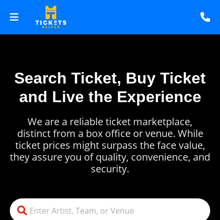
Search Ticket, Buy Ticket
and Live the Experience
We are a reliable ticket marketplace,
distinct from a box office or venue. While
ticket prices might surpass the face value,
they assure you of quality, convenience, and
security.