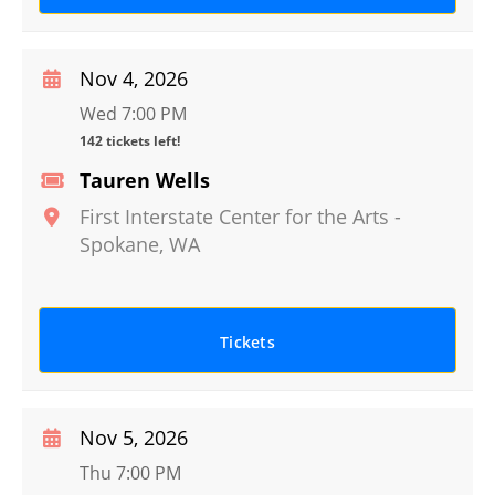
Nov 4, 2026
Wed 7:00 PM
142 tickets left!
Tauren Wells
First Interstate Center for the Arts
-
Spokane
,
WA
Tickets
Nov 5, 2026
Thu 7:00 PM