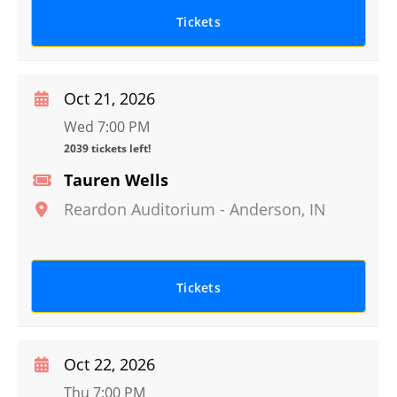
Tickets
Oct 21, 2026
Wed 7:00 PM
2039 tickets left!
Tauren Wells
Reardon Auditorium
-
Anderson
,
IN
Tickets
Oct 22, 2026
Thu 7:00 PM