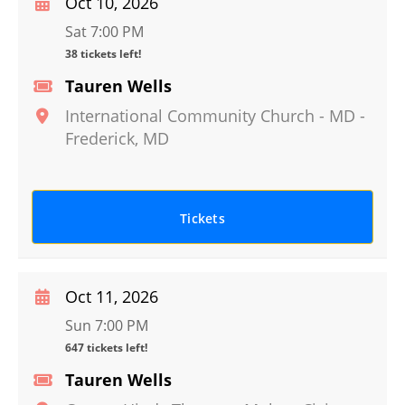
Oct 10, 2026
Sat 7:00 PM
38 tickets left!
Tauren Wells
International Community Church - MD
-
Frederick
,
MD
Tickets
Oct 11, 2026
Sun 7:00 PM
647 tickets left!
Tauren Wells