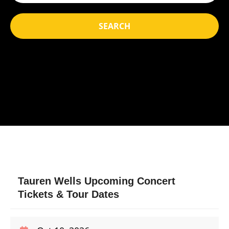
SEARCH
Tauren Wells Upcoming Concert
Tickets & Tour Dates