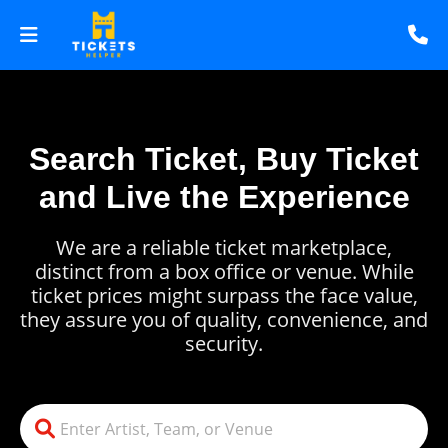
Search Ticket, Buy Ticket
and Live the Experience
We are a reliable ticket marketplace,
distinct from a box office or venue. While
ticket prices might surpass the face value,
they assure you of quality, convenience, and
security.