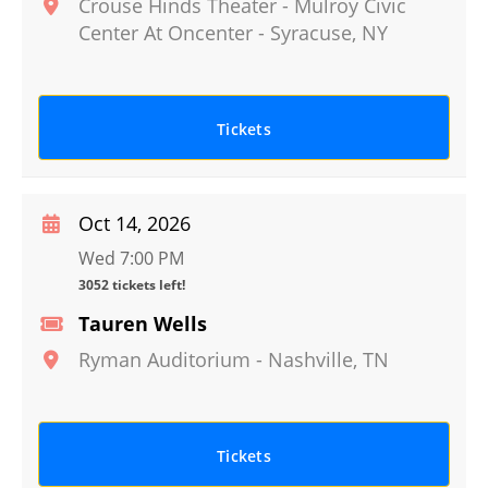
Crouse Hinds Theater - Mulroy Civic
Center At Oncenter
-
Syracuse
,
NY
Tickets
Oct 14, 2026
Wed 7:00 PM
3052 tickets left!
Tauren Wells
Ryman Auditorium
-
Nashville
,
TN
Tickets