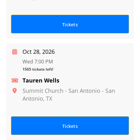
Tickets
Oct 28, 2026
Wed 7:00 PM
1565 tickets left!
Tauren Wells
Summit Church - San Antonio
-
San
Antonio
,
TX
Tickets