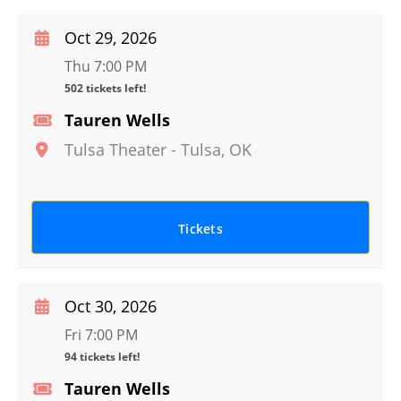
Oct 29, 2026
Thu 7:00 PM
502 tickets left!
Tauren Wells
Tulsa Theater
-
Tulsa
,
OK
Tickets
Oct 30, 2026
Fri 7:00 PM
94 tickets left!
Tauren Wells