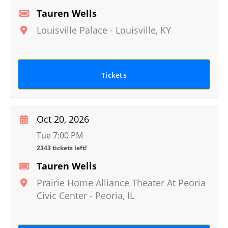
Tauren Wells
Louisville Palace
-
Louisville
,
KY
Tickets
Oct 20, 2026
Tue 7:00 PM
2343 tickets left!
Tauren Wells
Prairie Home Alliance Theater At Peoria
Civic Center
-
Peoria
,
IL