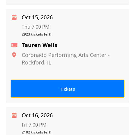
Oct 15, 2026
Thu 7:00 PM
2923 tickets left!
Tauren Wells
Coronado Performing Arts Center
-
Rockford
,
IL
Tickets
Oct 16, 2026
Fri 7:00 PM
2102 tickets left!