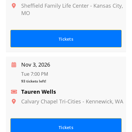
Sheffield Family Life Center
-
Kansas City
,
MO
Tickets
Nov 3, 2026
Tue 7:00 PM
93 tickets left!
Tauren Wells
Calvary Chapel Tri-Cities
-
Kennewick
,
WA
Tickets