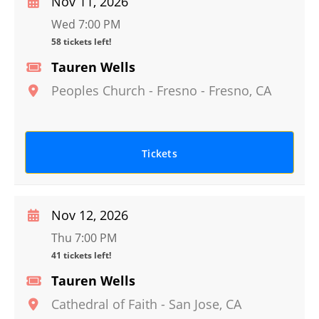
Nov 11, 2026
Wed 7:00 PM
58 tickets left!
Tauren Wells
Peoples Church - Fresno
-
Fresno
,
CA
Tickets
Nov 12, 2026
Thu 7:00 PM
41 tickets left!
Tauren Wells
Cathedral of Faith
-
San Jose
,
CA