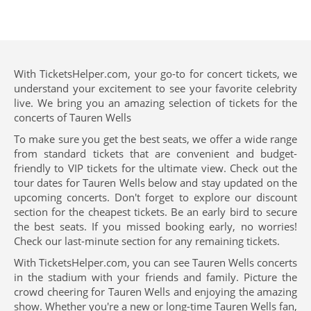
With TicketsHelper.com, your go-to for concert tickets, we
understand your excitement to see your favorite celebrity
live. We bring you an amazing selection of tickets for the
concerts of Tauren Wells
To make sure you get the best seats, we offer a wide range
from standard tickets that are convenient and budget-
friendly to VIP tickets for the ultimate view. Check out the
tour dates for Tauren Wells below and stay updated on the
upcoming concerts. Don't forget to explore our discount
section for the cheapest tickets. Be an early bird to secure
the best seats. If you missed booking early, no worries!
Check our last-minute section for any remaining tickets.
With TicketsHelper.com, you can see Tauren Wells concerts
in the stadium with your friends and family. Picture the
crowd cheering for Tauren Wells and enjoying the amazing
show. Whether you're a new or long-time Tauren Wells fan,