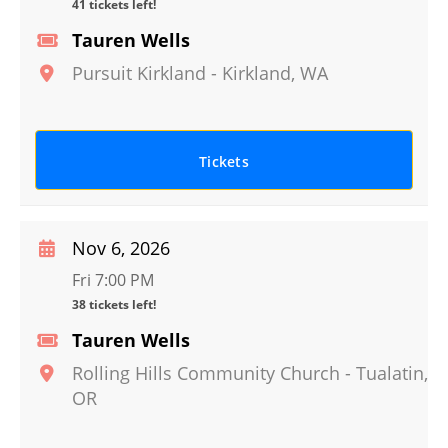
41 tickets left!
Tauren Wells
Pursuit Kirkland
-
Kirkland
,
WA
Tickets
Nov 6, 2026
Fri 7:00 PM
38 tickets left!
Tauren Wells
Rolling Hills Community Church
-
Tualatin
,
OR