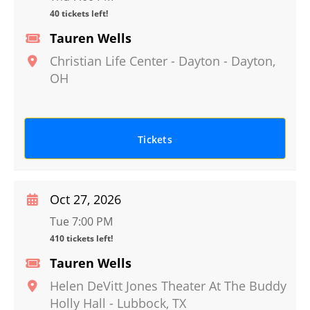
40 tickets left!
Tauren Wells
Christian Life Center - Dayton
-
Dayton
,
OH
Tickets
Oct 27, 2026
Tue 7:00 PM
410 tickets left!
Tauren Wells
Helen DeVitt Jones Theater At The Buddy
Holly Hall
-
Lubbock
,
TX