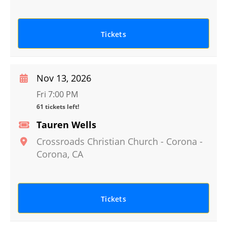
Tickets
Nov 13, 2026
Fri 7:00 PM
61 tickets left!
Tauren Wells
Crossroads Christian Church - Corona
-
Corona
,
CA
Tickets