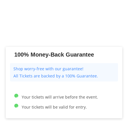
100% Money-Back Guarantee
All Tickets are backed by a 100% Guarantee.
Your tickets will arrive before the event.
Your tickets will be valid for entry.