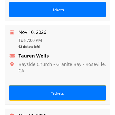
Tickets
Nov 10, 2026
Tue 7:00 PM
62 tickets left!
Tauren Wells
Bayside Church - Granite Bay
-
Roseville
,
CA
Tickets