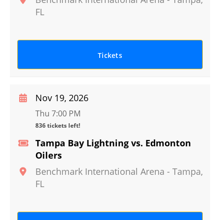
FL
Tickets
Nov 19, 2026
Thu 7:00 PM
836 tickets left!
Tampa Bay Lightning vs. Edmonton
Oilers
Benchmark International Arena
-
Tampa
,
FL