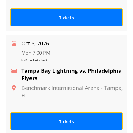
Tickets
Oct 5, 2026
Mon 7:00 PM
834 tickets left!
Tampa Bay Lightning vs. Philadelphia
Flyers
Benchmark International Arena
-
Tampa
,
FL
Tickets