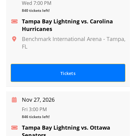
Wed 7:00 PM
840 tickets left!
Tampa Bay Lightning vs. Carolina
Hurricanes
Benchmark International Arena
-
Tampa
,
FL
Tickets
Nov 27, 2026
Fri 3:00 PM
846 tickets left!
Tampa Bay Lightning vs. Ottawa
Senators