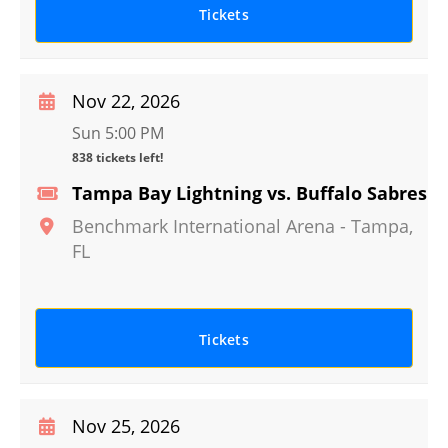
Tickets
Nov 22, 2026
Sun 5:00 PM
838 tickets left!
Tampa Bay Lightning vs. Buffalo Sabres
Benchmark International Arena
-
Tampa
,
FL
Tickets
Nov 25, 2026