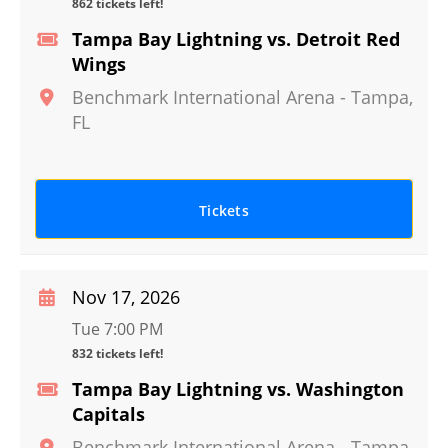
862 tickets left!
Tampa Bay Lightning vs. Detroit Red
Wings
Benchmark International Arena
-
Tampa
,
FL
Tickets
Nov 17, 2026
Tue 7:00 PM
832 tickets left!
Tampa Bay Lightning vs. Washington
Capitals
Benchmark International Arena
-
Tampa
,