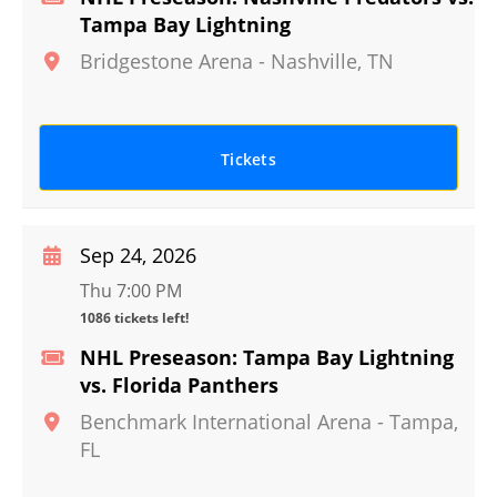
Tampa Bay Lightning
Bridgestone Arena
-
Nashville
,
TN
Tickets
Sep 24, 2026
Thu 7:00 PM
1086 tickets left!
NHL Preseason: Tampa Bay Lightning
vs. Florida Panthers
Benchmark International Arena
-
Tampa
,
FL