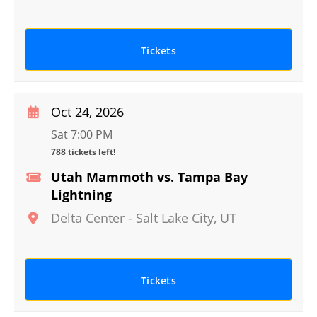
Tickets
Oct 24, 2026
Sat 7:00 PM
788 tickets left!
Utah Mammoth vs. Tampa Bay
Lightning
Delta Center
-
Salt Lake City
,
UT
Tickets