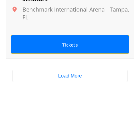
Benchmark International Arena
-
Tampa
,
FL
Tickets
Load More