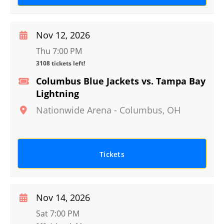
Nov 12, 2026
Thu 7:00 PM
3108 tickets left!
Columbus Blue Jackets vs. Tampa Bay
Lightning
Nationwide Arena
-
Columbus
,
OH
Tickets
Nov 14, 2026
Sat 7:00 PM