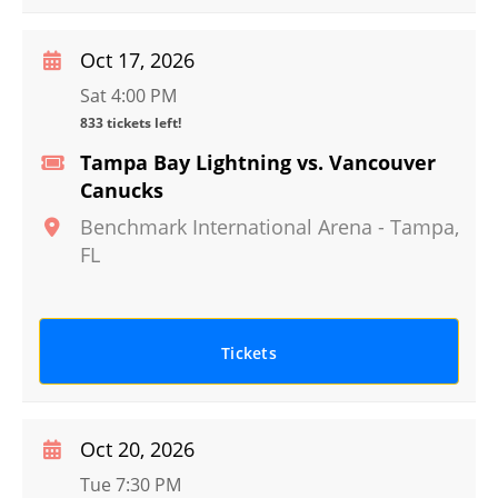
Oct 17, 2026
Sat 4:00 PM
833 tickets left!
Tampa Bay Lightning vs. Vancouver
Canucks
Benchmark International Arena
-
Tampa
,
FL
Tickets
Oct 20, 2026
Tue 7:30 PM