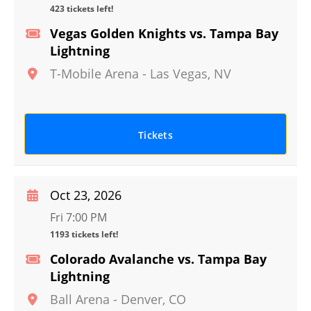
423 tickets left!
Vegas Golden Knights vs. Tampa Bay
Lightning
T-Mobile Arena
-
Las Vegas
,
NV
Tickets
Oct 23, 2026
Fri 7:00 PM
1193 tickets left!
Colorado Avalanche vs. Tampa Bay
Lightning
Ball Arena
-
Denver
,
CO