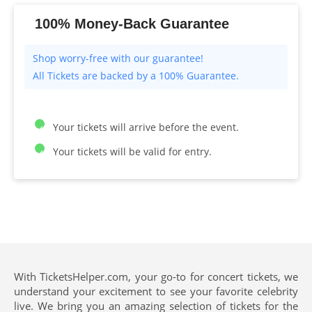
100% Money-Back Guarantee
All Tickets are backed by a 100% Guarantee.
Your tickets will arrive before the event.
Your tickets will be valid for entry.
With TicketsHelper.com, your go-to for concert tickets, we
understand your excitement to see your favorite celebrity
live. We bring you an amazing selection of tickets for the