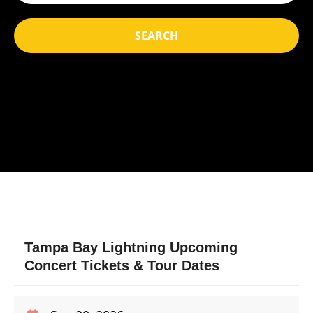
SEARCH
Tampa Bay Lightning Upcoming
Concert Tickets & Tour Dates