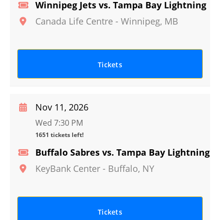
Winnipeg Jets vs. Tampa Bay Lightning
Canada Life Centre
-
Winnipeg
,
MB
Tickets
Nov 11, 2026
Wed 7:30 PM
1651 tickets left!
Buffalo Sabres vs. Tampa Bay Lightning
KeyBank Center
-
Buffalo
,
NY
Tickets