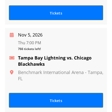
Tickets
Nov 5, 2026
Thu 7:00 PM
766 tickets left!
Tampa Bay Lightning vs. Chicago
Blackhawks
Benchmark International Arena
-
Tampa
,
FL
Tickets