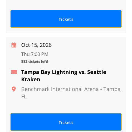
Tickets
Oct 15, 2026
Thu 7:00 PM
882 tickets left!
Tampa Bay Lightning vs. Seattle
Kraken
Benchmark International Arena
-
Tampa
,
FL
Tickets