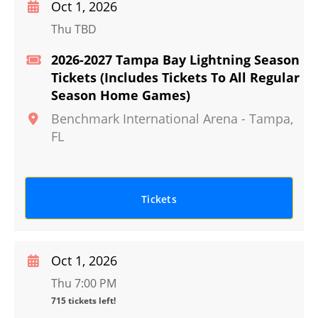
Oct 1, 2026
Thu TBD
2026-2027 Tampa Bay Lightning Season
Tickets (Includes Tickets To All Regular
Season Home Games)
Benchmark International Arena
-
Tampa
,
FL
Tickets
Oct 1, 2026
Thu 7:00 PM
715 tickets left!