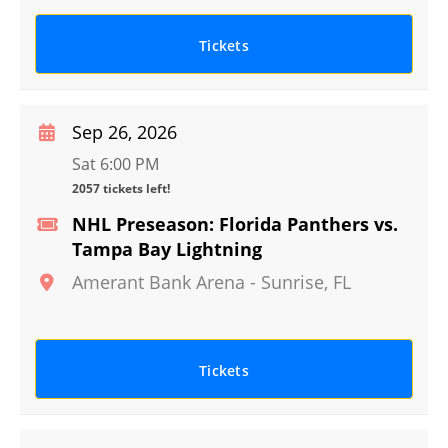
Tickets
Sep 26, 2026
Sat 6:00 PM
2057 tickets left!
NHL Preseason: Florida Panthers vs.
Tampa Bay Lightning
Amerant Bank Arena
-
Sunrise
,
FL
Tickets