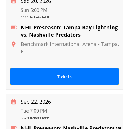
Sep 20, 2026
Sun 5:00 PM
1141 tickets left!
NHL Preseason: Tampa Bay Lightning
vs. Nashville Predators
Benchmark International Arena
-
Tampa
,
FL
Tickets
Sep 22, 2026
Tue 7:00 PM
3329 tickets left!
NHL Preseason: Nashville Predators vs.