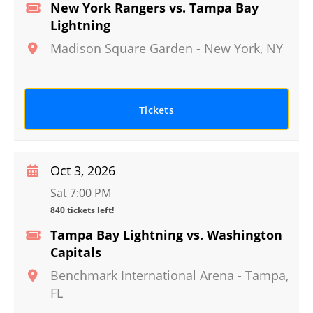
New York Rangers vs. Tampa Bay
Lightning
Madison Square Garden
-
New York
,
NY
Tickets
Oct 3, 2026
Sat 7:00 PM
840 tickets left!
Tampa Bay Lightning vs. Washington
Capitals
Benchmark International Arena
-
Tampa
,
FL