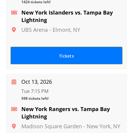
1424 tickets left!
New York Islanders vs. Tampa Bay
Lightning
UBS Arena
-
Elmont
,
NY
Tickets
Oct 13, 2026
Tue 7:15 PM
598 tickets left!
New York Rangers vs. Tampa Bay
Lightning
Madison Square Garden
-
New York
,
NY