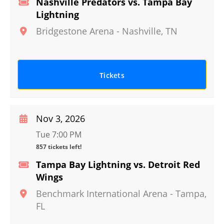
Nashville Predators vs. Tampa Bay
Lightning
Bridgestone Arena
-
Nashville
,
TN
Tickets
Nov 3, 2026
Tue 7:00 PM
857 tickets left!
Tampa Bay Lightning vs. Detroit Red
Wings
Benchmark International Arena
-
Tampa
,
FL