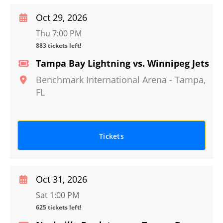
Oct 29, 2026
Thu 7:00 PM
883 tickets left!
Tampa Bay Lightning vs. Winnipeg Jets
Benchmark International Arena
-
Tampa
,
FL
Tickets
Oct 31, 2026
Sat 1:00 PM
625 tickets left!