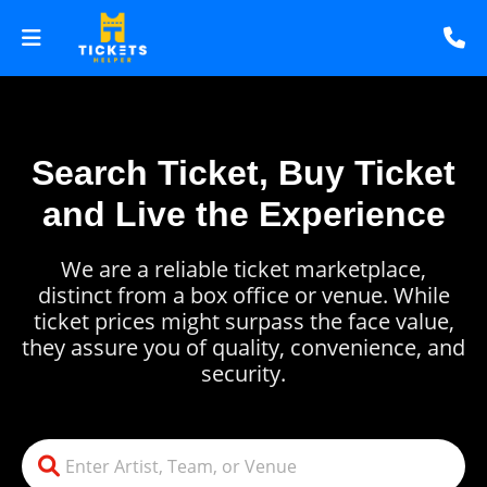
Search Ticket, Buy Ticket
and Live the Experience
We are a reliable ticket marketplace,
distinct from a box office or venue. While
ticket prices might surpass the face value,
they assure you of quality, convenience, and
security.