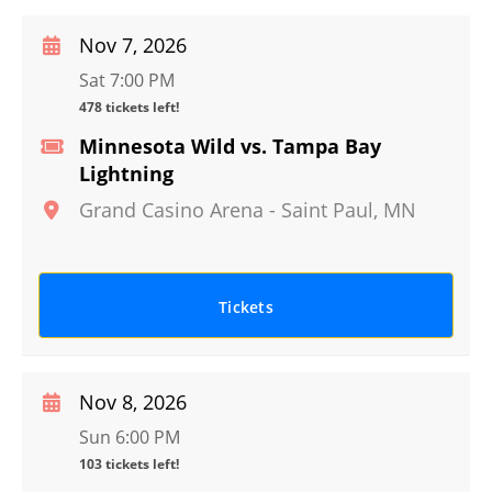
Nov 7, 2026
Sat 7:00 PM
478 tickets left!
Minnesota Wild vs. Tampa Bay
Lightning
Grand Casino Arena
-
Saint Paul
,
MN
Tickets
Nov 8, 2026
Sun 6:00 PM
103 tickets left!