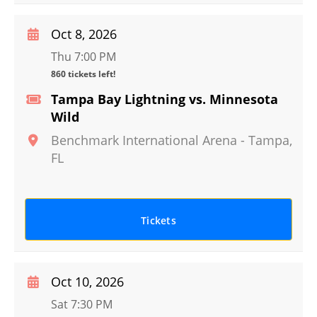
Oct 8, 2026
Thu 7:00 PM
860 tickets left!
Tampa Bay Lightning vs. Minnesota
Wild
Benchmark International Arena
-
Tampa
,
FL
Tickets
Oct 10, 2026
Sat 7:30 PM