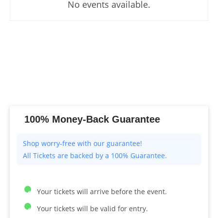
No events available.
100% Money-Back Guarantee
All Tickets are backed by a 100% Guarantee.
Your tickets will arrive before the event.
Your tickets will be valid for entry.