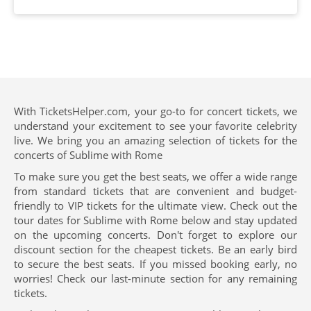
With TicketsHelper.com, your go-to for concert tickets, we
understand your excitement to see your favorite celebrity
live. We bring you an amazing selection of tickets for the
concerts of Sublime with Rome
To make sure you get the best seats, we offer a wide range
from standard tickets that are convenient and budget-
friendly to VIP tickets for the ultimate view. Check out the
tour dates for Sublime with Rome below and stay updated
on the upcoming concerts. Don't forget to explore our
discount section for the cheapest tickets. Be an early bird
to secure the best seats. If you missed booking early, no
worries! Check our last-minute section for any remaining
tickets.