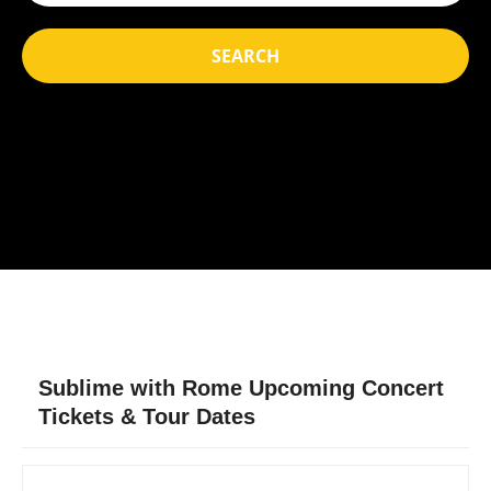
SEARCH
Sublime with Rome Upcoming Concert
Tickets & Tour Dates