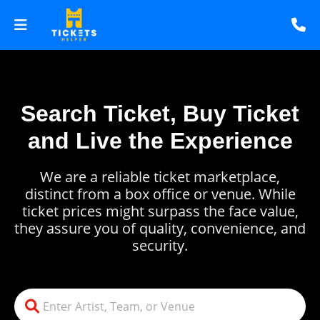
Search Ticket, Buy Ticket
and Live the Experience
We are a reliable ticket marketplace,
distinct from a box office or venue. While
ticket prices might surpass the face value,
they assure you of quality, convenience, and
security.