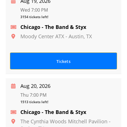
Aug 19, 2026
Wed 7:00 PM
3154 tickets left!
Chicago - The Band & Styx
Moody Center ATX
-
Austin
,
TX
Tickets
Aug 20, 2026
Thu 7:00 PM
1513 tickets left!
Chicago - The Band & Styx
The Cynthia Woods Mitchell Pavilion
-