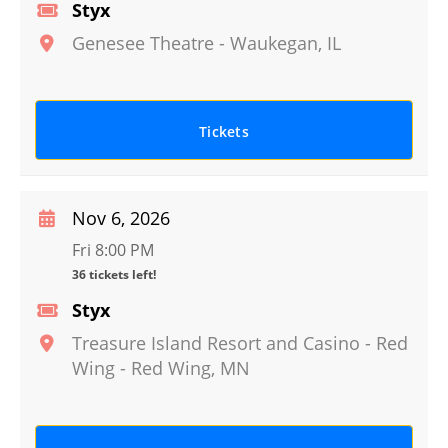
Styx
Genesee Theatre
-
Waukegan
,
IL
Tickets
Nov 6, 2026
Fri 8:00 PM
36 tickets left!
Styx
Treasure Island Resort and Casino - Red
Wing
-
Red Wing
,
MN