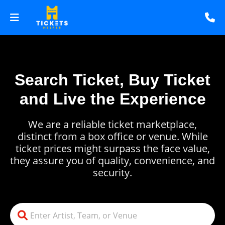
Search Ticket, Buy Ticket
and Live the Experience
We are a reliable ticket marketplace,
distinct from a box office or venue. While
ticket prices might surpass the face value,
they assure you of quality, convenience, and
security.