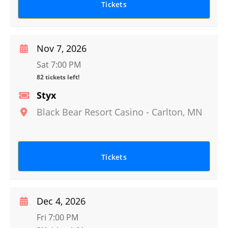
Tickets
Nov 7, 2026
Sat 7:00 PM
82 tickets left!
Styx
Black Bear Resort Casino
-
Carlton
,
MN
Tickets
Dec 4, 2026
Fri 7:00 PM