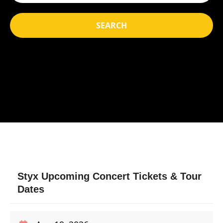
SEARCH
Styx Upcoming Concert Tickets & Tour
Dates