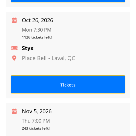
Oct 26, 2026
Mon 7:30 PM
1126 tickets left!
Styx
Place Bell
-
Laval
,
QC
Tickets
Nov 5, 2026
Thu 7:00 PM
243 tickets left!