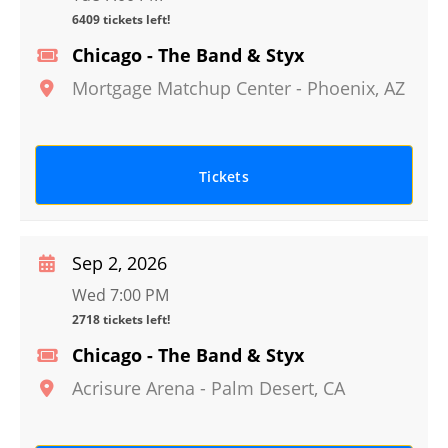
6409 tickets left!
Chicago - The Band & Styx
Mortgage Matchup Center
-
Phoenix
,
AZ
Tickets
Sep 2, 2026
Wed 7:00 PM
2718 tickets left!
Chicago - The Band & Styx
Acrisure Arena
-
Palm Desert
,
CA