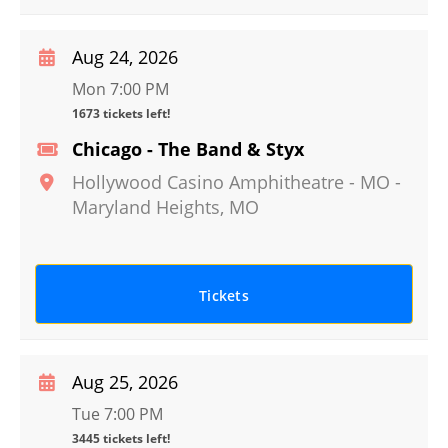
Aug 24, 2026
Mon 7:00 PM
1673 tickets left!
Chicago - The Band & Styx
Hollywood Casino Amphitheatre - MO
-
Maryland Heights
,
MO
Tickets
Aug 25, 2026
Tue 7:00 PM
3445 tickets left!