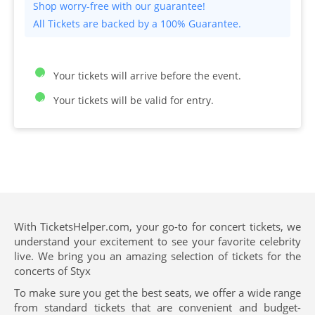
All Tickets are backed by a 100% Guarantee.
Your tickets will arrive before the event.
Your tickets will be valid for entry.
With TicketsHelper.com, your go-to for concert tickets, we
understand your excitement to see your favorite celebrity
live. We bring you an amazing selection of tickets for the
concerts of Styx
To make sure you get the best seats, we offer a wide range
from standard tickets that are convenient and budget-