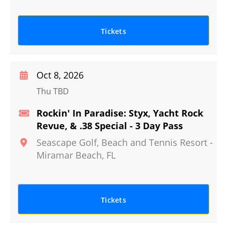
Tickets
Oct 8, 2026
Thu TBD
Rockin' In Paradise: Styx, Yacht Rock
Revue, & .38 Special - 3 Day Pass
Seascape Golf, Beach and Tennis Resort
-
Miramar Beach
,
FL
Tickets