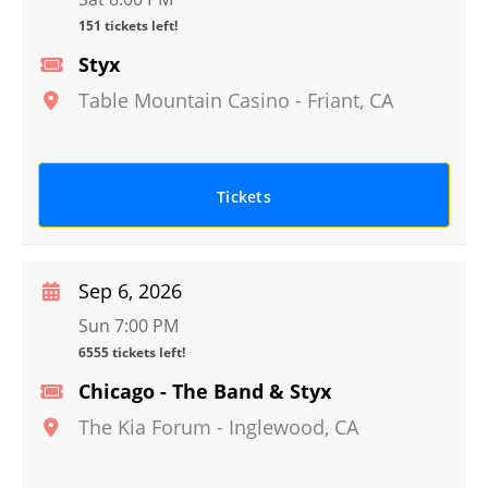
151 tickets left!
Styx
Table Mountain Casino
-
Friant
,
CA
Tickets
Sep 6, 2026
Sun 7:00 PM
6555 tickets left!
Chicago - The Band & Styx
The Kia Forum
-
Inglewood
,
CA