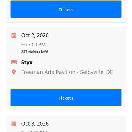
Tickets
Oct 2, 2026
Fri 7:00 PM
237 tickets left!
Styx
Freeman Arts Pavilion
-
Selbyville
,
DE
Tickets
Oct 3, 2026