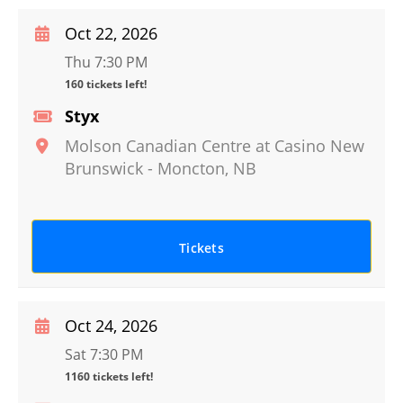
Oct 22, 2026
Thu 7:30 PM
160 tickets left!
Styx
Molson Canadian Centre at Casino New
Brunswick
-
Moncton
,
NB
Tickets
Oct 24, 2026
Sat 7:30 PM
1160 tickets left!