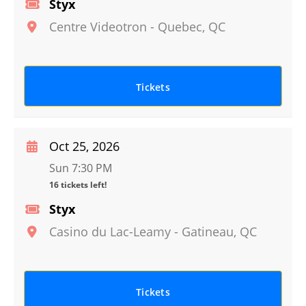
Styx
Centre Videotron
-
Quebec
,
QC
Tickets
Oct 25, 2026
Sun 7:30 PM
16 tickets left!
Styx
Casino du Lac-Leamy
-
Gatineau
,
QC
Tickets