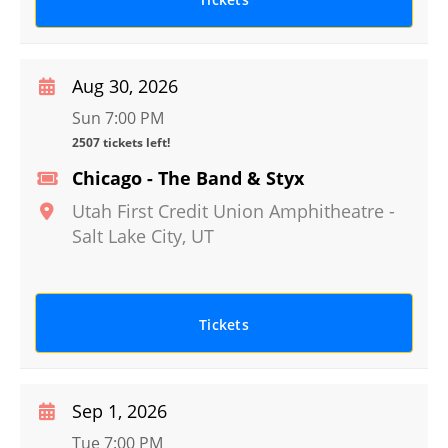
Aug 30, 2026
Sun 7:00 PM
2507 tickets left!
Chicago - The Band & Styx
Utah First Credit Union Amphitheatre
-
Salt Lake City
,
UT
Tickets
Sep 1, 2026
Tue 7:00 PM