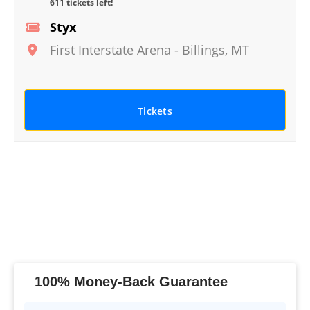
611 tickets left!
Styx
First Interstate Arena
-
Billings
,
MT
Tickets
100% Money-Back Guarantee