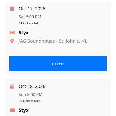
Oct 17, 2026
Sat 8:00 PM
41 tickets left!
Styx
JAG Soundhouse
-
St. John's
,
NL
Tickets
Oct 18, 2026
Sun 8:00 PM
39 tickets left!
Styx