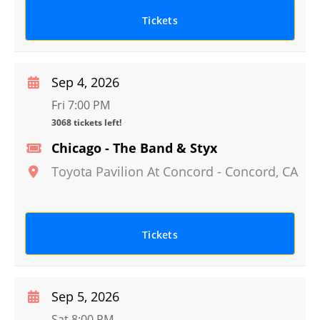
Tickets
Sep 4, 2026
Fri 7:00 PM
3068 tickets left!
Chicago - The Band & Styx
Toyota Pavilion At Concord
-
Concord
,
CA
Tickets
Sep 5, 2026
Sat 8:00 PM