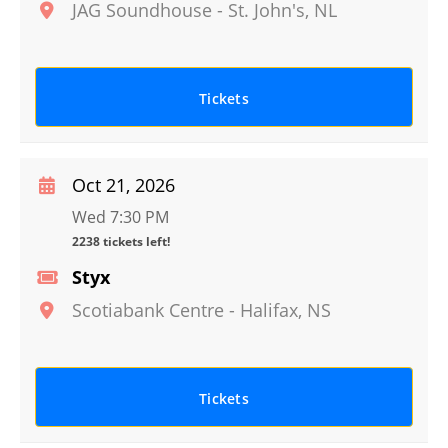
JAG Soundhouse
-
St. John's
,
NL
Tickets
Oct 21, 2026
Wed 7:30 PM
2238 tickets left!
Styx
Scotiabank Centre
-
Halifax
,
NS
Tickets