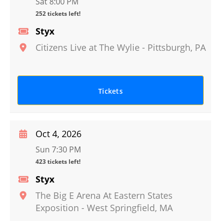
Sat 8:00 PM
252 tickets left!
Styx
Citizens Live at The Wylie
-
Pittsburgh
,
PA
Tickets
Oct 4, 2026
Sun 7:30 PM
423 tickets left!
Styx
The Big E Arena At Eastern States
Exposition
-
West Springfield
,
MA