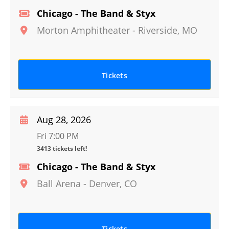
Chicago - The Band & Styx
Morton Amphitheater
-
Riverside
,
MO
Tickets
Aug 28, 2026
Fri 7:00 PM
3413 tickets left!
Chicago - The Band & Styx
Ball Arena
-
Denver
,
CO
Tickets