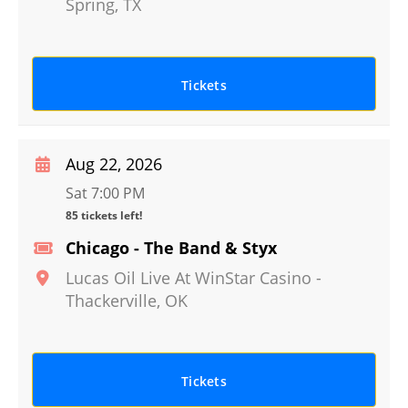
Spring
,
TX
Tickets
Aug 22, 2026
Sat 7:00 PM
85 tickets left!
Chicago - The Band & Styx
Lucas Oil Live At WinStar Casino
-
Thackerville
,
OK
Tickets