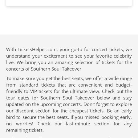
With TicketsHelper.com, your go-to for concert tickets, we
understand your excitement to see your favorite celebrity
live. We bring you an amazing selection of tickets for the
concerts of Southern Soul Takeover
To make sure you get the best seats, we offer a wide range
from standard tickets that are convenient and budget-
friendly to VIP tickets for the ultimate view. Check out the
tour dates for Southern Soul Takeover below and stay
updated on the upcoming concerts. Don't forget to explore
our discount section for the cheapest tickets. Be an early
bird to secure the best seats. If you missed booking early,
no worries! Check our last-minute section for any
remaining tickets.