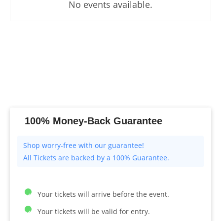
No events available.
100% Money-Back Guarantee
All Tickets are backed by a 100% Guarantee.
Your tickets will arrive before the event.
Your tickets will be valid for entry.