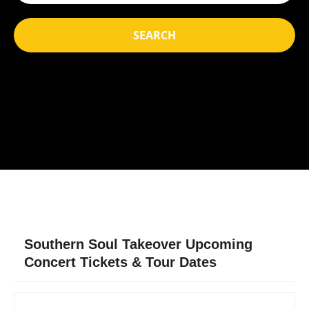
SEARCH
Southern Soul Takeover Upcoming
Concert Tickets & Tour Dates