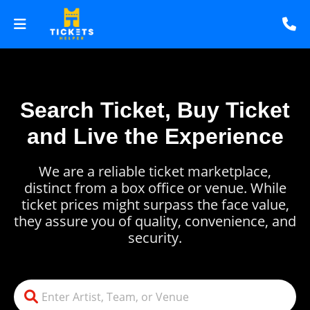
Search Ticket, Buy Ticket
and Live the Experience
We are a reliable ticket marketplace,
distinct from a box office or venue. While
ticket prices might surpass the face value,
they assure you of quality, convenience, and
security.