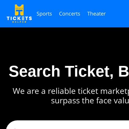
Sports
Concerts
Theater
Search Ticket, 
We are a reliable ticket marketp
surpass the face valu