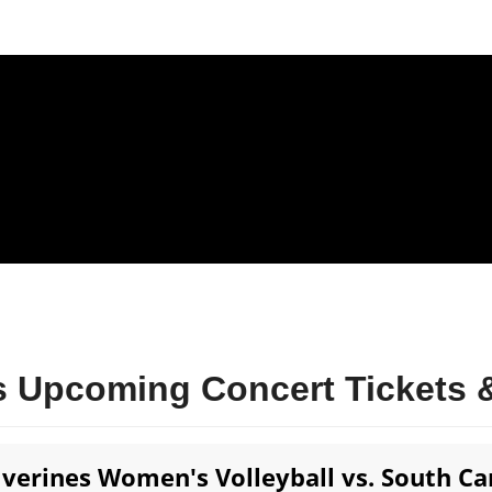
 Upcoming Concert Tickets &
verines Women's Volleyball vs. South C