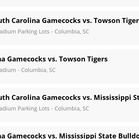
th Carolina Gamecocks vs. Towson Tiger
tadium Parking Lots
-
Columbia
,
SC
na Gamecocks vs. Towson Tigers
tadium
-
Columbia
,
SC
th Carolina Gamecocks vs. Mississippi S
tadium Parking Lots
-
Columbia
,
SC
na Gamecocks vs. Mississippi State Bulld