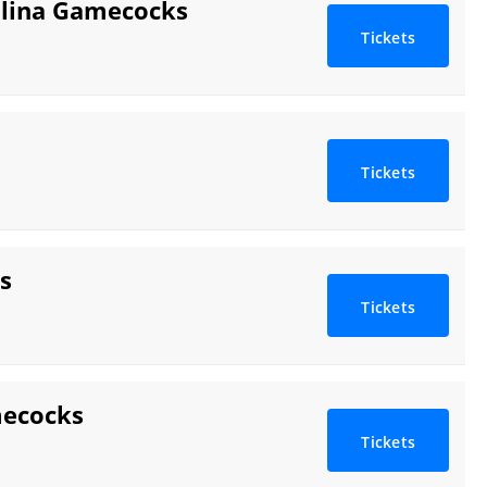
rolina Gamecocks
Tickets
Tickets
s
Tickets
mecocks
Tickets