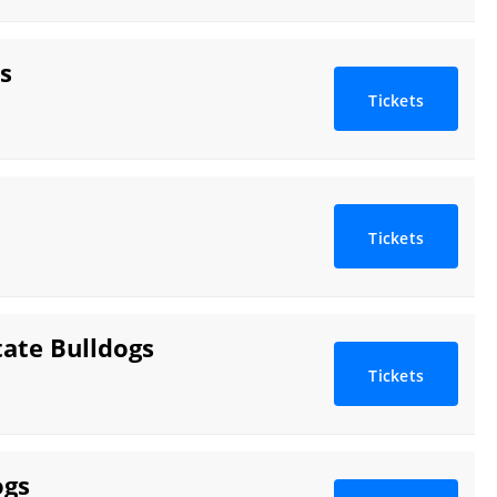
s
Tickets
Tickets
tate Bulldogs
Tickets
ogs