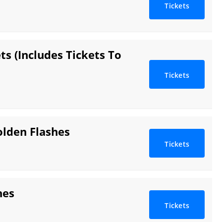
Tickets
s (Includes Tickets To
Tickets
olden Flashes
Tickets
hes
Tickets