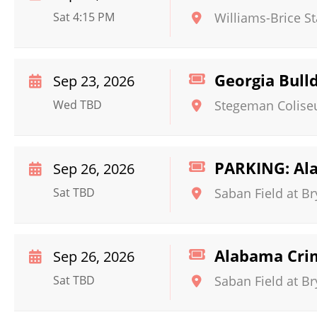
Sat 4:15 PM
Williams-Brice S
Georgia Bull
Sep 23, 2026
Wed TBD
Stegeman Colis
PARKING: Ala
Sep 26, 2026
Sat TBD
Saban Field at B
Alabama Crim
Sep 26, 2026
Sat TBD
Saban Field at B