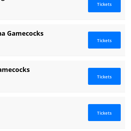
Tickets
ina Gamecocks
Tickets
Gamecocks
Tickets
Tickets