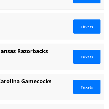
Tickets
kansas Razorbacks
Tickets
Carolina Gamecocks
Tickets