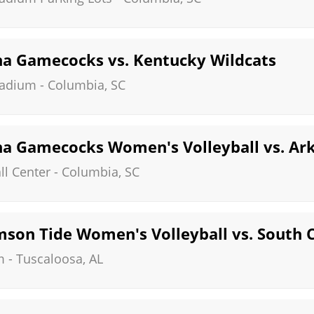
na Gamecocks vs. Kentucky Wildcats
tadium
-
Columbia
,
SC
na Gamecocks Women's Volleyball vs. Ar
ll Center
-
Columbia
,
SC
son Tide Women's Volleyball vs. South 
m
-
Tuscaloosa
,
AL