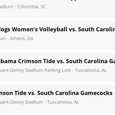
tadium
-
Columbia
,
SC
dogs Women's Volleyball vs. South Carol
eum
-
Athens
,
GA
bama Crimson Tide vs. South Carolina 
ryant-Denny Stadium Parking Lots
-
Tuscaloosa
,
AL
son Tide vs. South Carolina Gamecocks
ryant-Denny Stadium
-
Tuscaloosa
,
AL