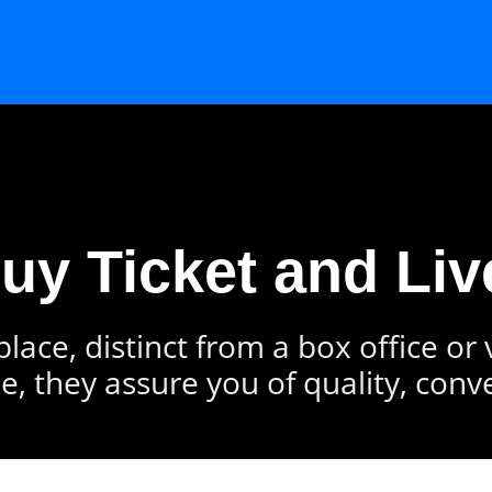
Buy Ticket and Liv
lace, distinct from a box office or
e, they assure you of quality, conv