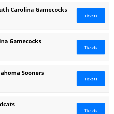
outh Carolina Gamecocks
Tickets
lina Gamecocks
Tickets
klahoma Sooners
Tickets
dcats
Tickets