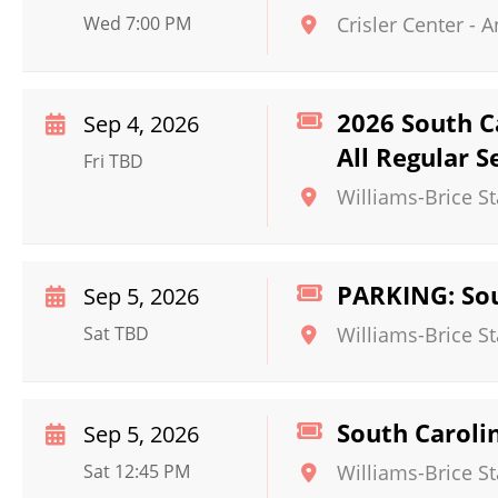
Wed 7:00 PM
Crisler Center
-
A
2026 South C
Sep 4, 2026
All Regular 
Fri TBD
Williams-Brice S
PARKING: Sou
Sep 5, 2026
Sat TBD
Williams-Brice S
South Caroli
Sep 5, 2026
Sat 12:45 PM
Williams-Brice S