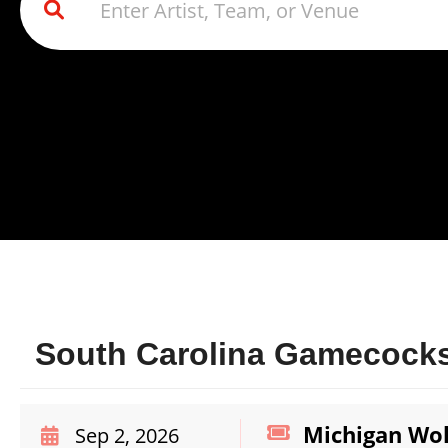
South Carolina Gamecocks
Michigan Wol
Sep 2, 2026