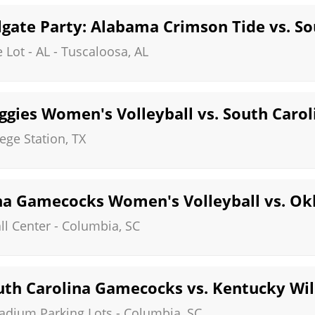
gate Party: Alabama Crimson Tide vs. S
 Lot - AL
-
Tuscaloosa
,
AL
gies Women's Volleyball vs. South Caro
lege Station
,
TX
na Gamecocks Women's Volleyball vs. O
ll Center
-
Columbia
,
SC
th Carolina Gamecocks vs. Kentucky Wil
tadium Parking Lots
-
Columbia
,
SC