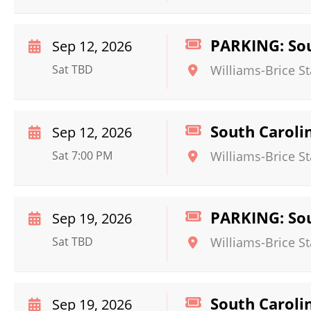
PARKING: Sou
Sep 12, 2026
Sat TBD
Williams-Brice S
South Caroli
Sep 12, 2026
Sat 7:00 PM
Williams-Brice S
PARKING: Sou
Sep 19, 2026
Sat TBD
Williams-Brice S
South Caroli
Sep 19, 2026