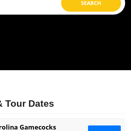
SEARCH
 Tour Dates
arolina Gamecocks