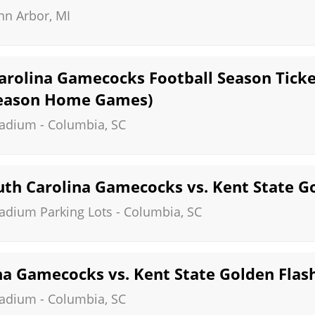
nn Arbor
,
MI
arolina Gamecocks Football Season Ticket
Season Home Games)
tadium
-
Columbia
,
SC
th Carolina Gamecocks vs. Kent State G
tadium Parking Lots
-
Columbia
,
SC
na Gamecocks vs. Kent State Golden Flas
tadium
-
Columbia
,
SC