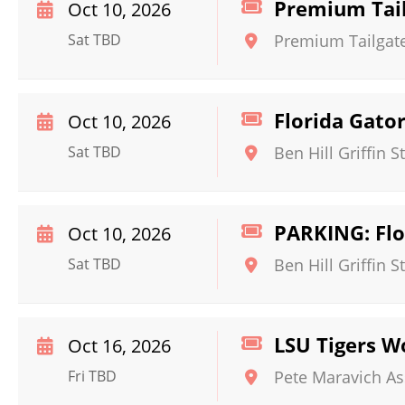
Premium Tail
Oct 10, 2026
Sat TBD
Premium Tailgate 
Florida Gato
Oct 10, 2026
Sat TBD
Ben Hill Griffin 
PARKING: Flo
Oct 10, 2026
Sat TBD
Ben Hill Griffin 
LSU Tigers W
Oct 16, 2026
Fri TBD
Pete Maravich A