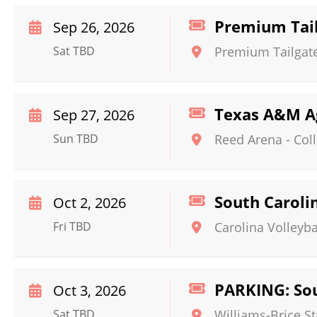
Premium Tail
Sep 26, 2026
Sat TBD
Premium Tailgate
Texas A&M Ag
Sep 27, 2026
Sun TBD
Reed Arena
-
Col
South Caroli
Oct 2, 2026
Fri TBD
Carolina Volleyba
PARKING: Sou
Oct 3, 2026
Sat TBD
Williams-Brice S