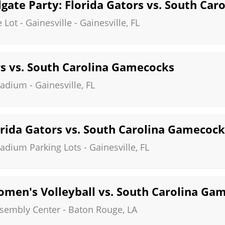
gate Party: Florida Gators vs. South Ca
Lot - Gainesville
-
Gainesville
,
FL
rs vs. South Carolina Gamecocks
Stadium
-
Gainesville
,
FL
rida Gators vs. South Carolina Gamecock
Stadium Parking Lots
-
Gainesville
,
FL
omen's Volleyball vs. South Carolina Ga
ssembly Center
-
Baton Rouge
,
LA