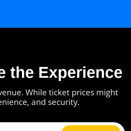
e the Experience
 venue. While ticket prices might
enience, and security.