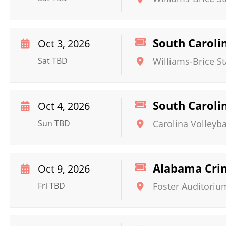
South Caroli
Oct 3, 2026
Sat TBD
Williams-Brice S
South Caroli
Oct 4, 2026
Sun TBD
Carolina Volleyba
Alabama Crim
Oct 9, 2026
Fri TBD
Foster Auditoriu