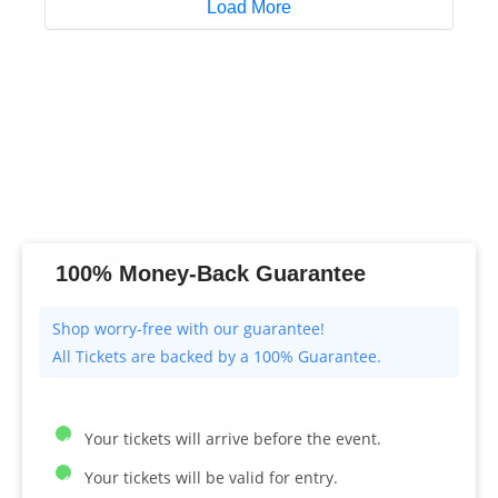
Load More
100% Money-Back Guarantee
All Tickets are backed by a 100% Guarantee.
Your tickets will arrive before the event.
Your tickets will be valid for entry.