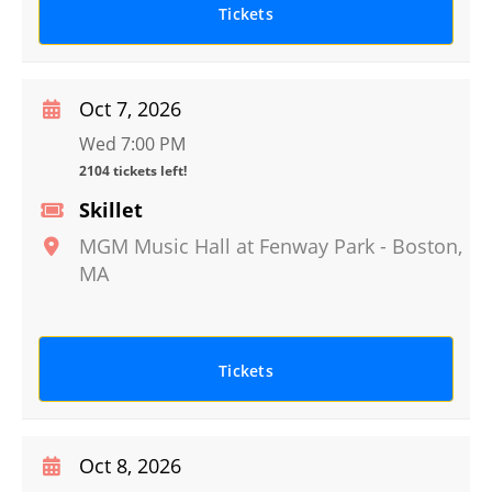
Tickets
Oct 7, 2026
Wed 7:00 PM
2104 tickets left!
Skillet
MGM Music Hall at Fenway Park
-
Boston
,
MA
Tickets
Oct 8, 2026