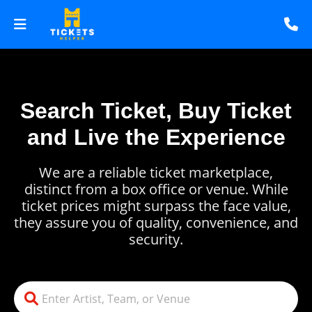
Search Ticket, Buy Ticket
and Live the Experience
We are a reliable ticket marketplace,
distinct from a box office or venue. While
ticket prices might surpass the face value,
they assure you of quality, convenience, and
security.