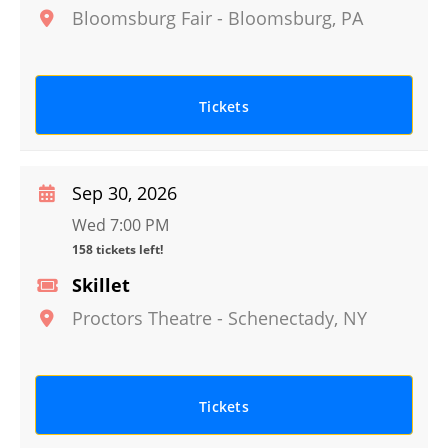
Bloomsburg Fair
-
Bloomsburg
,
PA
Tickets
Sep 30, 2026
Wed 7:00 PM
158 tickets left!
Skillet
Proctors Theatre
-
Schenectady
,
NY
Tickets