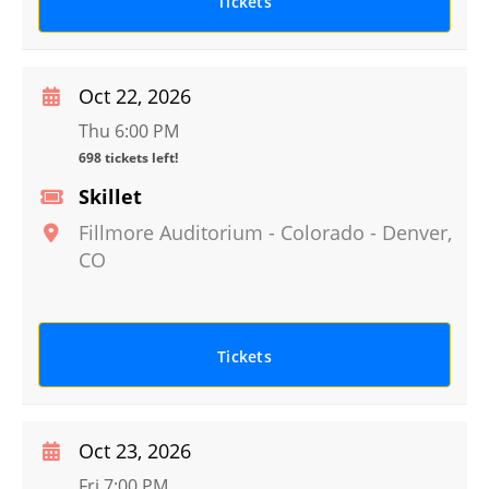
Tickets
Oct 22, 2026
Thu 6:00 PM
698 tickets left!
Skillet
Fillmore Auditorium - Colorado
-
Denver
,
CO
Tickets
Oct 23, 2026
Fri 7:00 PM