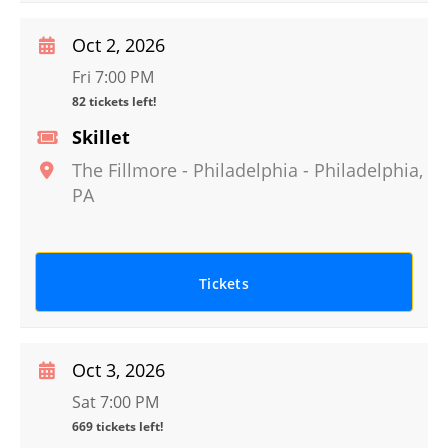
Oct 2, 2026
Fri 7:00 PM
82 tickets left!
Skillet
The Fillmore - Philadelphia
-
Philadelphia
,
PA
Tickets
Oct 3, 2026
Sat 7:00 PM
669 tickets left!