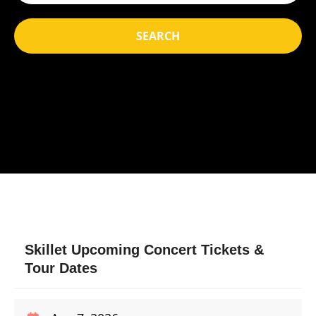
SEARCH
Skillet Upcoming Concert Tickets &
Tour Dates