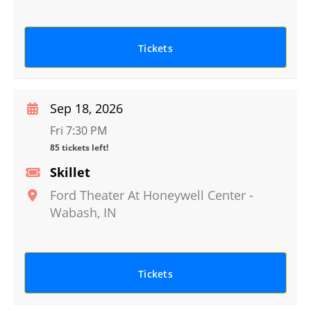
Tickets
Sep 18, 2026
Fri 7:30 PM
85 tickets left!
Skillet
Ford Theater At Honeywell Center
-
Wabash
,
IN
Tickets