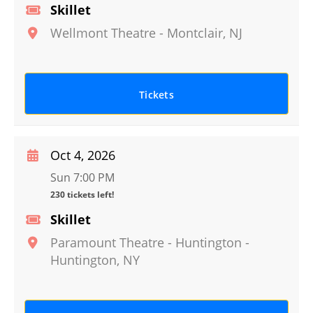
Skillet
Wellmont Theatre
-
Montclair
,
NJ
Tickets
Oct 4, 2026
Sun 7:00 PM
230 tickets left!
Skillet
Paramount Theatre - Huntington
-
Huntington
,
NY