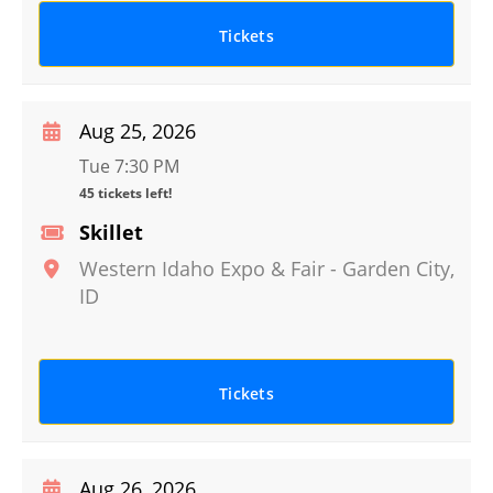
Tickets
Aug 25, 2026
Tue 7:30 PM
45 tickets left!
Skillet
Western Idaho Expo & Fair
-
Garden City
,
ID
Tickets
Aug 26, 2026