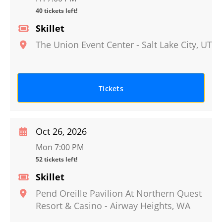
40 tickets left!
Skillet
The Union Event Center
-
Salt Lake City
,
UT
Tickets
Oct 26, 2026
Mon 7:00 PM
52 tickets left!
Skillet
Pend Oreille Pavilion At Northern Quest
Resort & Casino
-
Airway Heights
,
WA