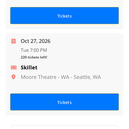
Tickets
Oct 27, 2026
Tue 7:00 PM
220 tickets left!
Skillet
Moore Theatre - WA
-
Seattle
,
WA
Tickets