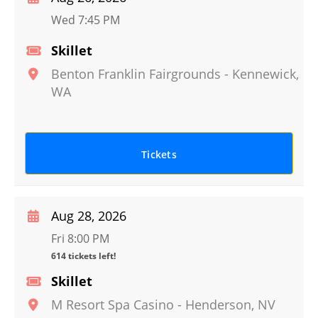
Wed 7:45 PM
Skillet
Benton Franklin Fairgrounds
-
Kennewick
,
WA
Tickets
Aug 28, 2026
Fri 8:00 PM
614 tickets left!
Skillet
M Resort Spa Casino
-
Henderson
,
NV