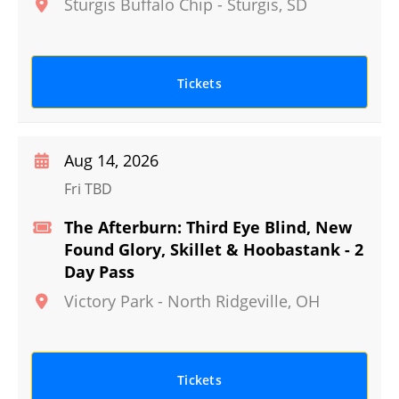
Sturgis Buffalo Chip
-
Sturgis
,
SD
Tickets
Aug 14, 2026
Fri TBD
The Afterburn: Third Eye Blind, New
Found Glory, Skillet & Hoobastank - 2
Day Pass
Victory Park
-
North Ridgeville
,
OH
Tickets