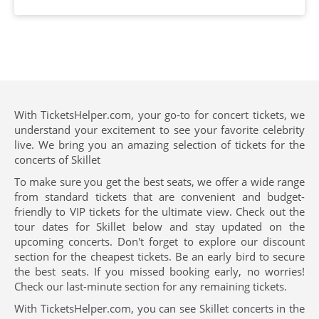
With TicketsHelper.com, your go-to for concert tickets, we
understand your excitement to see your favorite celebrity
live. We bring you an amazing selection of tickets for the
concerts of Skillet
To make sure you get the best seats, we offer a wide range
from standard tickets that are convenient and budget-
friendly to VIP tickets for the ultimate view. Check out the
tour dates for Skillet below and stay updated on the
upcoming concerts. Don't forget to explore our discount
section for the cheapest tickets. Be an early bird to secure
the best seats. If you missed booking early, no worries!
Check our last-minute section for any remaining tickets.
With TicketsHelper.com, you can see Skillet concerts in the