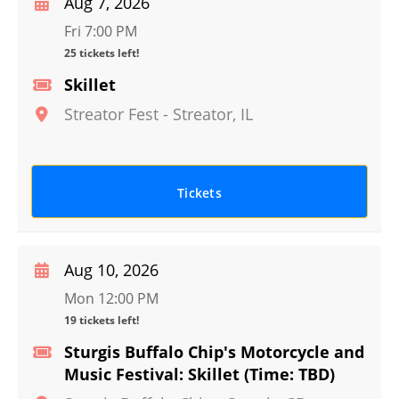
Aug 7, 2026
Fri 7:00 PM
25 tickets left!
Skillet
Streator Fest
-
Streator
,
IL
Tickets
Aug 10, 2026
Mon 12:00 PM
19 tickets left!
Sturgis Buffalo Chip's Motorcycle and
Music Festival: Skillet (Time: TBD)