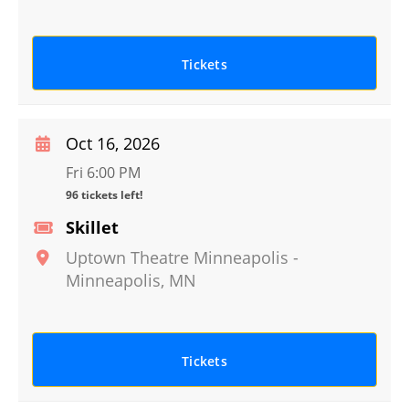
Tickets
Oct 16, 2026
Fri 6:00 PM
96 tickets left!
Skillet
Uptown Theatre Minneapolis
-
Minneapolis
,
MN
Tickets