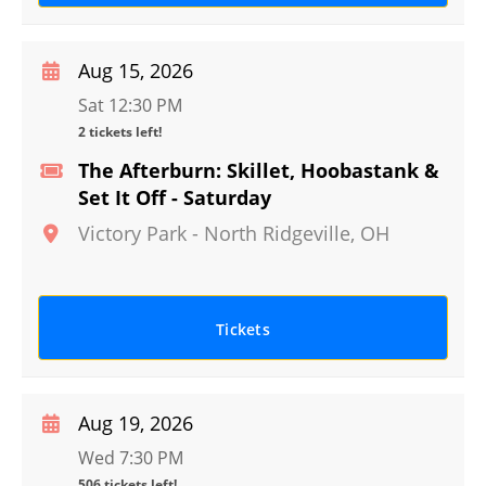
Aug 15, 2026
Sat 12:30 PM
2 tickets left!
The Afterburn: Skillet, Hoobastank &
Set It Off - Saturday
Victory Park
-
North Ridgeville
,
OH
Tickets
Aug 19, 2026
Wed 7:30 PM
506 tickets left!