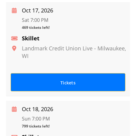
Oct 17, 2026
Sat 7:00 PM
469 tickets left!
Skillet
Landmark Credit Union Live
-
Milwaukee
,
WI
Tickets
Oct 18, 2026
Sun 7:00 PM
799 tickets left!