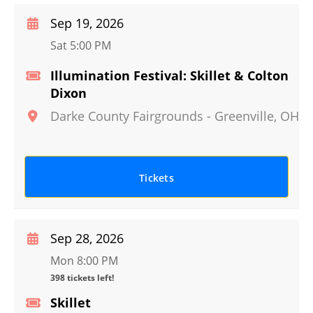
Sep 19, 2026
Sat 5:00 PM
Illumination Festival: Skillet & Colton
Dixon
Darke County Fairgrounds
-
Greenville
,
OH
Tickets
Sep 28, 2026
Mon 8:00 PM
398 tickets left!
Skillet