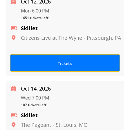
Oct 12, 2026
Mon 6:00 PM
1651 tickets left!
Skillet
Citizens Live at The Wylie
-
Pittsburgh
,
PA
Tickets
Oct 14, 2026
Wed 7:00 PM
107 tickets left!
Skillet
The Pageant
-
St. Louis
,
MO