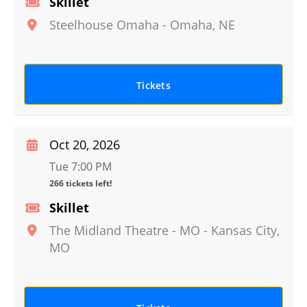
Skillet
Steelhouse Omaha
-
Omaha
,
NE
Tickets
Oct 20, 2026
Tue 7:00 PM
266 tickets left!
Skillet
The Midland Theatre - MO
-
Kansas City
,
MO