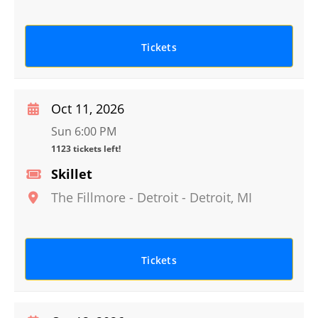
Tickets
Oct 11, 2026
Sun 6:00 PM
1123 tickets left!
Skillet
The Fillmore - Detroit
-
Detroit
,
MI
Tickets