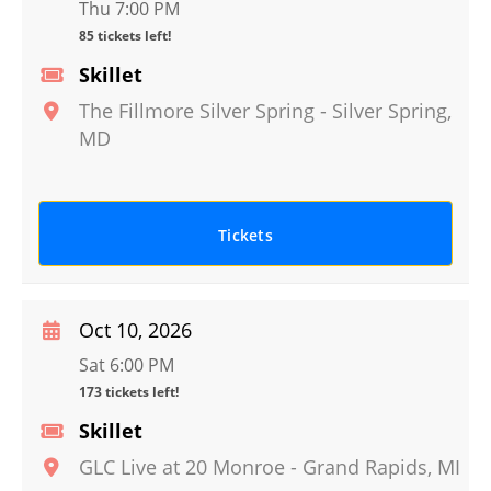
Thu 7:00 PM
85 tickets left!
Skillet
The Fillmore Silver Spring
-
Silver Spring
,
MD
Tickets
Oct 10, 2026
Sat 6:00 PM
173 tickets left!
Skillet
GLC Live at 20 Monroe
-
Grand Rapids
,
MI