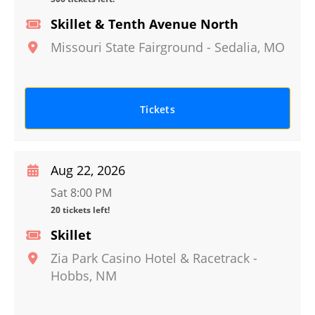
Skillet & Tenth Avenue North
Missouri State Fairground
-
Sedalia
,
MO
Tickets
Aug 22, 2026
Sat 8:00 PM
20 tickets left!
Skillet
Zia Park Casino Hotel & Racetrack
-
Hobbs
,
NM