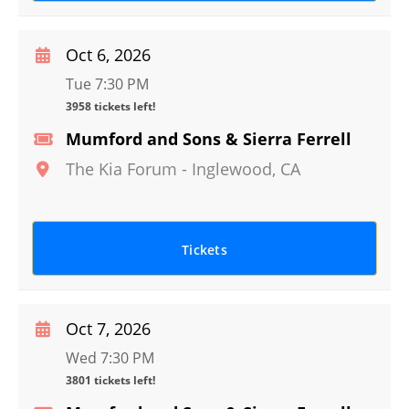
Oct 6, 2026
Tue 7:30 PM
3958 tickets left!
Mumford and Sons & Sierra Ferrell
The Kia Forum
-
Inglewood
,
CA
Tickets
Oct 7, 2026
Wed 7:30 PM
3801 tickets left!