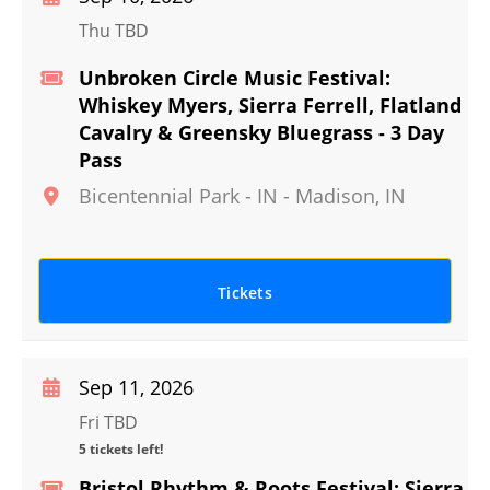
Thu TBD
Unbroken Circle Music Festival:
Whiskey Myers, Sierra Ferrell, Flatland
Cavalry & Greensky Bluegrass - 3 Day
Pass
Bicentennial Park - IN
-
Madison
,
IN
Tickets
Sep 11, 2026
Fri TBD
5 tickets left!
Bristol Rhythm & Roots Festival: Sierra