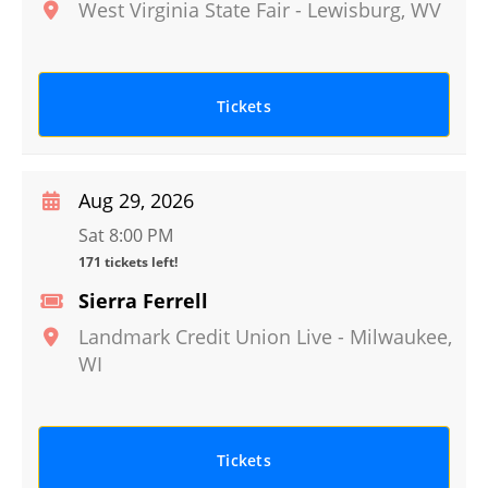
West Virginia State Fair
-
Lewisburg
,
WV
Tickets
Aug 29, 2026
Sat 8:00 PM
171 tickets left!
Sierra Ferrell
Landmark Credit Union Live
-
Milwaukee
,
WI
Tickets