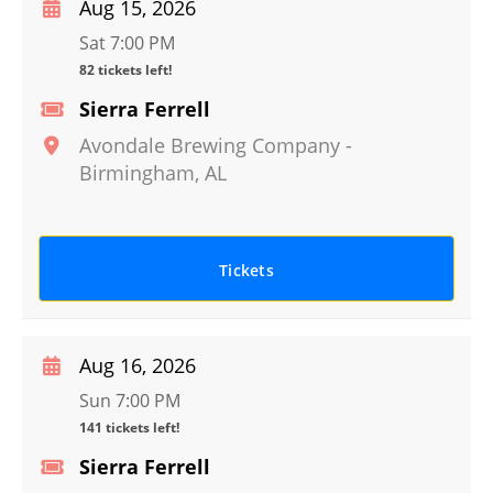
Aug 15, 2026
Sat 7:00 PM
82 tickets left!
Sierra Ferrell
Avondale Brewing Company
-
Birmingham
,
AL
Tickets
Aug 16, 2026
Sun 7:00 PM
141 tickets left!
Sierra Ferrell