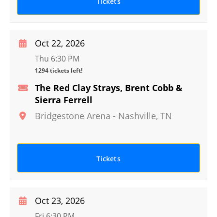
Tickets
Oct 22, 2026
Thu 6:30 PM
1294 tickets left!
The Red Clay Strays, Brent Cobb &
Sierra Ferrell
Bridgestone Arena
-
Nashville
,
TN
Tickets
Oct 23, 2026
Fri 6:30 PM