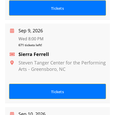
Tickets
Sep 9, 2026
Wed 8:00 PM
671 tickets left!
Sierra Ferrell
Steven Tanger Center for the Performing
Arts
-
Greensboro
,
NC
Tickets
Sep 10, 2026