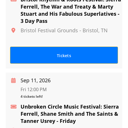
Ferrell, The War and Treaty & Marty
Stuart and His Fabulous Superlatives -
3 Day Pass
Bristol Festival Grounds
-
Bristol
,
TN
Tickets
Sep 11, 2026
Fri 12:00 PM
4 tickets left!
Unbroken Circle Music Festival: Sierra
Ferrell, Shane Smith and The Saints &
Tanner Usrey - Friday