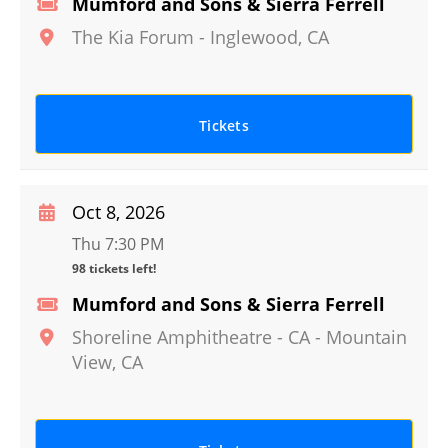
Mumford and Sons & Sierra Ferrell
The Kia Forum
-
Inglewood
,
CA
Tickets
Oct 8, 2026
Thu 7:30 PM
98 tickets left!
Mumford and Sons & Sierra Ferrell
Shoreline Amphitheatre - CA
-
Mountain
View
,
CA