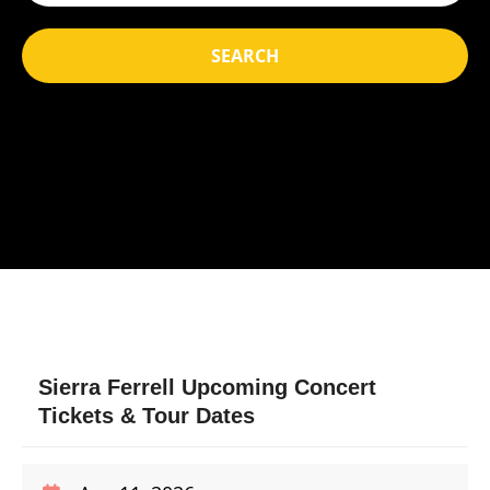
SEARCH
Sierra Ferrell Upcoming Concert
Tickets & Tour Dates