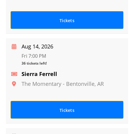
Tickets
Aug 14, 2026
Fri 7:00 PM
36 tickets left!
Sierra Ferrell
The Momentary
-
Bentonville
,
AR
Tickets