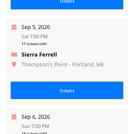
Tickets
Sep 5, 2026
Sat 7:00 PM
17 tickets left!
Sierra Ferrell
Thompson's Point
-
Portland
,
ME
Tickets
Sep 6, 2026
Sun 7:00 PM
18 tickets left!