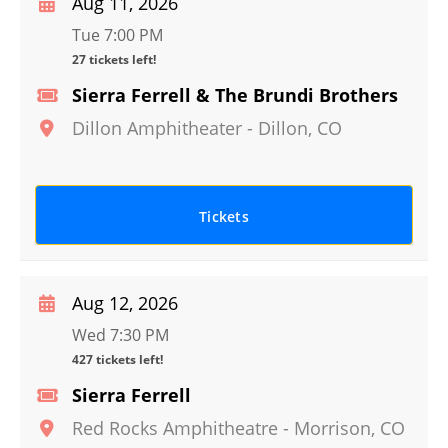
Aug 11, 2026
Tue 7:00 PM
27 tickets left!
Sierra Ferrell & The Brundi Brothers
Dillon Amphitheater
-
Dillon
,
CO
Tickets
Aug 12, 2026
Wed 7:30 PM
427 tickets left!
Sierra Ferrell
Red Rocks Amphitheatre
-
Morrison
,
CO