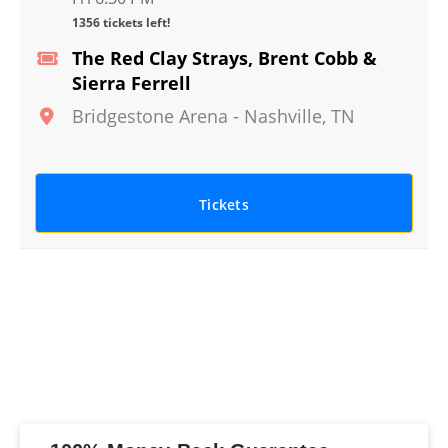
1356 tickets left!
The Red Clay Strays, Brent Cobb &
Sierra Ferrell
Bridgestone Arena
-
Nashville
,
TN
Tickets