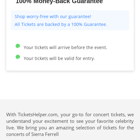
100% Money-Back Guarantee
All Tickets are backed by a 100% Guarantee.
Your tickets will arrive before the event.
Your tickets will be valid for entry.
With TicketsHelper.com, your go-to for concert tickets, we
understand your excitement to see your favorite celebrity
live. We bring you an amazing selection of tickets for the
concerts of Sierra Ferrell