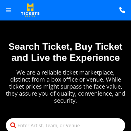
Search Ticket, Buy Ticket
and Live the Experience
We are a reliable ticket marketplace,
distinct from a box office or venue. While
ticket prices might surpass the face value,
they assure you of quality, convenience, and
security.