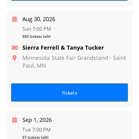
Aug 30, 2026
Sun 7:00 PM
593 tickets left!
Sierra Ferrell & Tanya Tucker
Minnesota State Fair Grandstand
-
Saint
Paul
,
MN
Tickets
Sep 1, 2026
Tue 7:00 PM
57 tickets left!