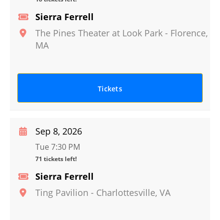
Sierra Ferrell
The Pines Theater at Look Park
-
Florence
,
MA
Tickets
Sep 8, 2026
Tue 7:30 PM
71 tickets left!
Sierra Ferrell
Ting Pavilion
-
Charlottesville
,
VA