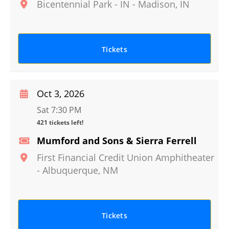
Bicentennial Park - IN
-
Madison
,
IN
Tickets
Oct 3, 2026
Sat 7:30 PM
421 tickets left!
Mumford and Sons & Sierra Ferrell
First Financial Credit Union Amphitheater
-
Albuquerque
,
NM
Tickets