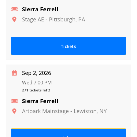
Sierra Ferrell
Stage AE
-
Pittsburgh
,
PA
Tickets
Sep 2, 2026
Wed 7:00 PM
271 tickets left!
Sierra Ferrell
Artpark Mainstage
-
Lewiston
,
NY