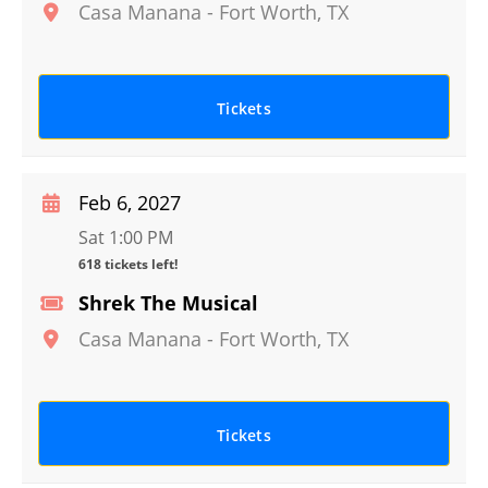
Casa Manana
-
Fort Worth
,
TX
Tickets
Feb 6, 2027
Sat 1:00 PM
618 tickets left!
Shrek The Musical
Casa Manana
-
Fort Worth
,
TX
Tickets