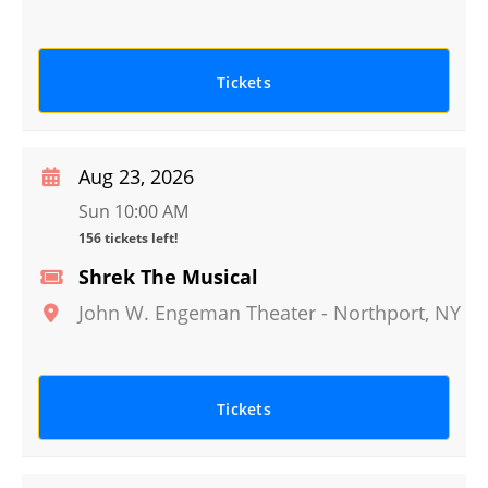
Tickets
Aug 23, 2026
Sun 10:00 AM
156 tickets left!
Shrek The Musical
John W. Engeman Theater
-
Northport
,
NY
Tickets