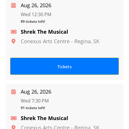
Aug 26, 2026
Wed 12:30 PM
89 tickets left!
Shrek The Musical
Conexus Arts Centre
-
Regina
,
SK
Tickets
Aug 26, 2026
Wed 7:30 PM
91 tickets left!
Shrek The Musical
Conexus Arts Centre
-
Regina
,
SK