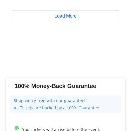
Load More
100% Money-Back Guarantee
All Tickets are backed by a 100% Guarantee.
Your tickets will arrive before the event.