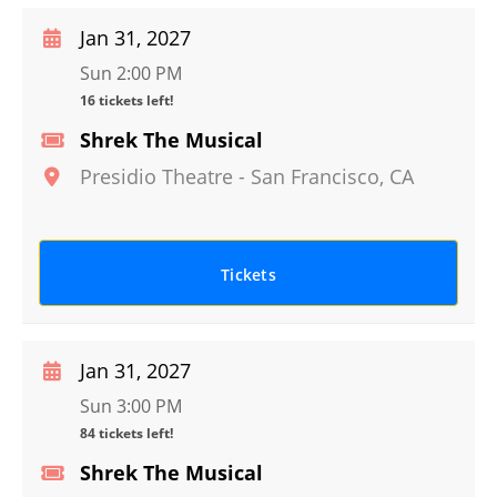
Jan 31, 2027
Sun 2:00 PM
16 tickets left!
Shrek The Musical
Presidio Theatre
-
San Francisco
,
CA
Tickets
Jan 31, 2027
Sun 3:00 PM
84 tickets left!
Shrek The Musical