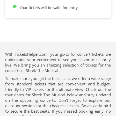
Your tickets will be valid for entry.
With TicketsHelper.com, your go-to for concert tickets, we
understand your excitement to see your favorite celebrity
live. We bring you an amazing selection of tickets for the
concerts of Shrek The Musical
To make sure you get the best seats, we offer a wide range
from standard tickets that are convenient and budget-
friendly to VIP tickets for the ultimate view. Check out the
tour dates for Shrek The Musical below and stay updated
on the upcoming concerts. Don't forget to explore our
discount section for the cheapest tickets. Be an early bird
to secure the best seats. If you missed booking early, no