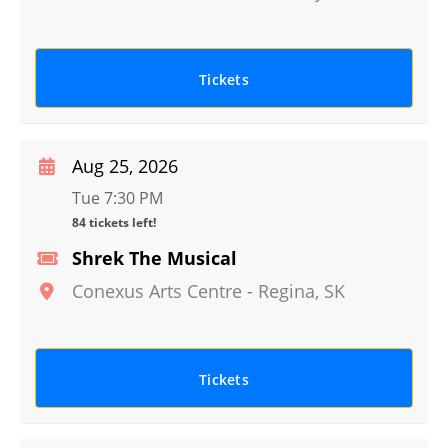
Tickets
Aug 25, 2026
Tue 7:30 PM
84 tickets left!
Shrek The Musical
Conexus Arts Centre
-
Regina
,
SK
Tickets