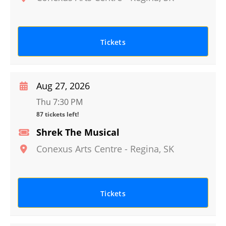
Tickets
Aug 27, 2026
Thu 7:30 PM
87 tickets left!
Shrek The Musical
Conexus Arts Centre
-
Regina
,
SK
Tickets