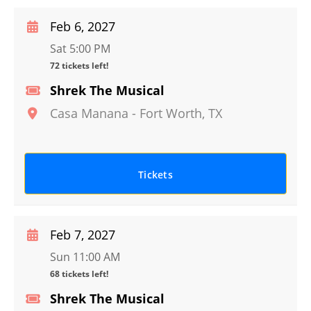
Feb 6, 2027
Sat 5:00 PM
72 tickets left!
Shrek The Musical
Casa Manana
-
Fort Worth
,
TX
Tickets
Feb 7, 2027
Sun 11:00 AM
68 tickets left!
Shrek The Musical