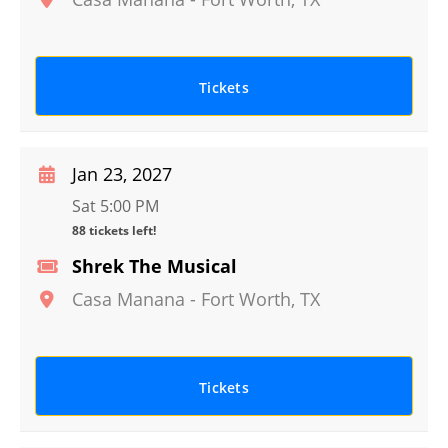
Tickets
Jan 23, 2027
Sat 5:00 PM
88 tickets left!
Shrek The Musical
Casa Manana
-
Fort Worth
,
TX
Tickets