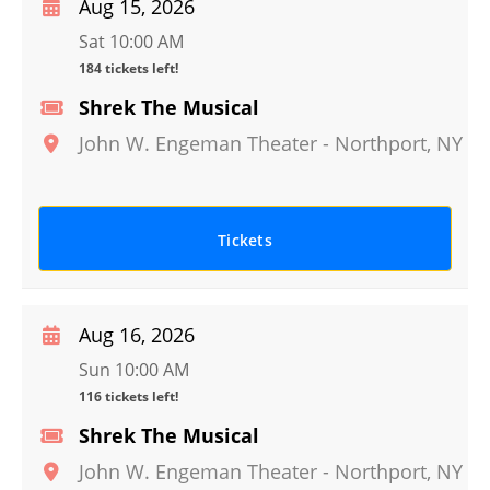
Aug 15, 2026
Sat 10:00 AM
184 tickets left!
Shrek The Musical
John W. Engeman Theater
-
Northport
,
NY
Tickets
Aug 16, 2026
Sun 10:00 AM
116 tickets left!
Shrek The Musical
John W. Engeman Theater
-
Northport
,
NY