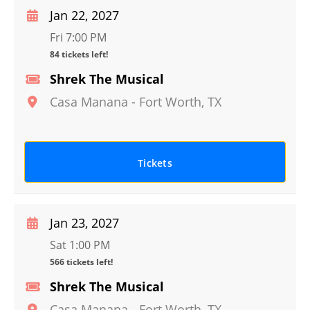
Jan 22, 2027
Fri 7:00 PM
84 tickets left!
Shrek The Musical
Casa Manana
-
Fort Worth
,
TX
Tickets
Jan 23, 2027
Sat 1:00 PM
566 tickets left!
Shrek The Musical
Casa Manana
-
Fort Worth
,
TX