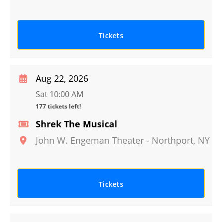
Tickets
Aug 22, 2026
Sat 10:00 AM
177 tickets left!
Shrek The Musical
John W. Engeman Theater
-
Northport
,
NY
Tickets