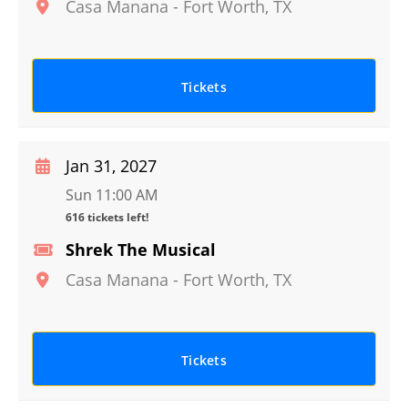
Casa Manana
-
Fort Worth
,
TX
Tickets
Jan 31, 2027
Sun 11:00 AM
616 tickets left!
Shrek The Musical
Casa Manana
-
Fort Worth
,
TX
Tickets