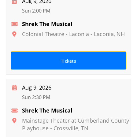
Aug 9, 2026
Sun 2:00 PM
Shrek The Musical
Colonial Theatre - Laconia
-
Laconia
,
NH
Tickets
Aug 9, 2026
Sun 2:30 PM
Shrek The Musical
Mainstage Theater at Cumberland County
Playhouse
-
Crossville
,
TN