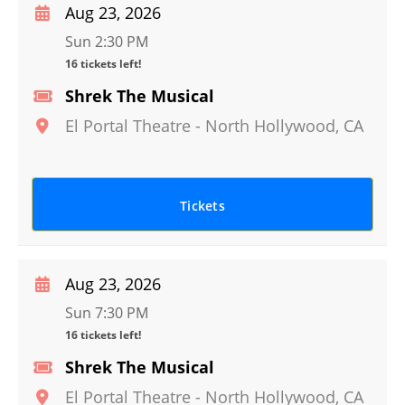
Aug 23, 2026
Sun 2:30 PM
16 tickets left!
Shrek The Musical
El Portal Theatre
-
North Hollywood
,
CA
Tickets
Aug 23, 2026
Sun 7:30 PM
16 tickets left!
Shrek The Musical
El Portal Theatre
-
North Hollywood
,
CA