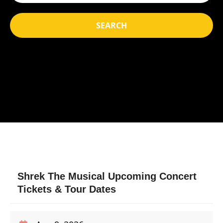
SEARCH
Shrek The Musical Upcoming Concert
Tickets & Tour Dates