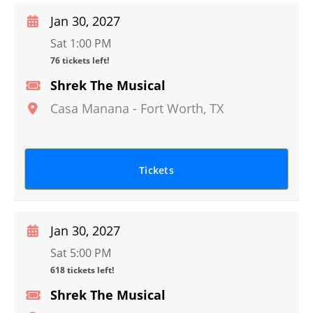
Jan 30, 2027
Sat 1:00 PM
76 tickets left!
Shrek The Musical
Casa Manana
-
Fort Worth
,
TX
Tickets
Jan 30, 2027
Sat 5:00 PM
618 tickets left!
Shrek The Musical