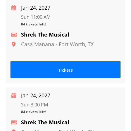
Jan 24, 2027
Sun 11:00 AM
84 tickets left!
Shrek The Musical
Casa Manana
-
Fort Worth
,
TX
Tickets
Jan 24, 2027
Sun 3:00 PM
84 tickets left!
Shrek The Musical