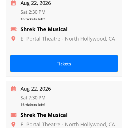
Aug 22, 2026
Sat 2:30 PM
16 tickets left!
Shrek The Musical
El Portal Theatre
-
North Hollywood
,
CA
Tickets
Aug 22, 2026
Sat 7:30 PM
16 tickets left!
Shrek The Musical
El Portal Theatre
-
North Hollywood
,
CA