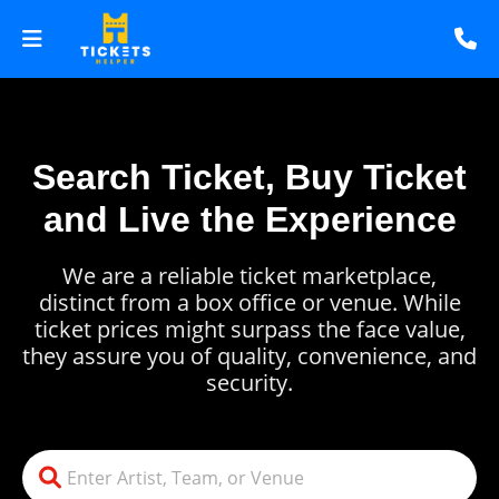
Search Ticket, Buy Ticket
and Live the Experience
We are a reliable ticket marketplace,
distinct from a box office or venue. While
ticket prices might surpass the face value,
they assure you of quality, convenience, and
security.