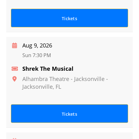
Tickets
Aug 9, 2026
Sun 7:30 PM
Shrek The Musical
Alhambra Theatre - Jacksonville
-
Jacksonville
,
FL
Tickets