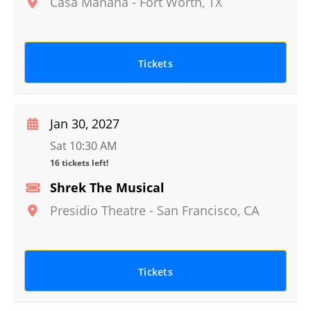
Casa Manana
-
Fort Worth
,
TX
Tickets
Jan 30, 2027
Sat 10:30 AM
16 tickets left!
Shrek The Musical
Presidio Theatre
-
San Francisco
,
CA
Tickets