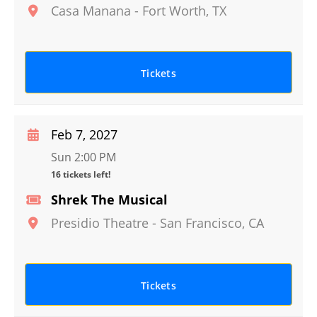
Casa Manana
-
Fort Worth
,
TX
Tickets
Feb 7, 2027
Sun 2:00 PM
16 tickets left!
Shrek The Musical
Presidio Theatre
-
San Francisco
,
CA
Tickets