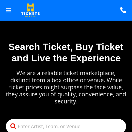
Search Ticket, Buy Ticket
and Live the Experience
We are a reliable ticket marketplace,
distinct from a box office or venue. While
ticket prices might surpass the face value,
they assure you of quality, convenience, and
security.