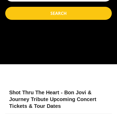
SEARCH
Shot Thru The Heart - Bon Jovi &
Journey Tribute Upcoming Concert
Tickets & Tour Dates