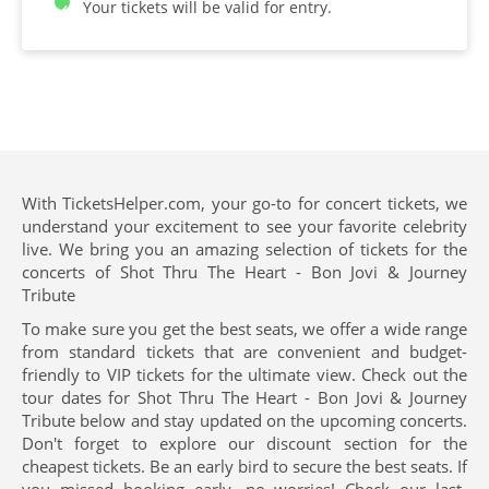
Your tickets will be valid for entry.
With TicketsHelper.com, your go-to for concert tickets, we
understand your excitement to see your favorite celebrity
live. We bring you an amazing selection of tickets for the
concerts of Shot Thru The Heart - Bon Jovi & Journey
Tribute
To make sure you get the best seats, we offer a wide range
from standard tickets that are convenient and budget-
friendly to VIP tickets for the ultimate view. Check out the
tour dates for Shot Thru The Heart - Bon Jovi & Journey
Tribute below and stay updated on the upcoming concerts.
Don't forget to explore our discount section for the
cheapest tickets. Be an early bird to secure the best seats. If