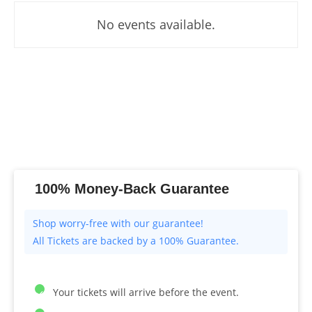
No events available.
100% Money-Back Guarantee
All Tickets are backed by a 100% Guarantee.
Your tickets will arrive before the event.