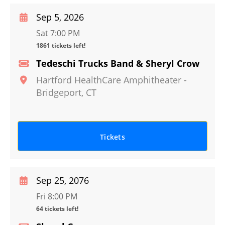
Sep 5, 2026
Sat 7:00 PM
1861 tickets left!
Tedeschi Trucks Band & Sheryl Crow
Hartford HealthCare Amphitheater
-
Bridgeport
,
CT
Tickets
Sep 25, 2076
Fri 8:00 PM
64 tickets left!