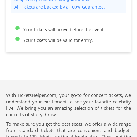
All Tickets are backed by a 100% Guarantee.
Your tickets will arrive before the event.
Your tickets will be valid for entry.
With TicketsHelper.com, your go-to for concert tickets, we
understand your excitement to see your favorite celebrity
live. We bring you an amazing selection of tickets for the
concerts of Sheryl Crow
To make sure you get the best seats, we offer a wide range
from standard tickets that are convenient and budget-
friendly to VIP tickets for the ultimate view. Check out the