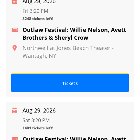
Aug 28, 2026
Fri 3:20 PM
3248 tickets left!
Outlaw Festival: Willie Nelson, Avett
Brothers & Sheryl Crow
Northwell at Jones Beach Theater
-
Wantagh
,
NY
Tickets
Aug 29, 2026
Sat 3:20 PM
1401 tickets left!
Outlaw Festival: Willie Nelson, Avett