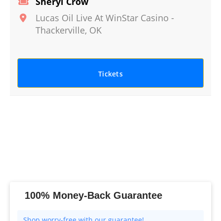
Sheryl Crow
Lucas Oil Live At WinStar Casino
-
Thackerville
,
OK
Tickets
100% Money-Back Guarantee