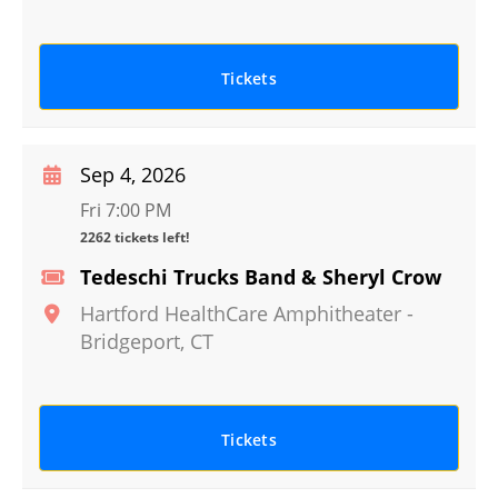
Tickets
Sep 4, 2026
Fri 7:00 PM
2262 tickets left!
Tedeschi Trucks Band & Sheryl Crow
Hartford HealthCare Amphitheater
-
Bridgeport
,
CT
Tickets