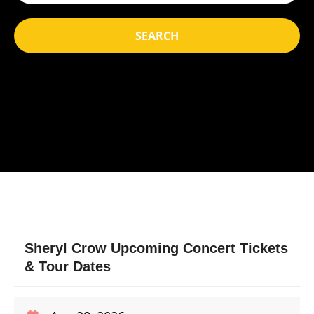
SEARCH
Sheryl Crow Upcoming Concert Tickets
& Tour Dates