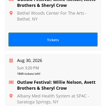
Brothers & Sheryl Crow
Bethel Woods Center For The Arts
-
Bethel
,
NY
Tickets
Aug 30, 2026
Sun 3:20 PM
1868 tickets left!
Outlaw Festival: Willie Nelson, Avett
Brothers & Sheryl Crow
Albany Med Health System at SPAC
-
Saratoga Springs
,
NY