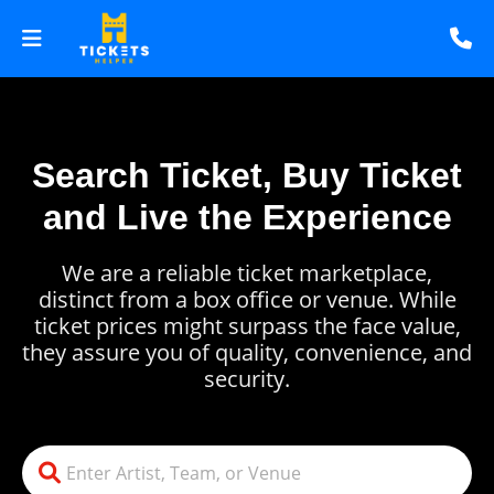
Search Ticket, Buy Ticket
and Live the Experience
We are a reliable ticket marketplace,
distinct from a box office or venue. While
ticket prices might surpass the face value,
they assure you of quality, convenience, and
security.