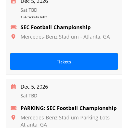
Dec 5, 2026
Sat TBD
134 tickets left!
SEC Football Championship
Mercedes-Benz Stadium
-
Atlanta
,
GA
Tickets
Dec 5, 2026
Sat TBD
PARKING: SEC Football Championship
Mercedes-Benz Stadium Parking Lots
-
Atlanta
,
GA