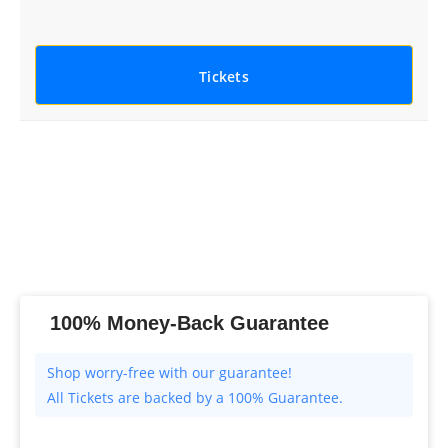
Tickets
100% Money-Back Guarantee
All Tickets are backed by a 100% Guarantee.