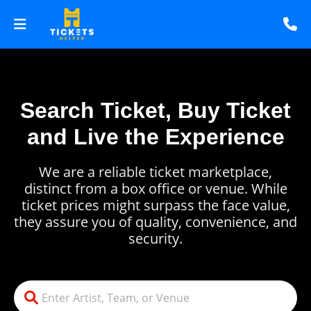
Search Ticket, Buy Ticket
and Live the Experience
We are a reliable ticket marketplace,
distinct from a box office or venue. While
ticket prices might surpass the face value,
they assure you of quality, convenience, and
security.