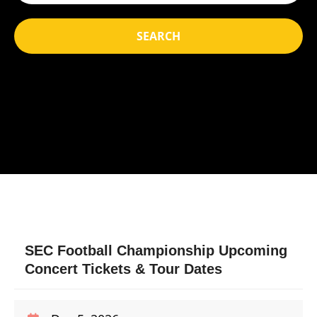
SEARCH
SEC Football Championship Upcoming
Concert Tickets & Tour Dates