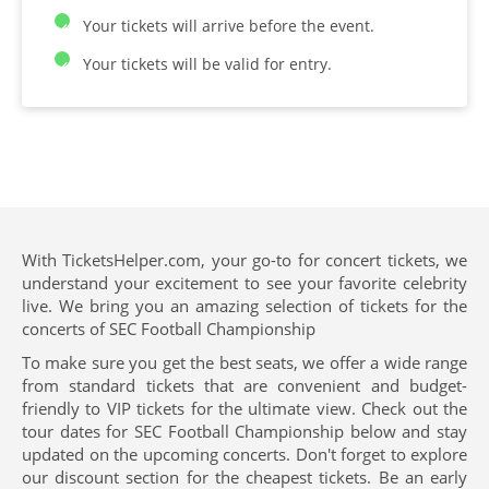
Your tickets will arrive before the event.
Your tickets will be valid for entry.
With TicketsHelper.com, your go-to for concert tickets, we
understand your excitement to see your favorite celebrity
live. We bring you an amazing selection of tickets for the
concerts of SEC Football Championship
To make sure you get the best seats, we offer a wide range
from standard tickets that are convenient and budget-
friendly to VIP tickets for the ultimate view. Check out the
tour dates for SEC Football Championship below and stay
updated on the upcoming concerts. Don't forget to explore
our discount section for the cheapest tickets. Be an early