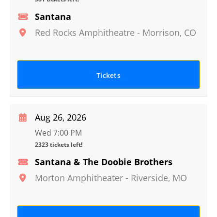
Santana
Red Rocks Amphitheatre
-
Morrison
,
CO
Tickets
Aug 26, 2026
Wed 7:00 PM
2323 tickets left!
Santana & The Doobie Brothers
Morton Amphitheater
-
Riverside
,
MO