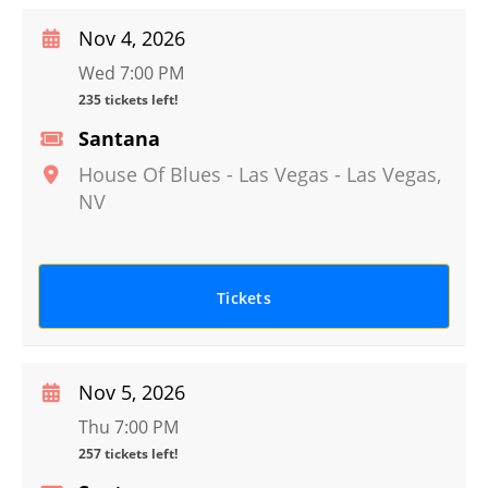
Nov 4, 2026
Wed 7:00 PM
235 tickets left!
Santana
House Of Blues - Las Vegas
-
Las Vegas
,
NV
Tickets
Nov 5, 2026
Thu 7:00 PM
257 tickets left!