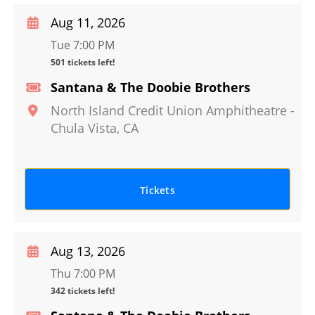
Aug 11, 2026
Tue 7:00 PM
501 tickets left!
Santana & The Doobie Brothers
North Island Credit Union Amphitheatre
-
Chula Vista
,
CA
Tickets
Aug 13, 2026
Thu 7:00 PM
342 tickets left!