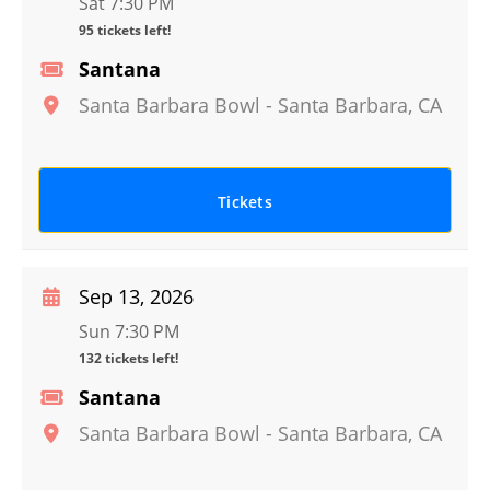
Sat 7:30 PM
95 tickets left!
Santana
Santa Barbara Bowl
-
Santa Barbara
,
CA
Tickets
Sep 13, 2026
Sun 7:30 PM
132 tickets left!
Santana
Santa Barbara Bowl
-
Santa Barbara
,
CA