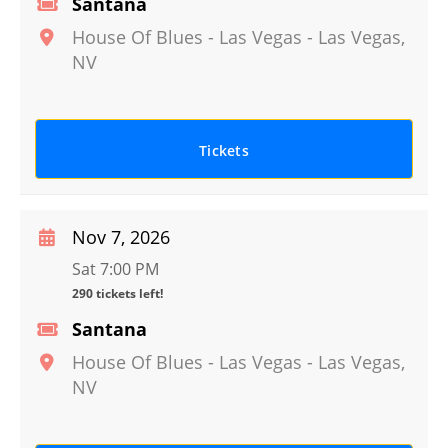
Santana
House Of Blues - Las Vegas
-
Las Vegas
,
NV
Tickets
Nov 7, 2026
Sat 7:00 PM
290 tickets left!
Santana
House Of Blues - Las Vegas
-
Las Vegas
,
NV