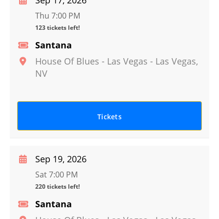
Sep 17, 2026
Thu 7:00 PM
123 tickets left!
Santana
House Of Blues - Las Vegas
-
Las Vegas
,
NV
Tickets
Sep 19, 2026
Sat 7:00 PM
220 tickets left!
Santana