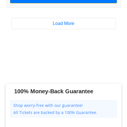
Load More
100% Money-Back Guarantee
All Tickets are backed by a 100% Guarantee.