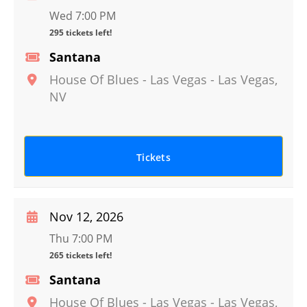
Wed 7:00 PM
295 tickets left!
Santana
House Of Blues - Las Vegas
-
Las Vegas
,
NV
Tickets
Nov 12, 2026
Thu 7:00 PM
265 tickets left!
Santana
House Of Blues - Las Vegas
-
Las Vegas
,