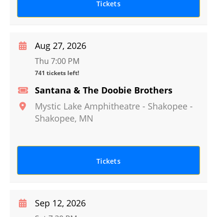
Tickets
Aug 27, 2026
Thu 7:00 PM
741 tickets left!
Santana & The Doobie Brothers
Mystic Lake Amphitheatre - Shakopee
-
Shakopee
,
MN
Tickets
Sep 12, 2026