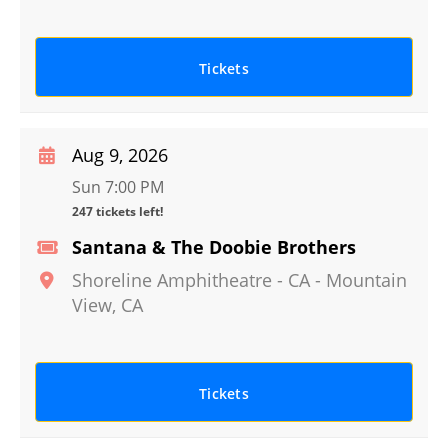
Tickets
Aug 9, 2026
Sun 7:00 PM
247 tickets left!
Santana & The Doobie Brothers
Shoreline Amphitheatre - CA
-
Mountain
View
,
CA
Tickets