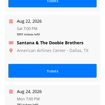
Tickets
Aug 22, 2026
Sat 7:00 PM
5051 tickets left!
Santana & The Doobie Brothers
American Airlines Center
-
Dallas
,
TX
Tickets
Aug 24, 2026
Mon 7:00 PM
381 tickets left!