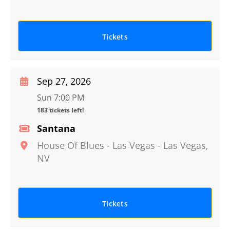
Tickets
Sep 27, 2026
Sun 7:00 PM
183 tickets left!
Santana
House Of Blues - Las Vegas
-
Las Vegas
,
NV
Tickets