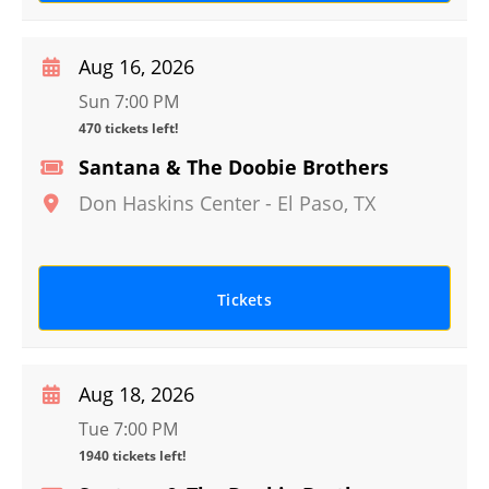
Aug 16, 2026
Sun 7:00 PM
470 tickets left!
Santana & The Doobie Brothers
Don Haskins Center
-
El Paso
,
TX
Tickets
Aug 18, 2026
Tue 7:00 PM
1940 tickets left!