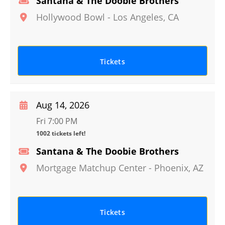
Santana & The Doobie Brothers
Hollywood Bowl
-
Los Angeles
,
CA
Tickets
Aug 14, 2026
Fri 7:00 PM
1002 tickets left!
Santana & The Doobie Brothers
Mortgage Matchup Center
-
Phoenix
,
AZ
Tickets