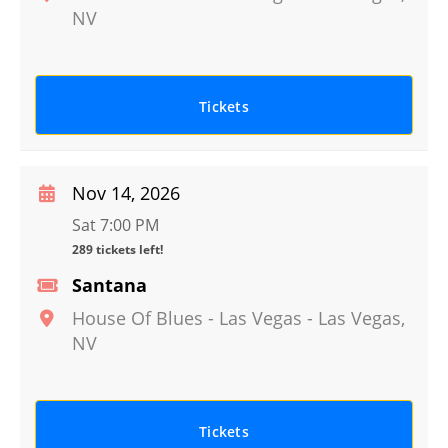
NV
Tickets
Nov 14, 2026
Sat 7:00 PM
289 tickets left!
Santana
House Of Blues - Las Vegas
-
Las Vegas
,
NV
Tickets