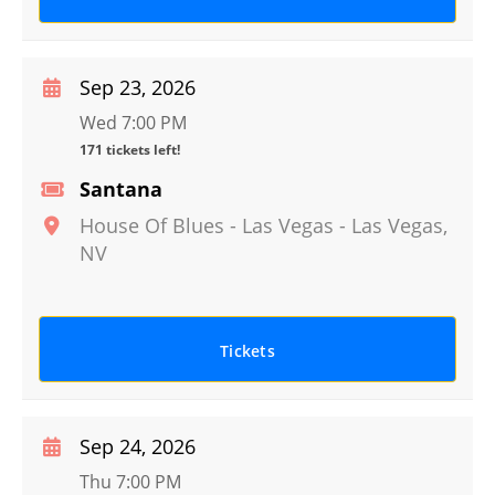
Sep 23, 2026
Wed 7:00 PM
171 tickets left!
Santana
House Of Blues - Las Vegas
-
Las Vegas
,
NV
Tickets
Sep 24, 2026
Thu 7:00 PM