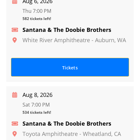
Aug 6, 2026
Thu 7:00 PM
582 tickets left!
Santana & The Doobie Brothers
White River Amphitheatre
-
Auburn
,
WA
Tickets
Aug 8, 2026
Sat 7:00 PM
534 tickets left!
Santana & The Doobie Brothers
Toyota Amphitheatre
-
Wheatland
,
CA