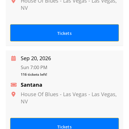
House Of Blues - Las Vegas
-
Las Vegas
,
NV
Tickets
Sep 20, 2026
Sun 7:00 PM
116 tickets left!
Santana
House Of Blues - Las Vegas
-
Las Vegas
,
NV
Tickets