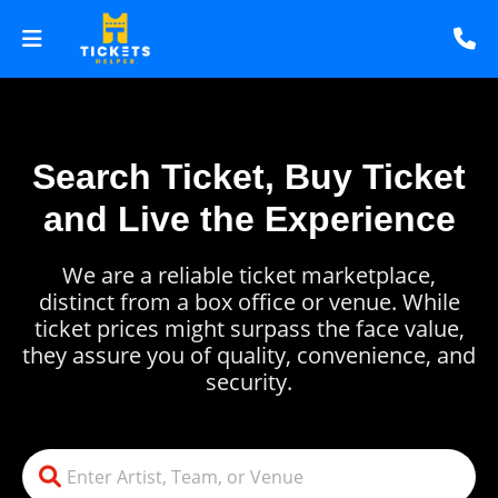
Search Ticket, Buy Ticket
and Live the Experience
We are a reliable ticket marketplace,
distinct from a box office or venue. While
ticket prices might surpass the face value,
they assure you of quality, convenience, and
security.