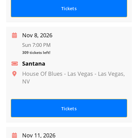
Tickets
Nov 8, 2026
Sun 7:00 PM
309 tickets left!
Santana
House Of Blues - Las Vegas
-
Las Vegas
,
NV
Tickets
Nov 11, 2026