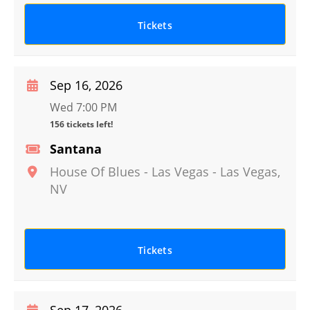
Tickets
Sep 16, 2026
Wed 7:00 PM
156 tickets left!
Santana
House Of Blues - Las Vegas
-
Las Vegas
,
NV
Tickets