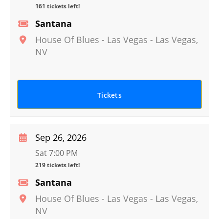
161 tickets left!
Santana
House Of Blues - Las Vegas
-
Las Vegas
,
NV
Tickets
Sep 26, 2026
Sat 7:00 PM
219 tickets left!
Santana
House Of Blues - Las Vegas
-
Las Vegas
,
NV