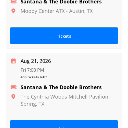
Santana & The Doobie Brothers
Moody Center ATX
-
Austin
,
TX
Tickets
Aug 21, 2026
Fri 7:00 PM
456 tickets left!
Santana & The Doobie Brothers
The Cynthia Woods Mitchell Pavilion
-
Spring
,
TX