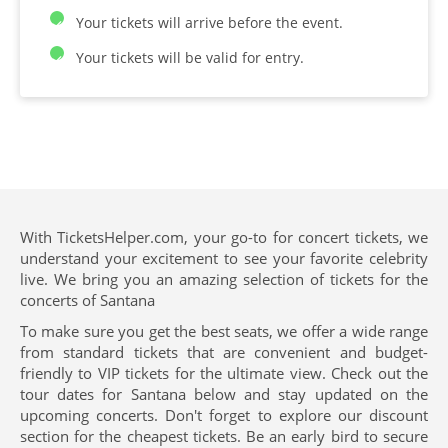
Your tickets will arrive before the event.
Your tickets will be valid for entry.
With TicketsHelper.com, your go-to for concert tickets, we
understand your excitement to see your favorite celebrity
live. We bring you an amazing selection of tickets for the
concerts of Santana
To make sure you get the best seats, we offer a wide range
from standard tickets that are convenient and budget-
friendly to VIP tickets for the ultimate view. Check out the
tour dates for Santana below and stay updated on the
upcoming concerts. Don't forget to explore our discount
section for the cheapest tickets. Be an early bird to secure