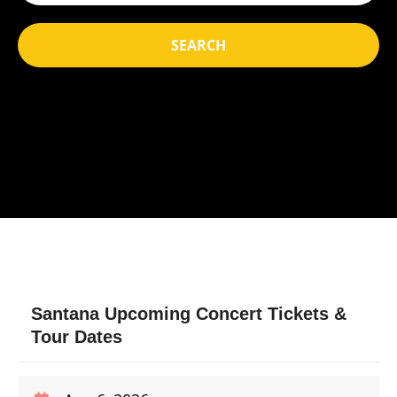
SEARCH
Santana Upcoming Concert Tickets &
Tour Dates