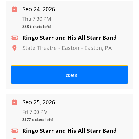
Sep 24, 2026
Thu 7:30 PM
338 tickets left!
Ringo Starr and His All Starr Band
State Theatre - Easton
-
Easton
,
PA
Tickets
Sep 25, 2026
Fri 7:00 PM
3177 tickets left!
Ringo Starr and His All Starr Band