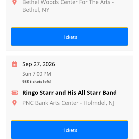
Bethel Woods Center For The Arts
-
Bethel
,
NY
Tickets
Sep 27, 2026
Sun 7:00 PM
988 tickets left!
Ringo Starr and His All Starr Band
PNC Bank Arts Center
-
Holmdel
,
NJ
Tickets