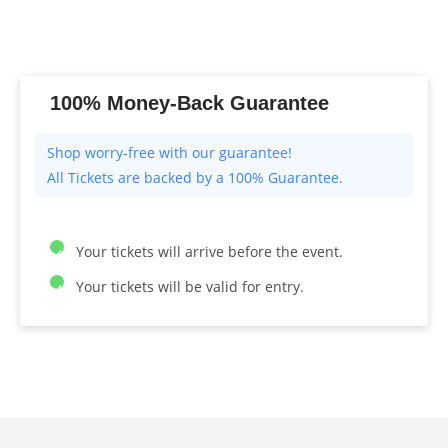
100% Money-Back Guarantee
All Tickets are backed by a 100% Guarantee.
Your tickets will arrive before the event.
Your tickets will be valid for entry.