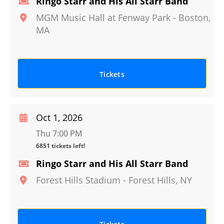
Ringo Starr and His All Starr Band
MGM Music Hall at Fenway Park
-
Boston
,
MA
Tickets
Oct 1, 2026
Thu 7:00 PM
6851 tickets left!
Ringo Starr and His All Starr Band
Forest Hills Stadium
-
Forest Hills
,
NY