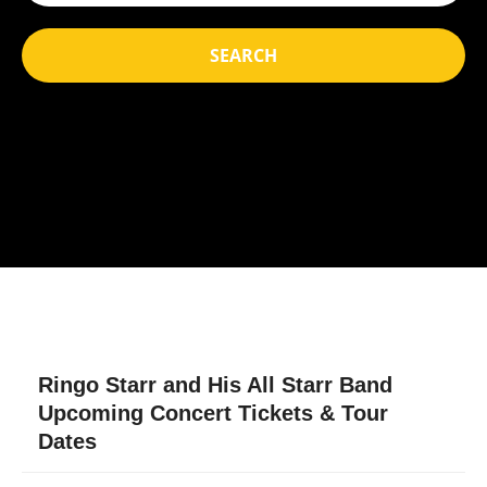
SEARCH
Ringo Starr and His All Starr Band
Upcoming Concert Tickets & Tour
Dates