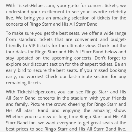
With TicketsHelper.com, your go-to for concert tickets, we
understand your excitement to see your favorite celebrity
live. We bring you an amazing selection of tickets for the
concerts of Ringo Starr and His All Starr Band
To make sure you get the best seats, we offer a wide range
from standard tickets that are convenient and budget-
friendly to VIP tickets for the ultimate view. Check out the
tour dates for Ringo Starr and His All Starr Band below and
stay updated on the upcoming concerts. Don't forget to
explore our discount section for the cheapest tickets. Be an
early bird to secure the best seats. If you missed booking
early, no worries! Check our last-minute section for any
remaining tickets.
With TicketsHelper.com, you can see Ringo Starr and His
All Starr Band concerts in the stadium with your friends
and family. Picture the crowd cheering for Ringo Starr and
His All Starr Band and enjoying the amazing show.
Whether you're a new or long-time Ringo Starr and His All
Starr Band fan, we want everyone to get great seats at the
best prices to see Ringo Starr and His All Starr Band live.