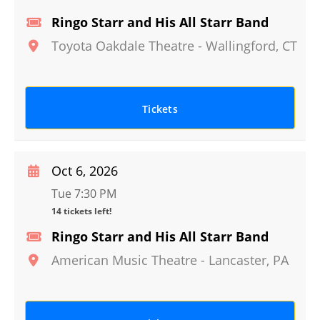
Ringo Starr and His All Starr Band
Toyota Oakdale Theatre
-
Wallingford
,
CT
Tickets
Oct 6, 2026
Tue 7:30 PM
14 tickets left!
Ringo Starr and His All Starr Band
American Music Theatre
-
Lancaster
,
PA