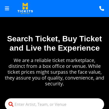
Search Ticket, Buy Ticket
and Live the Experience
We are a reliable ticket marketplace,
distinct from a box office or venue. While
ticket prices might surpass the face value,
they assure you of quality, convenience, and
security.