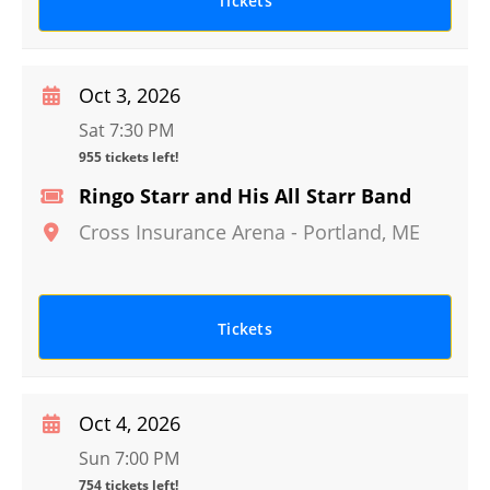
Tickets
Oct 3, 2026
Sat 7:30 PM
955 tickets left!
Ringo Starr and His All Starr Band
Cross Insurance Arena
-
Portland
,
ME
Tickets
Oct 4, 2026
Sun 7:00 PM
754 tickets left!