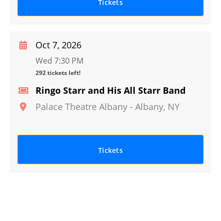
Tickets
Oct 7, 2026
Wed 7:30 PM
292 tickets left!
Ringo Starr and His All Starr Band
Palace Theatre Albany
-
Albany
,
NY
Tickets