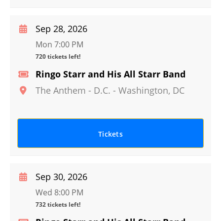
Sep 28, 2026
Mon 7:00 PM
720 tickets left!
Ringo Starr and His All Starr Band
The Anthem - D.C.
-
Washington
,
DC
Tickets
Sep 30, 2026
Wed 8:00 PM
732 tickets left!