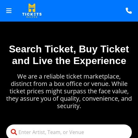
Search Ticket, Buy Ticket
and Live the Experience
We are a reliable ticket marketplace,
distinct from a box office or venue. While
ticket prices might surpass the face value,
they assure you of quality, convenience, and
security.