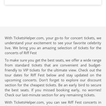
With TicketsHelper.com, your go-to for concert tickets, we
understand your excitement to see your favorite celebrity
live. We bring you an amazing selection of tickets for the
concerts of Riff Fest
To make sure you get the best seats, we offer a wide range
from standard tickets that are convenient and budget-
friendly to VIP tickets for the ultimate view. Check out the
tour dates for Riff Fest below and stay updated on the
upcoming concerts. Don't forget to explore our discount
section for the cheapest tickets. Be an early bird to secure
the best seats. If you missed booking early, no worries!
Check our last-minute section for any remaining tickets.
With TicketsHelper.com, you can see Riff Fest concerts in