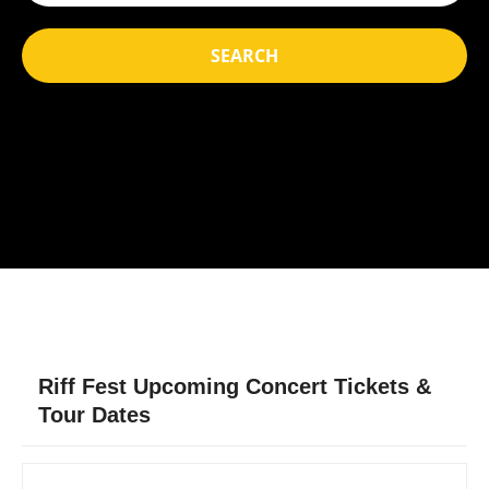
SEARCH
Riff Fest Upcoming Concert Tickets &
Tour Dates