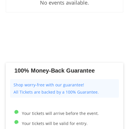
No events available.
100% Money-Back Guarantee
All Tickets are backed by a 100% Guarantee.
Your tickets will arrive before the event.
Your tickets will be valid for entry.