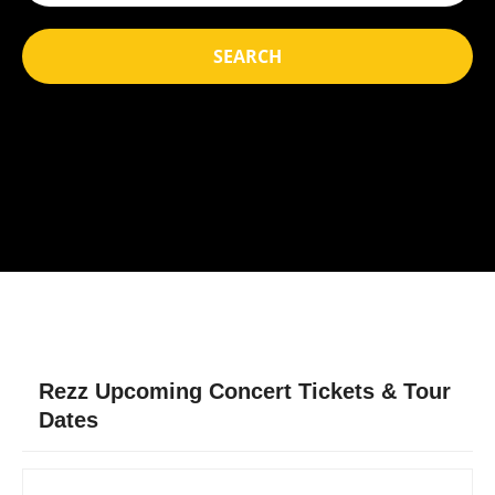
SEARCH
Rezz Upcoming Concert Tickets & Tour
Dates