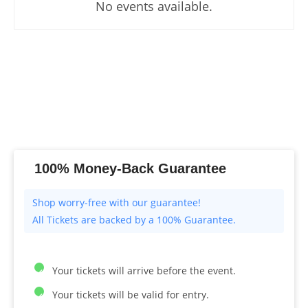
No events available.
100% Money-Back Guarantee
All Tickets are backed by a 100% Guarantee.
Your tickets will arrive before the event.
Your tickets will be valid for entry.