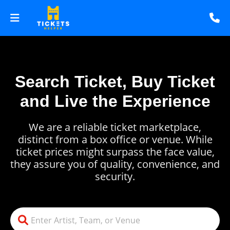
Search Ticket, Buy Ticket
and Live the Experience
We are a reliable ticket marketplace,
distinct from a box office or venue. While
ticket prices might surpass the face value,
they assure you of quality, convenience, and
security.