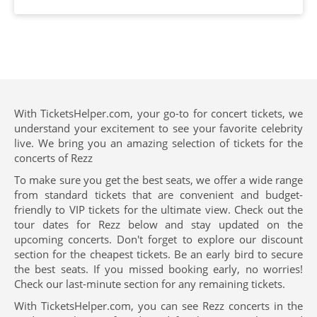
With TicketsHelper.com, your go-to for concert tickets, we
understand your excitement to see your favorite celebrity
live. We bring you an amazing selection of tickets for the
concerts of Rezz
To make sure you get the best seats, we offer a wide range
from standard tickets that are convenient and budget-
friendly to VIP tickets for the ultimate view. Check out the
tour dates for Rezz below and stay updated on the
upcoming concerts. Don't forget to explore our discount
section for the cheapest tickets. Be an early bird to secure
the best seats. If you missed booking early, no worries!
Check our last-minute section for any remaining tickets.
With TicketsHelper.com, you can see Rezz concerts in the