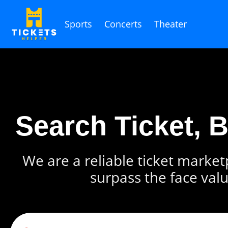
Sports
Concerts
Theater
Search Ticket, 
We are a reliable ticket marketp
surpass the face valu