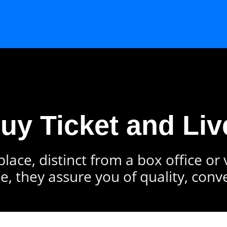
Buy Ticket and Liv
lace, distinct from a box office or
e, they assure you of quality, conv