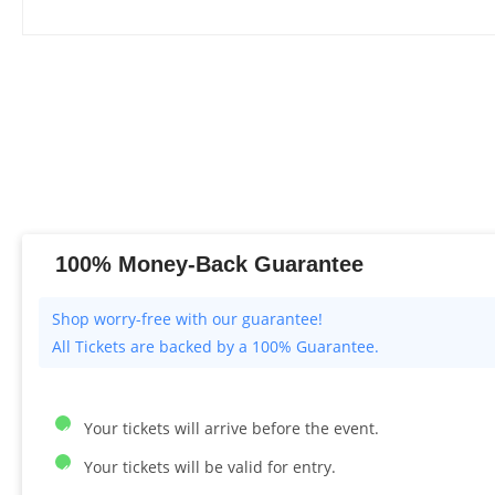
100% Money-Back Guarantee
All Tickets are backed by a 100% Guarantee.
Your tickets will arrive before the event.
Your tickets will be valid for entry.