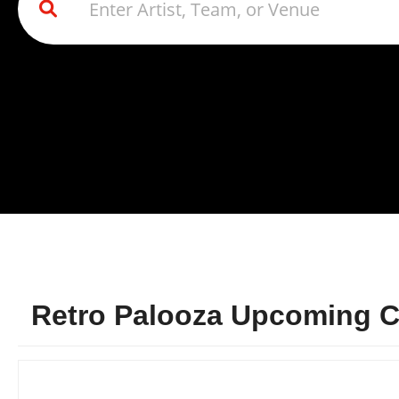
Retro Palooza Upcoming Co