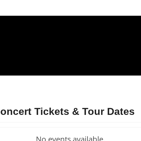
ncert Tickets & Tour Dates
No events available.