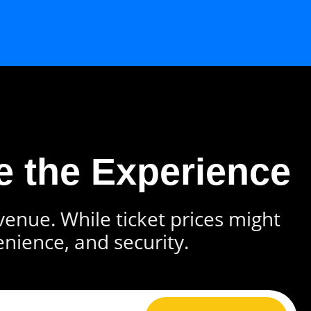
e the Experience
 venue. While ticket prices might
enience, and security.