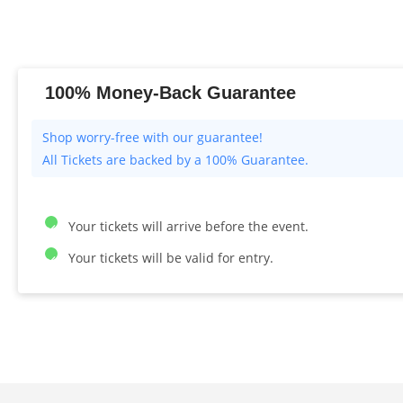
100% Money-Back Guarantee
All Tickets are backed by a 100% Guarantee.
Your tickets will arrive before the event.
Your tickets will be valid for entry.