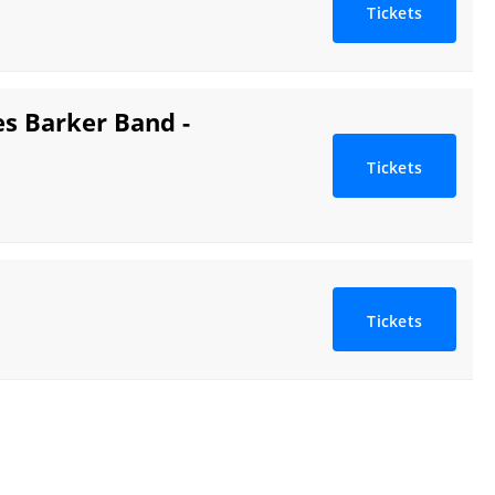
Tickets
s Barker Band -
Tickets
Tickets