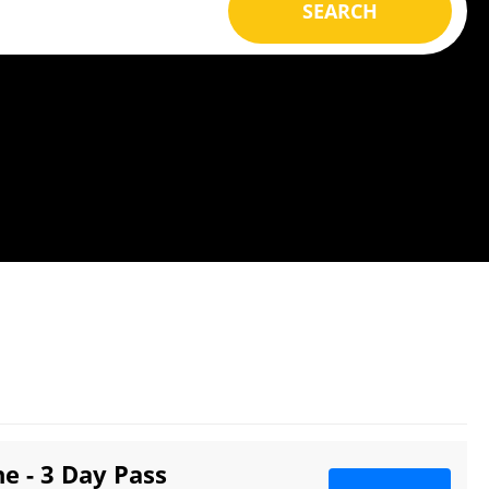
SEARCH
e - 3 Day Pass