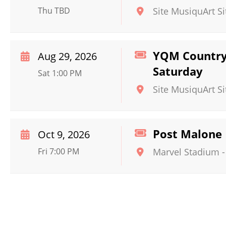
Thu TBD
Site MusiquArt Si
YQM Country 
Aug 29, 2026
Saturday
Sat 1:00 PM
Site MusiquArt Si
Post Malone
Oct 9, 2026
Fri 7:00 PM
Marvel Stadium