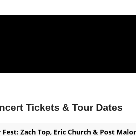
cert Tickets & Tour Dates
Fest: Zach Top, Eric Church & Post Malon