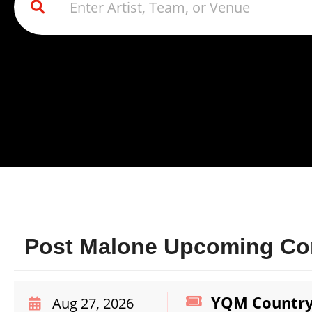
Post Malone Upcoming Con
YQM Country 
Aug 27, 2026