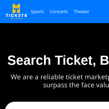
Sports
Concerts
Theater
Search Ticket, 
We are a reliable ticket marketp
surpass the face valu