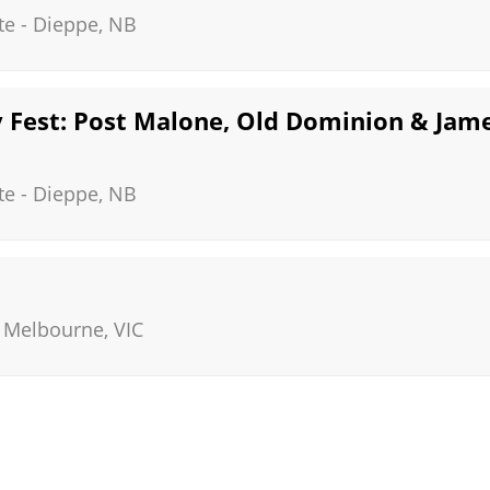
te
-
Dieppe
,
NB
Fest: Post Malone, Old Dominion & Jame
te
-
Dieppe
,
NB
-
Melbourne
,
VIC