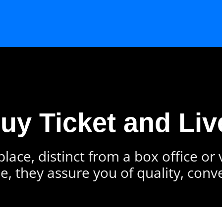
Buy Ticket and Liv
lace, distinct from a box office or
e, they assure you of quality, conv