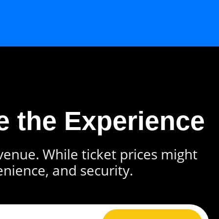
e the Experience
 venue. While ticket prices might
enience, and security.