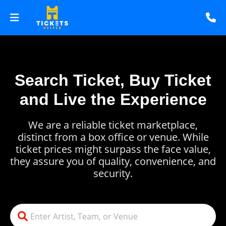
Search Ticket, Buy Ticket
and Live the Experience
We are a reliable ticket marketplace,
distinct from a box office or venue. While
ticket prices might surpass the face value,
they assure you of quality, convenience, and
security.