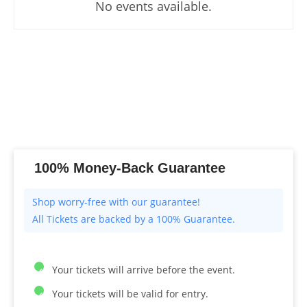
No events available.
100% Money-Back Guarantee
All Tickets are backed by a 100% Guarantee.
Your tickets will arrive before the event.
Your tickets will be valid for entry.