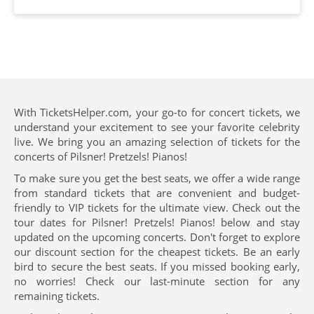
With TicketsHelper.com, your go-to for concert tickets, we
understand your excitement to see your favorite celebrity
live. We bring you an amazing selection of tickets for the
concerts of Pilsner! Pretzels! Pianos!
To make sure you get the best seats, we offer a wide range
from standard tickets that are convenient and budget-
friendly to VIP tickets for the ultimate view. Check out the
tour dates for Pilsner! Pretzels! Pianos! below and stay
updated on the upcoming concerts. Don't forget to explore
our discount section for the cheapest tickets. Be an early
bird to secure the best seats. If you missed booking early,
no worries! Check our last-minute section for any
remaining tickets.