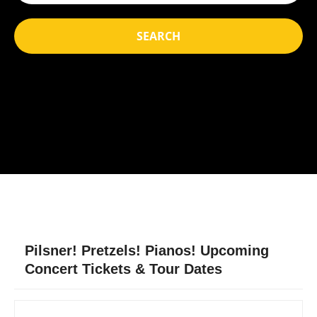
SEARCH
Pilsner! Pretzels! Pianos! Upcoming
Concert Tickets & Tour Dates