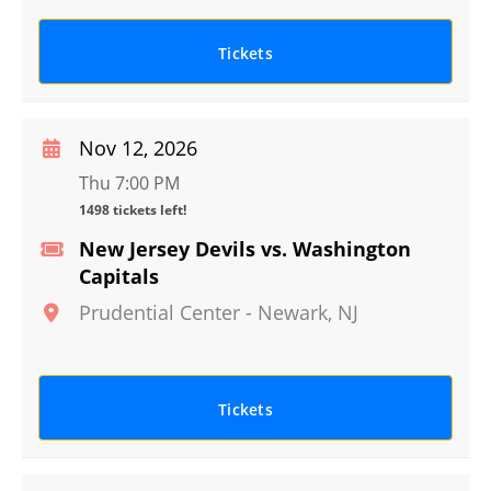
Tickets
Nov 12, 2026
Thu 7:00 PM
1498 tickets left!
New Jersey Devils vs. Washington
Capitals
Prudential Center
-
Newark
,
NJ
Tickets