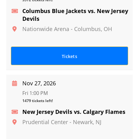
Columbus Blue Jackets vs. New Jersey
Devils
Nationwide Arena
-
Columbus
,
OH
Tickets
Nov 27, 2026
Fri 1:00 PM
1479 tickets left!
New Jersey Devils vs. Calgary Flames
Prudential Center
-
Newark
,
NJ