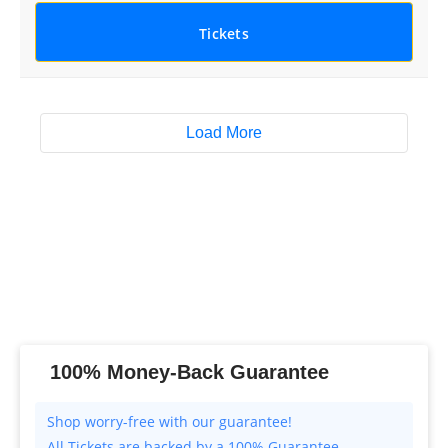
Tickets
Load More
100% Money-Back Guarantee
All Tickets are backed by a 100% Guarantee.