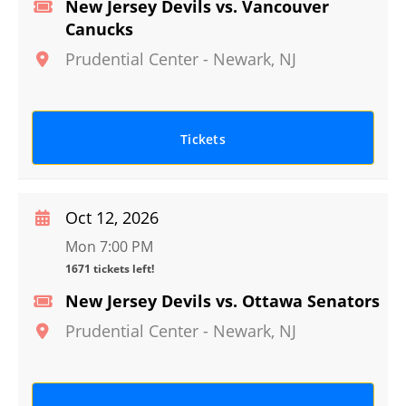
New Jersey Devils vs. Vancouver
Canucks
Prudential Center
-
Newark
,
NJ
Tickets
Oct 12, 2026
Mon 7:00 PM
1671 tickets left!
New Jersey Devils vs. Ottawa Senators
Prudential Center
-
Newark
,
NJ