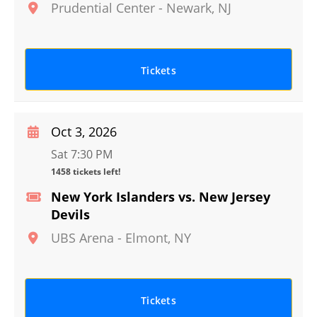
Prudential Center
-
Newark
,
NJ
Tickets
Oct 3, 2026
Sat 7:30 PM
1458 tickets left!
New York Islanders vs. New Jersey
Devils
UBS Arena
-
Elmont
,
NY
Tickets