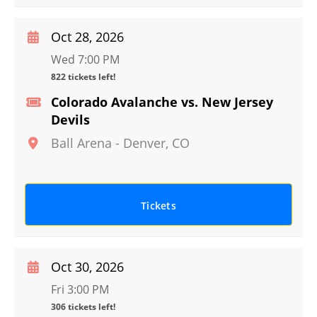
Oct 28, 2026
Wed 7:00 PM
822 tickets left!
Colorado Avalanche vs. New Jersey
Devils
Ball Arena
-
Denver
,
CO
Tickets
Oct 30, 2026
Fri 3:00 PM
306 tickets left!