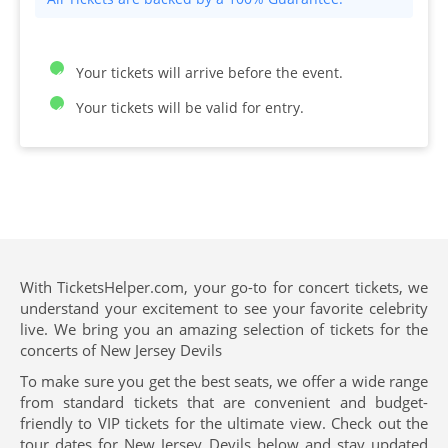
Your tickets will arrive before the event.
Your tickets will be valid for entry.
With TicketsHelper.com, your go-to for concert tickets, we
understand your excitement to see your favorite celebrity
live. We bring you an amazing selection of tickets for the
concerts of New Jersey Devils
To make sure you get the best seats, we offer a wide range
from standard tickets that are convenient and budget-
friendly to VIP tickets for the ultimate view. Check out the
tour dates for New Jersey Devils below and stay updated