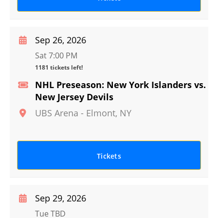
Sep 26, 2026
Sat 7:00 PM
1181 tickets left!
NHL Preseason: New York Islanders vs.
New Jersey Devils
UBS Arena
-
Elmont
,
NY
Tickets
Sep 29, 2026
Tue TBD