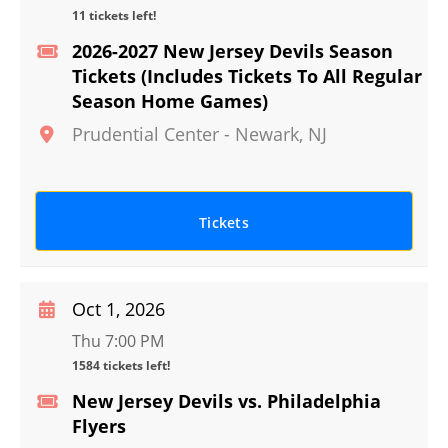
11 tickets left!
2026-2027 New Jersey Devils Season
Tickets (Includes Tickets To All Regular
Season Home Games)
Prudential Center
-
Newark
,
NJ
Tickets
Oct 1, 2026
Thu 7:00 PM
1584 tickets left!
New Jersey Devils vs. Philadelphia
Flyers