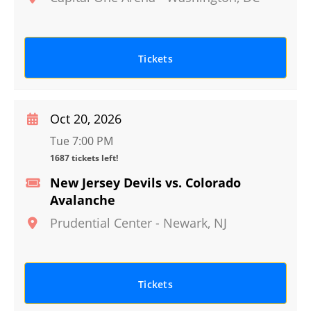
Tickets
Oct 20, 2026
Tue 7:00 PM
1687 tickets left!
New Jersey Devils vs. Colorado
Avalanche
Prudential Center
-
Newark
,
NJ
Tickets