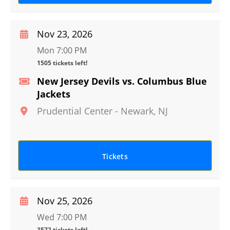
Nov 23, 2026
Mon 7:00 PM
1505 tickets left!
New Jersey Devils vs. Columbus Blue
Jackets
Prudential Center
-
Newark
,
NJ
Tickets
Nov 25, 2026
Wed 7:00 PM
3572 tickets left!