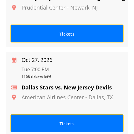
Prudential Center
-
Newark
,
NJ
Tickets
Oct 27, 2026
Tue 7:00 PM
1108 tickets left!
Dallas Stars vs. New Jersey Devils
American Airlines Center
-
Dallas
,
TX
Tickets