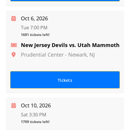
Oct 6, 2026
Tue 7:00 PM
1681 tickets left!
New Jersey Devils vs. Utah Mammoth
Prudential Center
-
Newark
,
NJ
Tickets
Oct 10, 2026
Sat 3:30 PM
1709 tickets left!