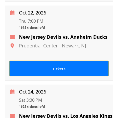
Oct 22, 2026
Thu 7:00 PM
1615 tickets left!
New Jersey Devils vs. Anaheim Ducks
Prudential Center
-
Newark
,
NJ
Tickets
Oct 24, 2026
Sat 3:30 PM
1625 tickets left!
New Jersey Devils vs. Los Angeles Kings