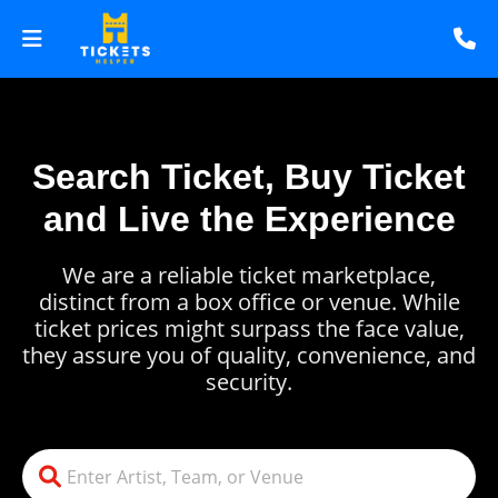
Search Ticket, Buy Ticket
and Live the Experience
We are a reliable ticket marketplace,
distinct from a box office or venue. While
ticket prices might surpass the face value,
they assure you of quality, convenience, and
security.