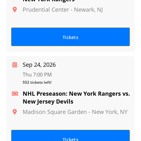
Prudential Center
-
Newark
,
NJ
Tickets
Sep 24, 2026
Thu 7:00 PM
552 tickets left!
NHL Preseason: New York Rangers vs.
New Jersey Devils
Madison Square Garden
-
New York
,
NY
Tickets