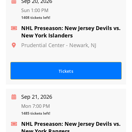
Sep 20, 2026
Sun 1:00 PM
1408 tickets left!
NHL Preseason: New Jersey Devils vs.
New York Islanders
Prudential Center
-
Newark
,
NJ
Tickets
Sep 21, 2026
Mon 7:00 PM
1485 tickets left!
NHL Preseason: New Jersey Devils vs.
New York Rangers