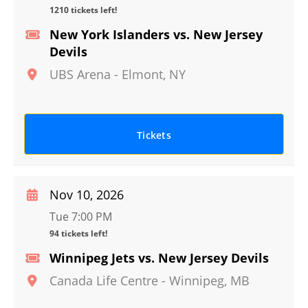
1210 tickets left!
New York Islanders vs. New Jersey
Devils
UBS Arena
-
Elmont
,
NY
Tickets
Nov 10, 2026
Tue 7:00 PM
94 tickets left!
Winnipeg Jets vs. New Jersey Devils
Canada Life Centre
-
Winnipeg
,
MB