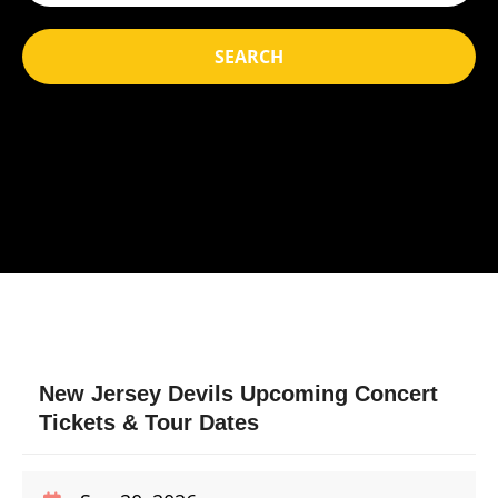
SEARCH
New Jersey Devils Upcoming Concert
Tickets & Tour Dates