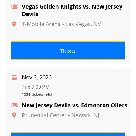
Vegas Golden Knights vs. New Jersey
Devils
T-Mobile Arena
-
Las Vegas
,
NV
Tickets
Nov 3, 2026
Tue 7:00 PM
1534 tickets left!
New Jersey Devils vs. Edmonton Oilers
Prudential Center
-
Newark
,
NJ