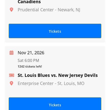
Canadiens
Prudential Center
-
Newark
,
NJ
Tickets
Nov 21, 2026
Sat 6:00 PM
1242 tickets left!
St. Louis Blues vs. New Jersey Devils
Enterprise Center
-
St. Louis
,
MO
Tickets