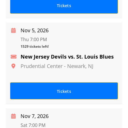
Tickets
Nov 5, 2026
Thu 7:00 PM
1529 tickets left!
New Jersey Devils vs. St. Louis Blues
Prudential Center
-
Newark
,
NJ
Tickets
Nov 7, 2026
Sat 7:00 PM