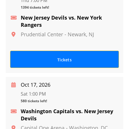
Thu 7:00 PM
1394 tickets left!
New Jersey Devils vs. New York
Rangers
Prudential Center
-
Newark
,
NJ
Tickets
Oct 17, 2026
Sat 1:00 PM
580 tickets left!
Washington Capitals vs. New Jersey
Devils
Capital One Arena
-
Washington
,
DC