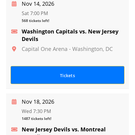
Nov 14, 2026
Sat 7:00 PM
568 tickets left!
Washington Capitals vs. New Jersey
Devils
Capital One Arena
-
Washington
,
DC
Tickets
Nov 18, 2026
Wed 7:30 PM
1487 tickets left!
New Jersey Devils vs. Montreal