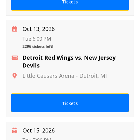
Tickets
Oct 13, 2026
Tue 6:00 PM
2296 tickets left!
Detroit Red Wings vs. New Jersey
Devils
Little Caesars Arena
-
Detroit
,
MI
Tickets
Oct 15, 2026