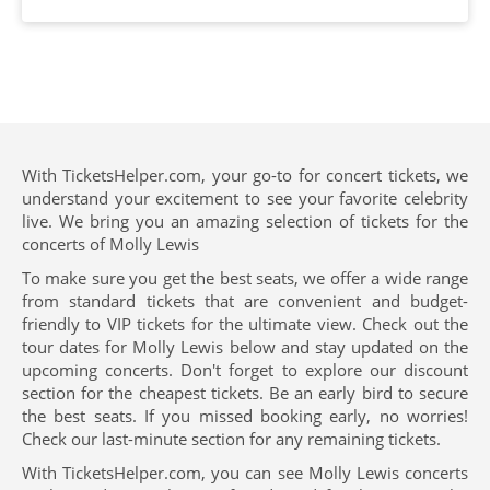
With TicketsHelper.com, your go-to for concert tickets, we
understand your excitement to see your favorite celebrity
live. We bring you an amazing selection of tickets for the
concerts of Molly Lewis
To make sure you get the best seats, we offer a wide range
from standard tickets that are convenient and budget-
friendly to VIP tickets for the ultimate view. Check out the
tour dates for Molly Lewis below and stay updated on the
upcoming concerts. Don't forget to explore our discount
section for the cheapest tickets. Be an early bird to secure
the best seats. If you missed booking early, no worries!
Check our last-minute section for any remaining tickets.
With TicketsHelper.com, you can see Molly Lewis concerts