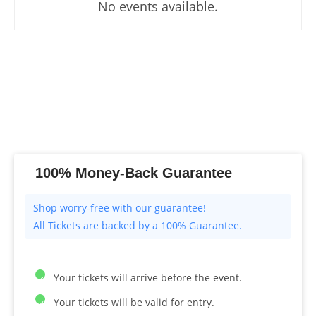
No events available.
100% Money-Back Guarantee
All Tickets are backed by a 100% Guarantee.
Your tickets will arrive before the event.
Your tickets will be valid for entry.