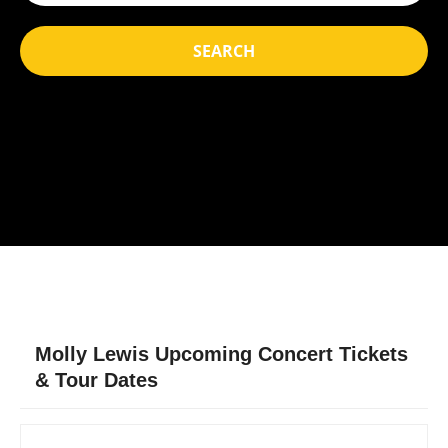
SEARCH
Molly Lewis Upcoming Concert Tickets
& Tour Dates