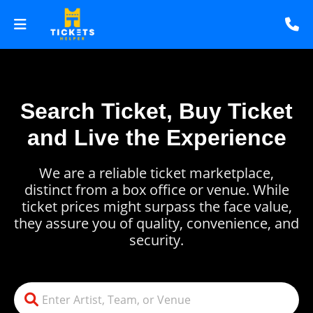
Search Ticket, Buy Ticket
and Live the Experience
We are a reliable ticket marketplace,
distinct from a box office or venue. While
ticket prices might surpass the face value,
they assure you of quality, convenience, and
security.