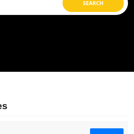
SEARCH
es