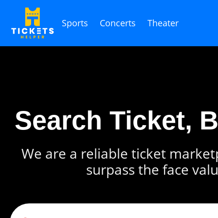
Sports
Concerts
Theater
Search Ticket, 
We are a reliable ticket marketp
surpass the face valu