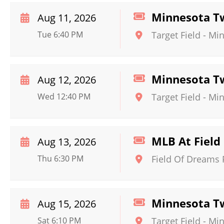
Minnesota Tw
Aug 11, 2026
Tue 6:40 PM
Target Field
-
Min
Minnesota Tw
Aug 12, 2026
Wed 12:40 PM
Target Field
-
Min
MLB At Field 
Aug 13, 2026
Thu 6:30 PM
Field Of Dreams 
Minnesota Twi
Aug 15, 2026
Sat 6:10 PM
Target Field
-
Min