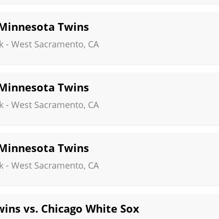
. Minnesota Twins
k
-
West Sacramento
,
CA
. Minnesota Twins
k
-
West Sacramento
,
CA
. Minnesota Twins
k
-
West Sacramento
,
CA
ins vs. Chicago White Sox