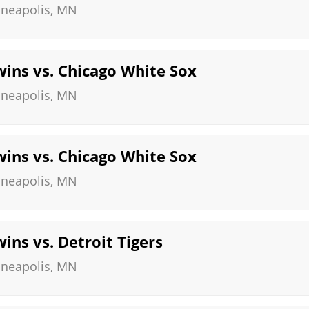
neapolis
,
MN
ins vs. Chicago White Sox
neapolis
,
MN
ins vs. Chicago White Sox
neapolis
,
MN
ins vs. Detroit Tigers
neapolis
,
MN