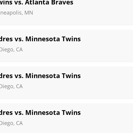
ins vs. Atlanta Braves
neapolis
,
MN
dres vs. Minnesota Twins
Diego
,
CA
dres vs. Minnesota Twins
Diego
,
CA
dres vs. Minnesota Twins
Diego
,
CA