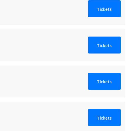
Tickets
Tickets
Tickets
Tickets