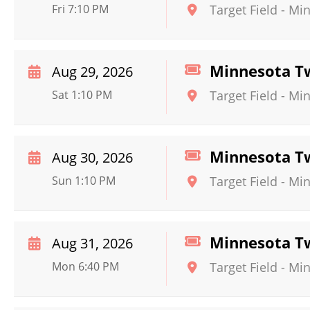
Fri 7:10 PM
Target Field
-
Min
Minnesota Tw
Aug 29, 2026
Sat 1:10 PM
Target Field
-
Min
Minnesota Tw
Aug 30, 2026
Sun 1:10 PM
Target Field
-
Min
Minnesota Tw
Aug 31, 2026
Mon 6:40 PM
Target Field
-
Min