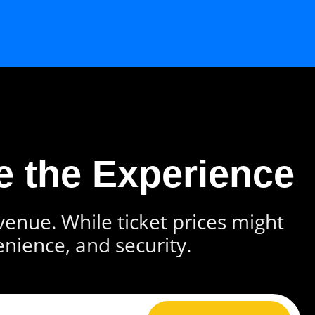
e the Experience
 venue. While ticket prices might
enience, and security.