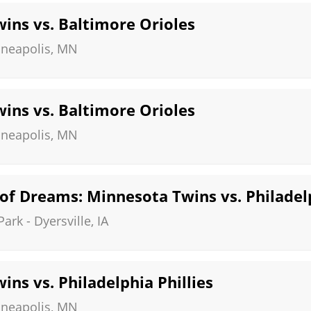
ins vs. Baltimore Orioles
neapolis
,
MN
ins vs. Baltimore Orioles
neapolis
,
MN
of Dreams: Minnesota Twins vs. Philadelp
Park
-
Dyersville
,
IA
ns vs. Philadelphia Phillies
neapolis
,
MN