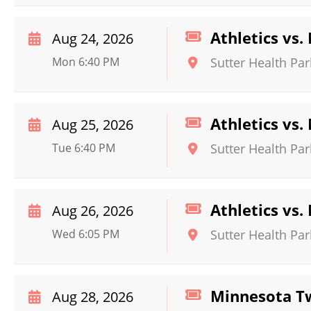
Athletics vs
Aug 24, 2026
Mon 6:40 PM
Sutter Health Par
Athletics vs
Aug 25, 2026
Tue 6:40 PM
Sutter Health Par
Athletics vs
Aug 26, 2026
Wed 6:05 PM
Sutter Health Par
Minnesota Tw
Aug 28, 2026