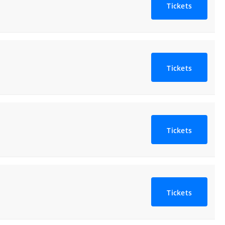
Tickets
Tickets
Tickets
Tickets