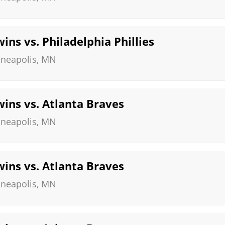
ns vs. Philadelphia Phillies
neapolis
,
MN
ins vs. Atlanta Braves
neapolis
,
MN
ins vs. Atlanta Braves
neapolis
,
MN