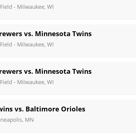
Field
-
Milwaukee
,
WI
ewers vs. Minnesota Twins
Field
-
Milwaukee
,
WI
ewers vs. Minnesota Twins
Field
-
Milwaukee
,
WI
ins vs. Baltimore Orioles
neapolis
,
MN