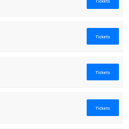
Tickets
Tickets
Tickets
Tickets