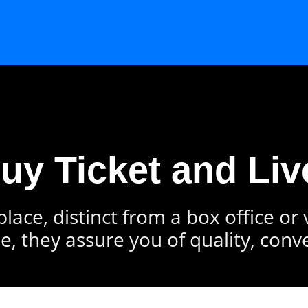
Buy Ticket and Liv
lace, distinct from a box office or
e, they assure you of quality, conv