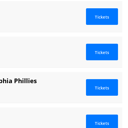
Tickets
Tickets
hia Phillies
Tickets
Tickets