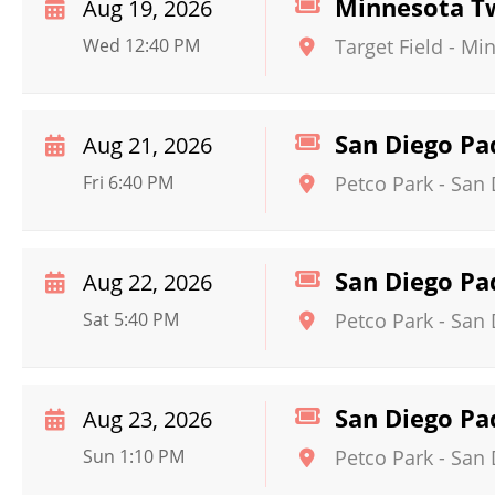
Minnesota Tw
Aug 19, 2026
Wed 12:40 PM
Target Field
-
Min
San Diego Pa
Aug 21, 2026
Fri 6:40 PM
Petco Park
-
San 
San Diego Pa
Aug 22, 2026
Sat 5:40 PM
Petco Park
-
San 
San Diego Pa
Aug 23, 2026
Sun 1:10 PM
Petco Park
-
San 