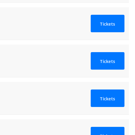
Tickets
Tickets
Tickets