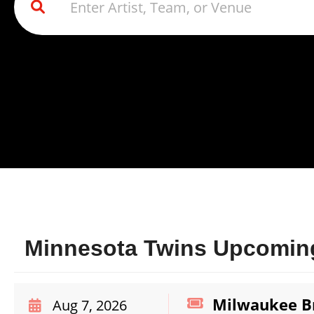
Minnesota Twins Upcoming
Milwaukee Br
Aug 7, 2026