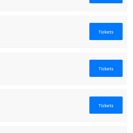
Tickets
Tickets
Tickets