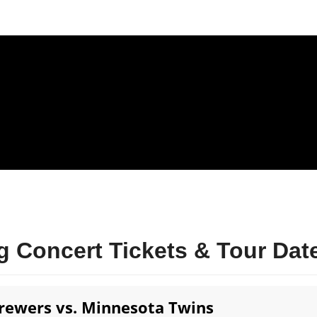
 Concert Tickets & Tour Dat
ewers vs. Minnesota Twins