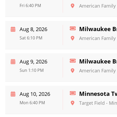
Fri 6:40 PM
American Family 
Milwaukee Br
Aug 8, 2026
Sat 6:10 PM
American Family 
Milwaukee Br
Aug 9, 2026
Sun 1:10 PM
American Family 
Minnesota Tw
Aug 10, 2026
Mon 6:40 PM
Target Field
-
Min