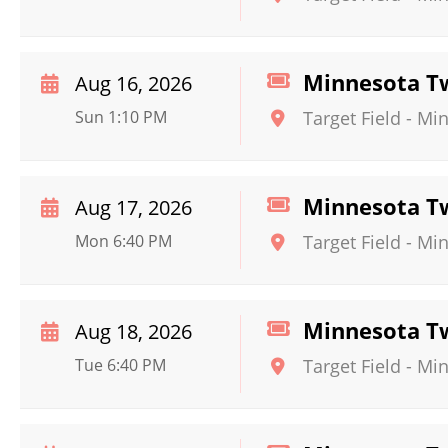
Minnesota Twi
Aug 16, 2026
Sun 1:10 PM
Target Field
-
Min
Minnesota Tw
Aug 17, 2026
Mon 6:40 PM
Target Field
-
Min
Minnesota Tw
Aug 18, 2026
Tue 6:40 PM
Target Field
-
Min