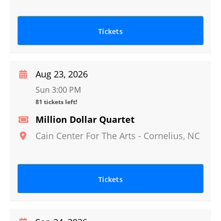
Tickets
Aug 23, 2026
Sun 3:00 PM
81 tickets left!
Million Dollar Quartet
Cain Center For The Arts
-
Cornelius
,
NC
Tickets