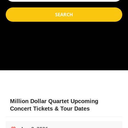
SEARCH
Million Dollar Quartet Upcoming
Concert Tickets & Tour Dates