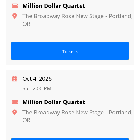
Million Dollar Quartet
The Broadway Rose New Stage
-
Portland
,
OR
Tickets
Oct 4, 2026
Sun 2:00 PM
Million Dollar Quartet
The Broadway Rose New Stage
-
Portland
,
OR