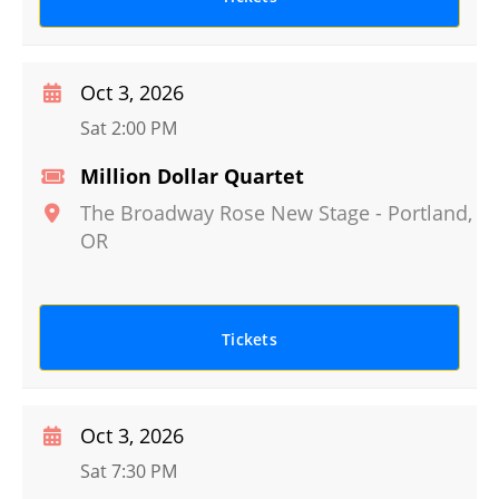
Oct 3, 2026
Sat 2:00 PM
Million Dollar Quartet
The Broadway Rose New Stage
-
Portland
,
OR
Tickets
Oct 3, 2026
Sat 7:30 PM