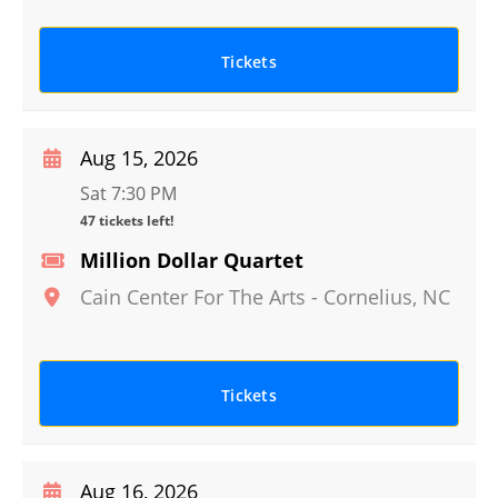
Tickets
Aug 15, 2026
Sat 7:30 PM
47 tickets left!
Million Dollar Quartet
Cain Center For The Arts
-
Cornelius
,
NC
Tickets
Aug 16, 2026