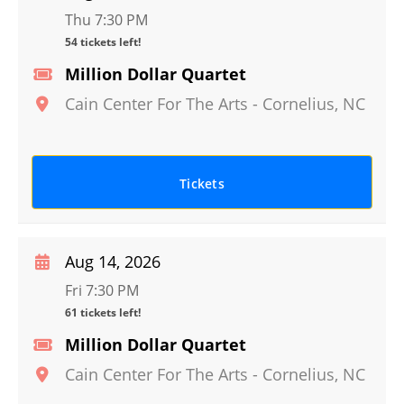
Thu 7:30 PM
54 tickets left!
Million Dollar Quartet
Cain Center For The Arts
-
Cornelius
,
NC
Tickets
Aug 14, 2026
Fri 7:30 PM
61 tickets left!
Million Dollar Quartet
Cain Center For The Arts
-
Cornelius
,
NC