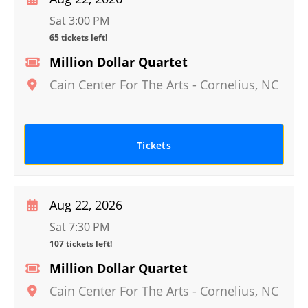
Sat 3:00 PM
65 tickets left!
Million Dollar Quartet
Cain Center For The Arts
-
Cornelius
,
NC
Tickets
Aug 22, 2026
Sat 7:30 PM
107 tickets left!
Million Dollar Quartet
Cain Center For The Arts
-
Cornelius
,
NC