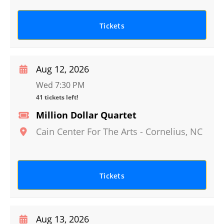
Tickets
Aug 12, 2026
Wed 7:30 PM
41 tickets left!
Million Dollar Quartet
Cain Center For The Arts
-
Cornelius
,
NC
Tickets
Aug 13, 2026