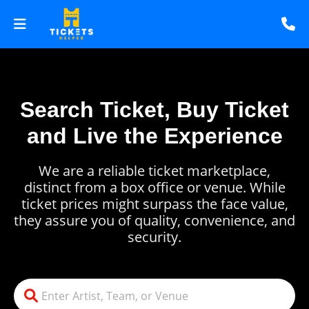
Search Ticket, Buy Ticket
and Live the Experience
We are a reliable ticket marketplace,
distinct from a box office or venue. While
ticket prices might surpass the face value,
they assure you of quality, convenience, and
security.