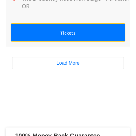
OR
Tickets
Load More
100% Money-Back Guarantee