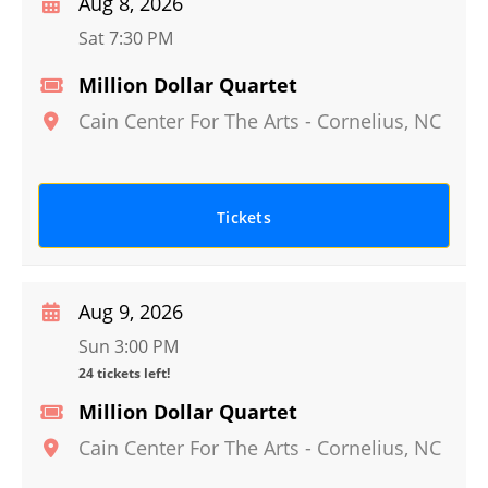
Aug 8, 2026
Sat 7:30 PM
Million Dollar Quartet
Cain Center For The Arts
-
Cornelius
,
NC
Tickets
Aug 9, 2026
Sun 3:00 PM
24 tickets left!
Million Dollar Quartet
Cain Center For The Arts
-
Cornelius
,
NC