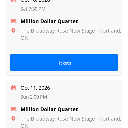
Sat 7:30 PM
Million Dollar Quartet
The Broadway Rose New Stage
-
Portland
,
OR
Tickets
Oct 11, 2026
Sun 2:00 PM
Million Dollar Quartet
The Broadway Rose New Stage
-
Portland
,
OR