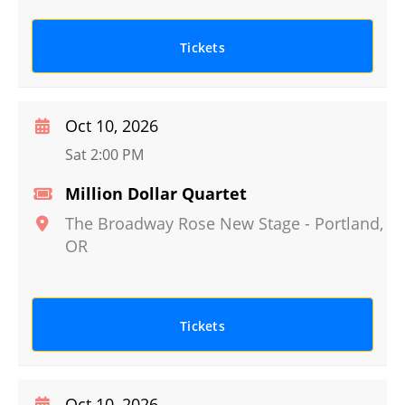
Tickets
Oct 10, 2026
Sat 2:00 PM
Million Dollar Quartet
The Broadway Rose New Stage
-
Portland
,
OR
Tickets
Oct 10, 2026