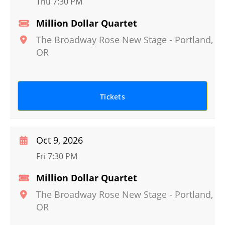
Thu 7:30 PM
Million Dollar Quartet
The Broadway Rose New Stage
-
Portland
,
OR
Tickets
Oct 9, 2026
Fri 7:30 PM
Million Dollar Quartet
The Broadway Rose New Stage
-
Portland
,
OR