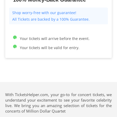
All Tickets are backed by a 100% Guarantee.
Your tickets will arrive before the event.
Your tickets will be valid for entry.
With TicketsHelper.com, your go-to for concert tickets, we
understand your excitement to see your favorite celebrity
live. We bring you an amazing selection of tickets for the
concerts of Million Dollar Quartet