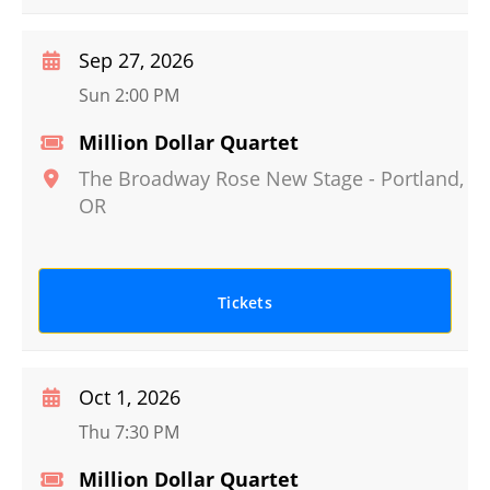
Sep 27, 2026
Sun 2:00 PM
Million Dollar Quartet
The Broadway Rose New Stage
-
Portland
,
OR
Tickets
Oct 1, 2026
Thu 7:30 PM
Million Dollar Quartet