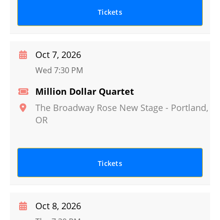
Tickets
Oct 7, 2026
Wed 7:30 PM
Million Dollar Quartet
The Broadway Rose New Stage
-
Portland
,
OR
Tickets
Oct 8, 2026