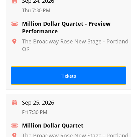
Sep 24, 2026
Thu 7:30 PM
Million Dollar Quartet - Preview
Performance
The Broadway Rose New Stage
-
Portland
,
OR
Tickets
Sep 25, 2026
Fri 7:30 PM
Million Dollar Quartet
The Broadway Rose New Stage
-
Portland
,