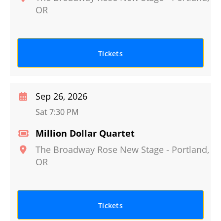
OR
Tickets
Sep 26, 2026
Sat 7:30 PM
Million Dollar Quartet
The Broadway Rose New Stage
-
Portland
,
OR
Tickets