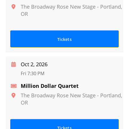
The Broadway Rose New Stage
-
Portland
,
OR
Tickets
Oct 2, 2026
Fri 7:30 PM
Million Dollar Quartet
The Broadway Rose New Stage
-
Portland
,
OR
Tickets