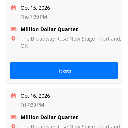
Oct 15, 2026
Thu 7:30 PM
Million Dollar Quartet
The Broadway Rose New Stage
-
Portland
,
OR
Tickets
Oct 16, 2026
Fri 7:30 PM
Million Dollar Quartet
The Broadway Rose New Stage
-
Portland
,