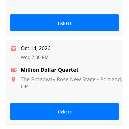
Tickets
Oct 14, 2026
Wed 7:30 PM
Million Dollar Quartet
The Broadway Rose New Stage
-
Portland
,
OR
Tickets