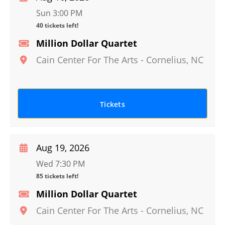
Sun 3:00 PM
40 tickets left!
Million Dollar Quartet
Cain Center For The Arts
-
Cornelius
,
NC
Tickets
Aug 19, 2026
Wed 7:30 PM
85 tickets left!
Million Dollar Quartet
Cain Center For The Arts
-
Cornelius
,
NC