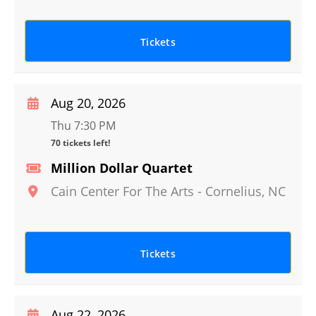
Tickets
Aug 20, 2026
Thu 7:30 PM
70 tickets left!
Million Dollar Quartet
Cain Center For The Arts
-
Cornelius
,
NC
Tickets
Aug 22, 2026