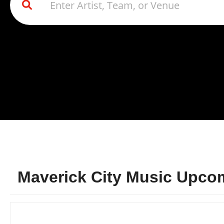
Maverick City Music Upcom