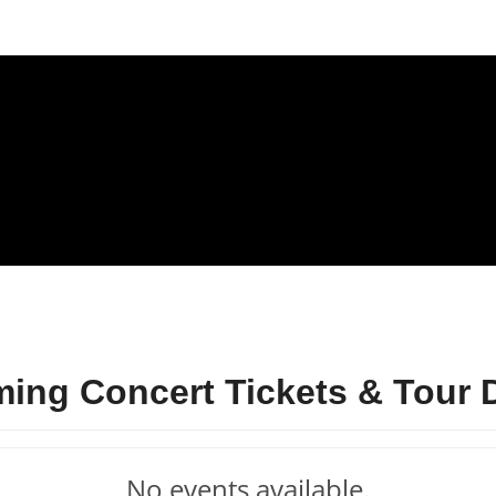
ing Concert Tickets & Tour 
No events available.