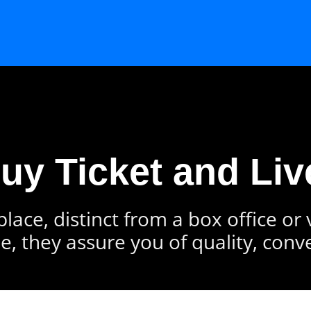
Buy Ticket and Liv
lace, distinct from a box office or
e, they assure you of quality, conv