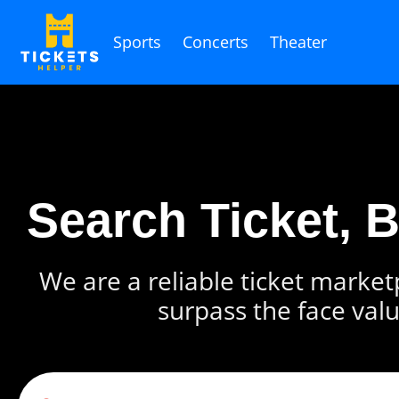
Sports
Concerts
Theater
Search Ticket, 
We are a reliable ticket marketp
surpass the face valu