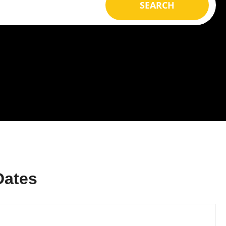
SEARCH
Dates