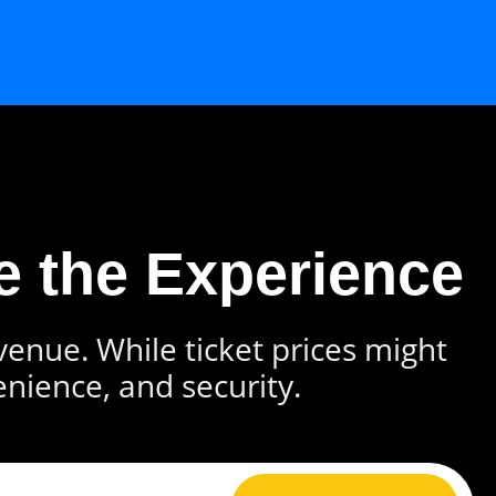
e the Experience
 venue. While ticket prices might
enience, and security.