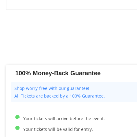
100% Money-Back Guarantee
All Tickets are backed by a 100% Guarantee.
Your tickets will arrive before the event.
Your tickets will be valid for entry.