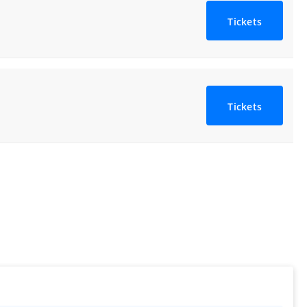
Tickets
Tickets