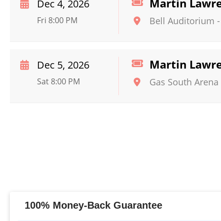
Martin Lawr
Dec 4, 2026
Fri 8:00 PM
Bell Auditorium
Martin Lawr
Dec 5, 2026
Sat 8:00 PM
Gas South Arena
100% Money-Back Guarantee