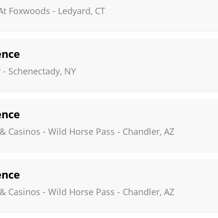
 At Foxwoods
-
Ledyard
,
CT
ence
r
-
Schenectady
,
NY
ence
 & Casinos - Wild Horse Pass
-
Chandler
,
AZ
ence
 & Casinos - Wild Horse Pass
-
Chandler
,
AZ