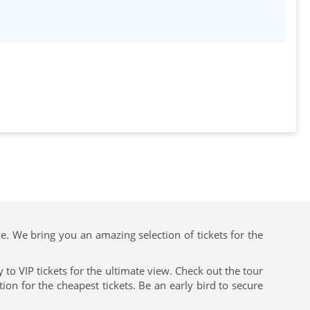
ve. We bring you an amazing selection of tickets for the
to VIP tickets for the ultimate view. Check out the tour
on for the cheapest tickets. Be an early bird to secure