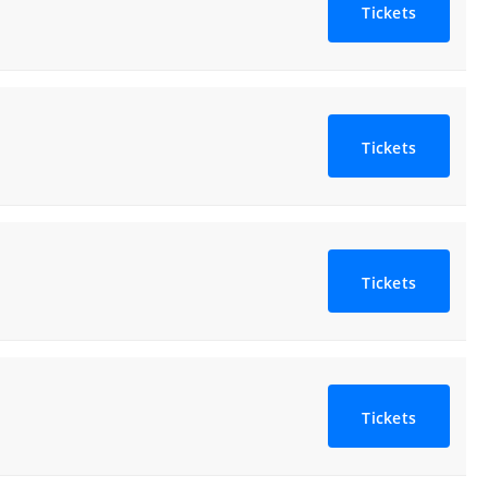
Tickets
Tickets
Tickets
Tickets