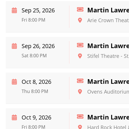
Martin Lawr
Sep 25, 2026
Fri 8:00 PM
Arie Crown Theat
Martin Lawr
Sep 26, 2026
Sat 8:00 PM
Stifel Theatre
-
St
Martin Lawr
Oct 8, 2026
Thu 8:00 PM
Ovens Auditoriu
Martin Lawr
Oct 9, 2026
Fri 8:00 PM
Hard Rock Hotel 