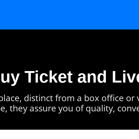
Buy Ticket and Liv
lace, distinct from a box office or
e, they assure you of quality, conv