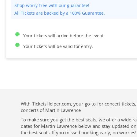
All Tickets are backed by a 100% Guarantee.
Your tickets will arrive before the event.
Your tickets will be valid for entry.
With TicketsHelper.com, your go-to for concert tickets,
concerts of Martin Lawrence
To make sure you get the best seats, we offer a wide ra
dates for Martin Lawrence below and stay updated on th
the best seats. If you missed booking early, no worries!