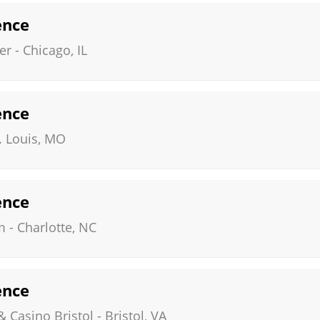
ence
er
-
Chicago
,
IL
ence
. Louis
,
MO
ence
m
-
Charlotte
,
NC
ence
& Casino Bristol
-
Bristol
,
VA