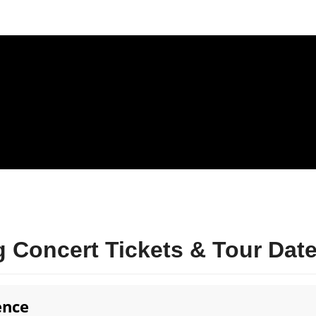
 Concert Tickets & Tour Dat
ence