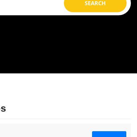
SEARCH
es