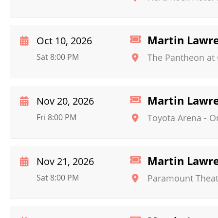
Martin Lawr
Oct 10, 2026
Sat 8:00 PM
The Pantheon at 
Martin Lawr
Nov 20, 2026
Fri 8:00 PM
Toyota Arena - O
Martin Lawr
Nov 21, 2026
Sat 8:00 PM
Paramount Theat