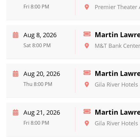
Fri 8:00 PM
Premier Theater
Martin Lawr
Aug 8, 2026
Sat 8:00 PM
M&T Bank Cente
Martin Lawr
Aug 20, 2026
Thu 8:00 PM
Gila River Hotels
Martin Lawr
Aug 21, 2026
Fri 8:00 PM
Gila River Hotels