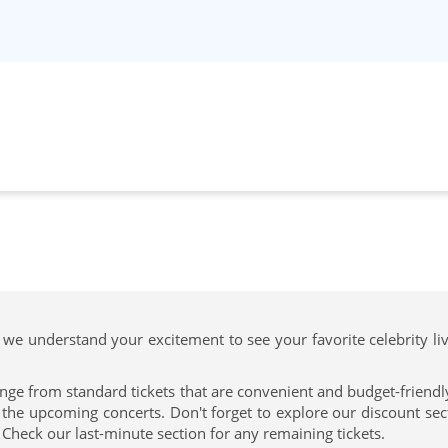
 we understand your excitement to see your favorite celebrity li
nge from standard tickets that are convenient and budget-friendly 
e upcoming concerts. Don't forget to explore our discount secti
 Check our last-minute section for any remaining tickets.