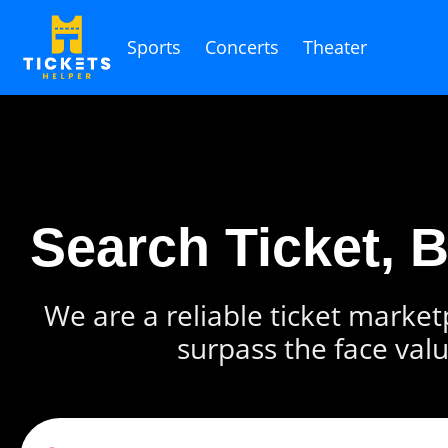
Sports
Concerts
Theater
Search Ticket, 
We are a reliable ticket marketp
surpass the face valu