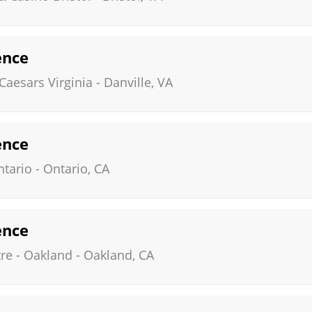
ence
Caesars Virginia
-
Danville
,
VA
ence
ntario
-
Ontario
,
CA
ence
re - Oakland
-
Oakland
,
CA