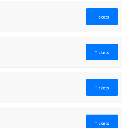
Tickets
Tickets
Tickets
Tickets