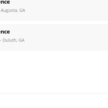
ence
-
Augusta
,
GA
ence
-
Duluth
,
GA