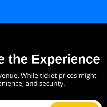
e the Experience
 venue. While ticket prices might
enience, and security.