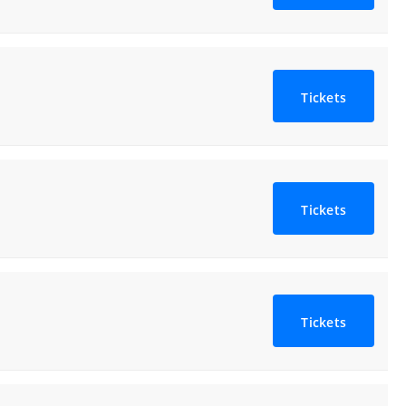
Tickets
Tickets
Tickets