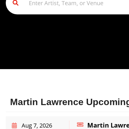
Martin Lawrence Upcoming
Martin Lawr
Aug 7, 2026