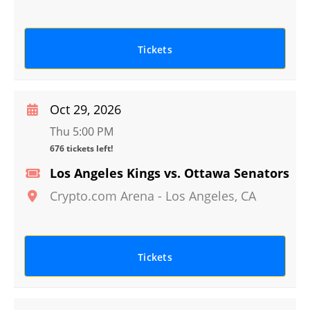
Tickets
Oct 29, 2026
Thu 5:00 PM
676 tickets left!
Los Angeles Kings vs. Ottawa Senators
Crypto.com Arena
-
Los Angeles
,
CA
Tickets