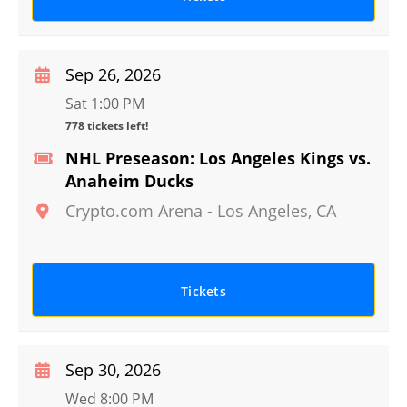
Sep 26, 2026
Sat 1:00 PM
778 tickets left!
NHL Preseason: Los Angeles Kings vs.
Anaheim Ducks
Crypto.com Arena
-
Los Angeles
,
CA
Tickets
Sep 30, 2026
Wed 8:00 PM