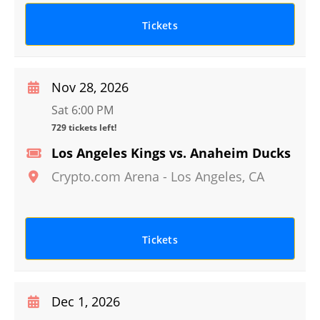
Tickets
Nov 28, 2026
Sat 6:00 PM
729 tickets left!
Los Angeles Kings vs. Anaheim Ducks
Crypto.com Arena
-
Los Angeles
,
CA
Tickets
Dec 1, 2026