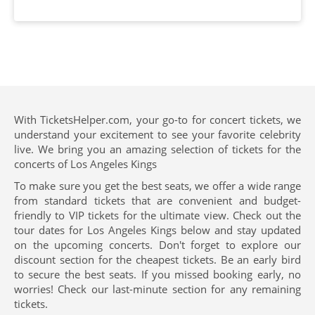
With TicketsHelper.com, your go-to for concert tickets, we
understand your excitement to see your favorite celebrity
live. We bring you an amazing selection of tickets for the
concerts of Los Angeles Kings
To make sure you get the best seats, we offer a wide range
from standard tickets that are convenient and budget-
friendly to VIP tickets for the ultimate view. Check out the
tour dates for Los Angeles Kings below and stay updated
on the upcoming concerts. Don't forget to explore our
discount section for the cheapest tickets. Be an early bird
to secure the best seats. If you missed booking early, no
worries! Check our last-minute section for any remaining
tickets.