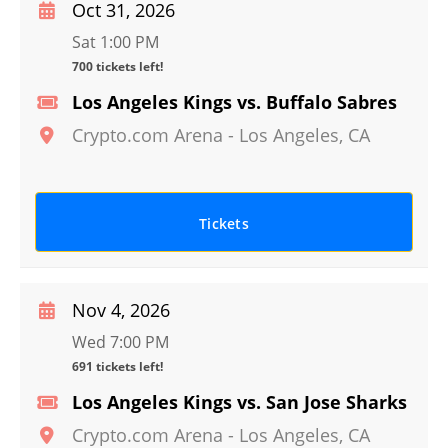
Oct 31, 2026
Sat 1:00 PM
700 tickets left!
Los Angeles Kings vs. Buffalo Sabres
Crypto.com Arena
-
Los Angeles
,
CA
Tickets
Nov 4, 2026
Wed 7:00 PM
691 tickets left!
Los Angeles Kings vs. San Jose Sharks
Crypto.com Arena
-
Los Angeles
,
CA