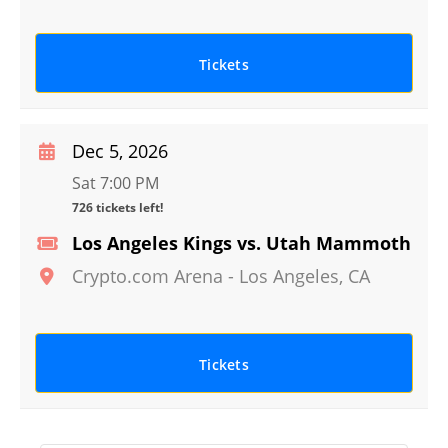
Tickets
Dec 5, 2026
Sat 7:00 PM
726 tickets left!
Los Angeles Kings vs. Utah Mammoth
Crypto.com Arena
-
Los Angeles
,
CA
Tickets