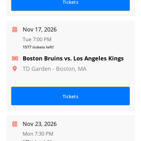
Tickets
Nov 17, 2026
Tue 7:00 PM
1577 tickets left!
Boston Bruins vs. Los Angeles Kings
TD Garden
-
Boston
,
MA
Tickets
Nov 23, 2026
Mon 7:30 PM