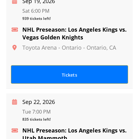
Sep 19, 2026
Sat 6:00 PM
939 tickets left!
NHL Preseason: Los Angeles Kings vs.
Vegas Golden Knights
Toyota Arena - Ontario
-
Ontario
,
CA
Tickets
Sep 22, 2026
Tue 7:00 PM
835 tickets left!
NHL Preseason: Los Angeles Kings vs.
Utah Mammoth