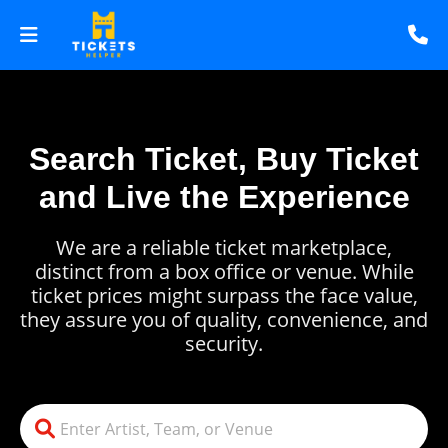
Search Ticket, Buy Ticket
and Live the Experience
We are a reliable ticket marketplace,
distinct from a box office or venue. While
ticket prices might surpass the face value,
they assure you of quality, convenience, and
security.