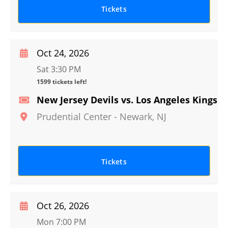
Tickets
Oct 24, 2026
Sat 3:30 PM
1599 tickets left!
New Jersey Devils vs. Los Angeles Kings
Prudential Center
-
Newark
,
NJ
Tickets
Oct 26, 2026
Mon 7:00 PM