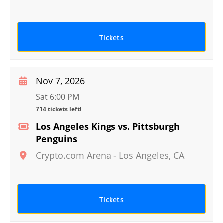
Tickets
Nov 7, 2026
Sat 6:00 PM
714 tickets left!
Los Angeles Kings vs. Pittsburgh
Penguins
Crypto.com Arena
-
Los Angeles
,
CA
Tickets