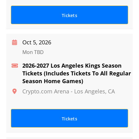
Tickets
Oct 5, 2026
Mon TBD
2026-2027 Los Angeles Kings Season
Tickets (Includes Tickets To All Regular
Season Home Games)
Crypto.com Arena
-
Los Angeles
,
CA
Tickets