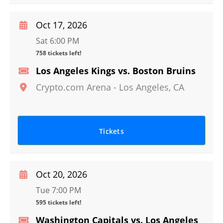
Oct 17, 2026
Sat 6:00 PM
758 tickets left!
Los Angeles Kings vs. Boston Bruins
Crypto.com Arena
-
Los Angeles
,
CA
Tickets
Oct 20, 2026
Tue 7:00 PM
595 tickets left!
Washington Capitals vs. Los Angeles