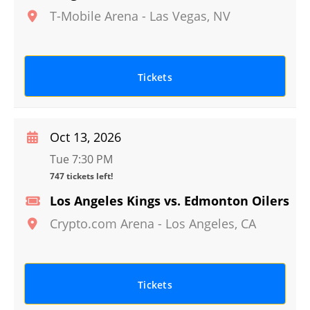
T-Mobile Arena
-
Las Vegas
,
NV
Tickets
Oct 13, 2026
Tue 7:30 PM
747 tickets left!
Los Angeles Kings vs. Edmonton Oilers
Crypto.com Arena
-
Los Angeles
,
CA
Tickets