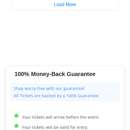
Load More
100% Money-Back Guarantee
All Tickets are backed by a 100% Guarantee.
Your tickets will arrive before the event.
Your tickets will be valid for entry.