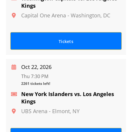
Kings
Capital One Arena
-
Washington
,
DC
Tickets
Oct 22, 2026
Thu 7:30 PM
2261 tickets left!
New York Islanders vs. Los Angeles
Kings
UBS Arena
-
Elmont
,
NY