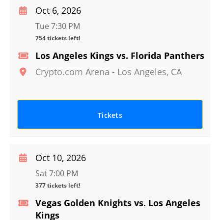
Oct 6, 2026
Tue 7:30 PM
754 tickets left!
Los Angeles Kings vs. Florida Panthers
Crypto.com Arena
-
Los Angeles
,
CA
Tickets
Oct 10, 2026
Sat 7:00 PM
377 tickets left!
Vegas Golden Knights vs. Los Angeles
Kings