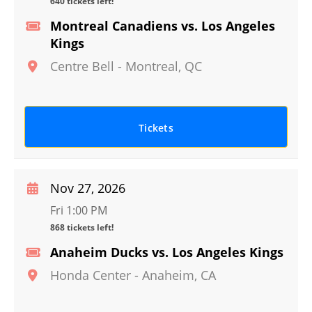
640 tickets left!
Montreal Canadiens vs. Los Angeles
Kings
Centre Bell
-
Montreal
,
QC
Tickets
Nov 27, 2026
Fri 1:00 PM
868 tickets left!
Anaheim Ducks vs. Los Angeles Kings
Honda Center
-
Anaheim
,
CA