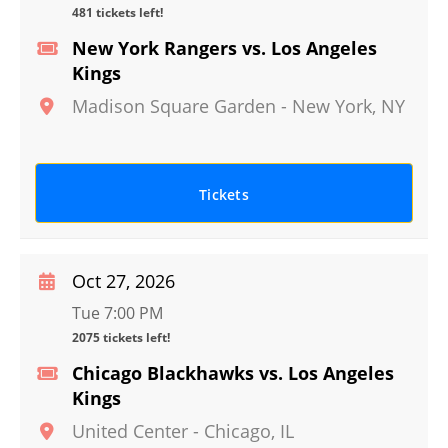
481 tickets left!
New York Rangers vs. Los Angeles
Kings
Madison Square Garden
-
New York
,
NY
Tickets
Oct 27, 2026
Tue 7:00 PM
2075 tickets left!
Chicago Blackhawks vs. Los Angeles
Kings
United Center
-
Chicago
,
IL