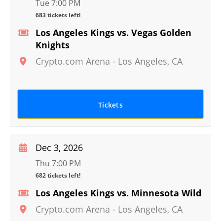
Tue 7:00 PM
683 tickets left!
Los Angeles Kings vs. Vegas Golden
Knights
Crypto.com Arena
-
Los Angeles
,
CA
Tickets
Dec 3, 2026
Thu 7:00 PM
682 tickets left!
Los Angeles Kings vs. Minnesota Wild
Crypto.com Arena
-
Los Angeles
,
CA