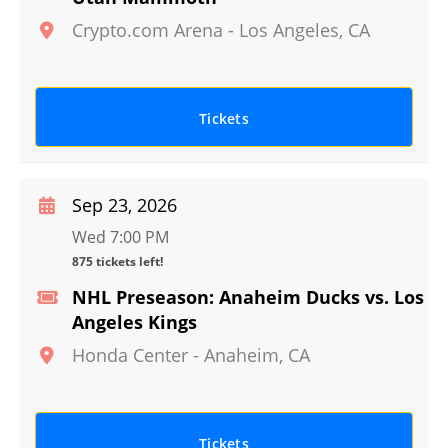
Crypto.com Arena
-
Los Angeles
,
CA
Tickets
Sep 23, 2026
Wed 7:00 PM
875 tickets left!
NHL Preseason: Anaheim Ducks vs. Los
Angeles Kings
Honda Center
-
Anaheim
,
CA
Tickets