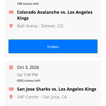
788 tickets left!
Colorado Avalanche vs. Los Angeles
Kings
Ball Arena
-
Denver
,
CO
Tickets
Oct 3, 2026
Sat 7:00 PM
6502 tickets left!
San Jose Sharks vs. Los Angeles Kings
SAP Center
-
San Jose
,
CA