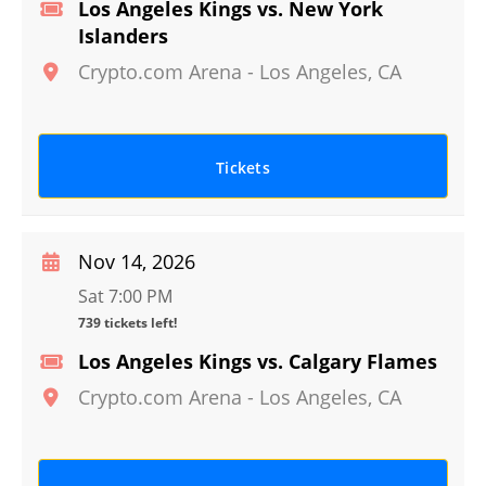
Los Angeles Kings vs. New York
Islanders
Crypto.com Arena
-
Los Angeles
,
CA
Tickets
Nov 14, 2026
Sat 7:00 PM
739 tickets left!
Los Angeles Kings vs. Calgary Flames
Crypto.com Arena
-
Los Angeles
,
CA