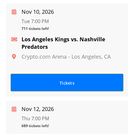
Nov 10, 2026
Tue 7:00 PM
711 tickets left!
Los Angeles Kings vs. Nashville
Predators
Crypto.com Arena
-
Los Angeles
,
CA
Tickets
Nov 12, 2026
Thu 7:00 PM
689 tickets left!