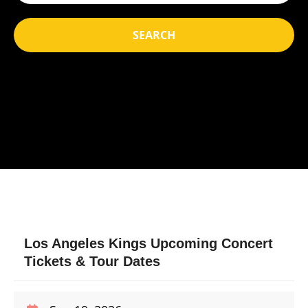
SEARCH
Los Angeles Kings Upcoming Concert
Tickets & Tour Dates