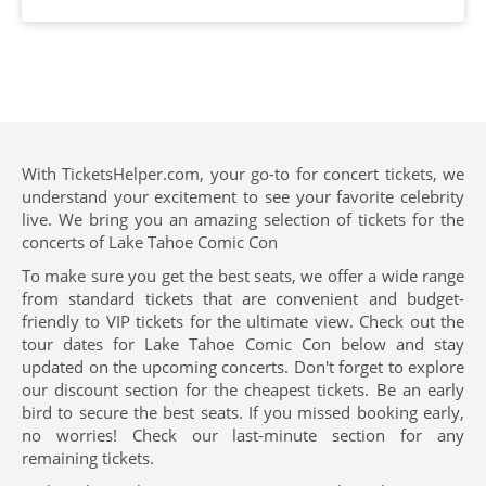
With TicketsHelper.com, your go-to for concert tickets, we
understand your excitement to see your favorite celebrity
live. We bring you an amazing selection of tickets for the
concerts of Lake Tahoe Comic Con
To make sure you get the best seats, we offer a wide range
from standard tickets that are convenient and budget-
friendly to VIP tickets for the ultimate view. Check out the
tour dates for Lake Tahoe Comic Con below and stay
updated on the upcoming concerts. Don't forget to explore
our discount section for the cheapest tickets. Be an early
bird to secure the best seats. If you missed booking early,
no worries! Check our last-minute section for any
remaining tickets.