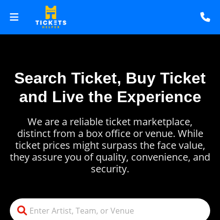
Search Ticket, Buy Ticket
and Live the Experience
We are a reliable ticket marketplace,
distinct from a box office or venue. While
ticket prices might surpass the face value,
they assure you of quality, convenience, and
security.