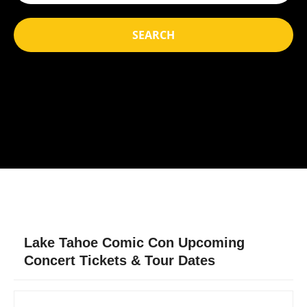
SEARCH
Lake Tahoe Comic Con Upcoming
Concert Tickets & Tour Dates