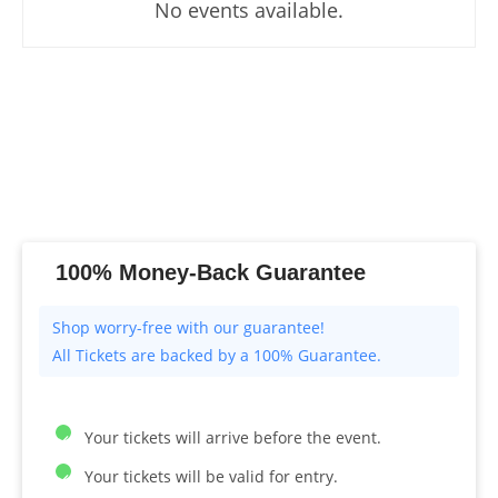
No events available.
100% Money-Back Guarantee
All Tickets are backed by a 100% Guarantee.
Your tickets will arrive before the event.
Your tickets will be valid for entry.