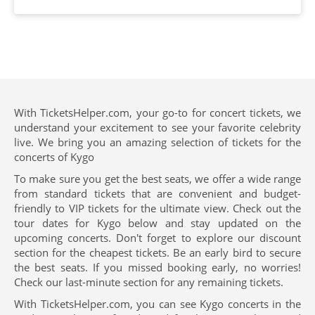
With TicketsHelper.com, your go-to for concert tickets, we
understand your excitement to see your favorite celebrity
live. We bring you an amazing selection of tickets for the
concerts of Kygo
To make sure you get the best seats, we offer a wide range
from standard tickets that are convenient and budget-
friendly to VIP tickets for the ultimate view. Check out the
tour dates for Kygo below and stay updated on the
upcoming concerts. Don't forget to explore our discount
section for the cheapest tickets. Be an early bird to secure
the best seats. If you missed booking early, no worries!
Check our last-minute section for any remaining tickets.
With TicketsHelper.com, you can see Kygo concerts in the