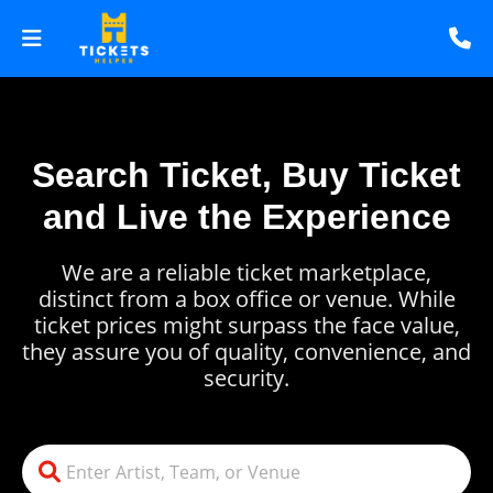
Search Ticket, Buy Ticket
and Live the Experience
We are a reliable ticket marketplace,
distinct from a box office or venue. While
ticket prices might surpass the face value,
they assure you of quality, convenience, and
security.