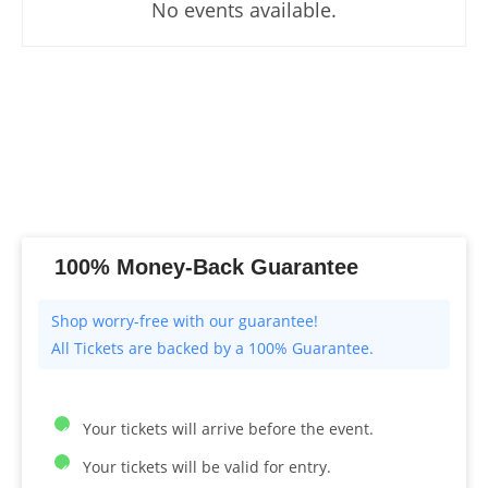
No events available.
100% Money-Back Guarantee
All Tickets are backed by a 100% Guarantee.
Your tickets will arrive before the event.
Your tickets will be valid for entry.