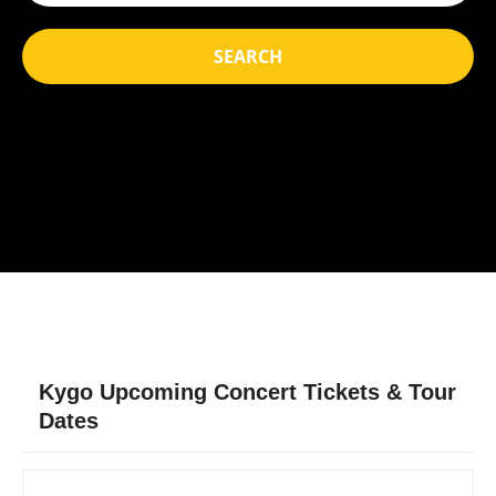
SEARCH
Kygo Upcoming Concert Tickets & Tour
Dates