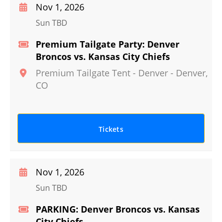
Nov 1, 2026
Sun TBD
Premium Tailgate Party: Denver
Broncos vs. Kansas City Chiefs
Premium Tailgate Tent - Denver
-
Denver
,
CO
Tickets
Nov 1, 2026
Sun TBD
PARKING: Denver Broncos vs. Kansas
City Chiefs