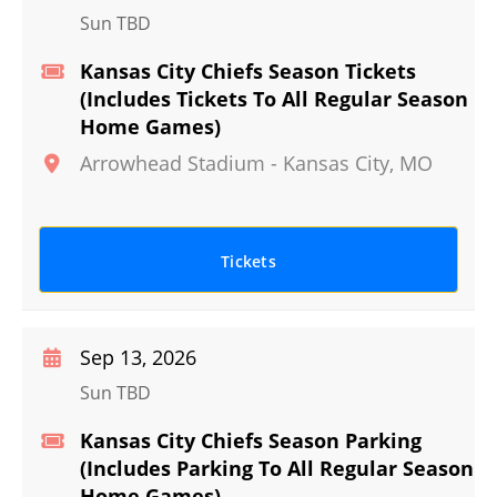
Sun TBD
Kansas City Chiefs Season Tickets
(Includes Tickets To All Regular Season
Home Games)
Arrowhead Stadium
-
Kansas City
,
MO
Tickets
Sep 13, 2026
Sun TBD
Kansas City Chiefs Season Parking
(Includes Parking To All Regular Season
Home Games)