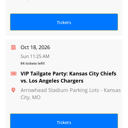
Tickets
Oct 18, 2026
Sun 11:25 AM
64 tickets left!
VIP Tailgate Party: Kansas City Chiefs
vs. Los Angeles Chargers
Arrowhead Stadium Parking Lots
-
Kansas
City
,
MO
Tickets