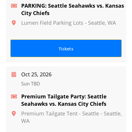
PARKING: Seattle Seahawks vs. Kansas
City Chiefs
Lumen Field Parking Lots
-
Seattle
,
WA
Tickets
Oct 25, 2026
Sun TBD
Premium Tailgate Party: Seattle
Seahawks vs. Kansas City Chiefs
Premium Tailgate Tent - Seattle
-
Seattle
,
WA