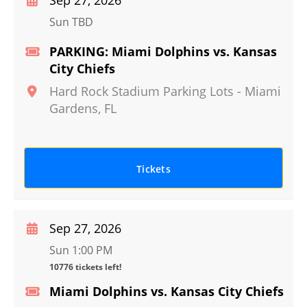
Sep 27, 2026
Sun TBD
PARKING: Miami Dolphins vs. Kansas
City Chiefs
Hard Rock Stadium Parking Lots
-
Miami
Gardens
,
FL
Tickets
Sep 27, 2026
Sun 1:00 PM
10776 tickets left!
Miami Dolphins vs. Kansas City Chiefs