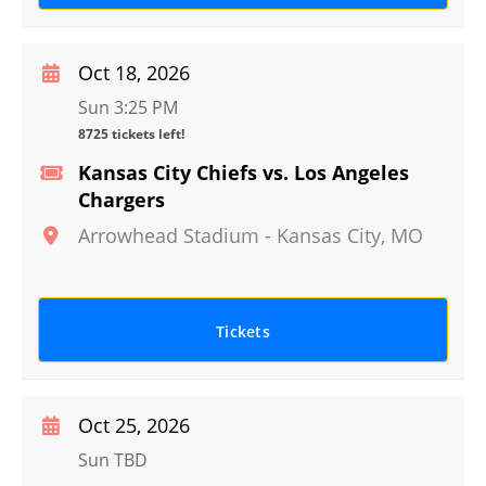
Oct 18, 2026
Sun 3:25 PM
8725 tickets left!
Kansas City Chiefs vs. Los Angeles
Chargers
Arrowhead Stadium
-
Kansas City
,
MO
Tickets
Oct 25, 2026
Sun TBD