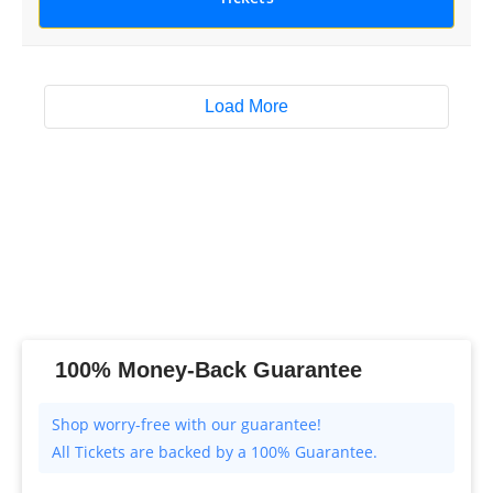
Load More
100% Money-Back Guarantee
All Tickets are backed by a 100% Guarantee.