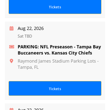
Tickets
Aug 22, 2026
Sat TBD
PARKING: NFL Preseason - Tampa Bay
Buccaneers vs. Kansas City Chiefs
Raymond James Stadium Parking Lots
-
Tampa
,
FL
Tickets