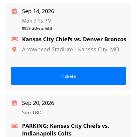
Sep 14, 2026
Mon 7:15 PM
8959 tickets left!
Kansas City Chiefs vs. Denver Broncos
Arrowhead Stadium
-
Kansas City
,
MO
Tickets
Sep 20, 2026
Sun TBD
PARKING: Kansas City Chiefs vs.
Indianapolis Colts