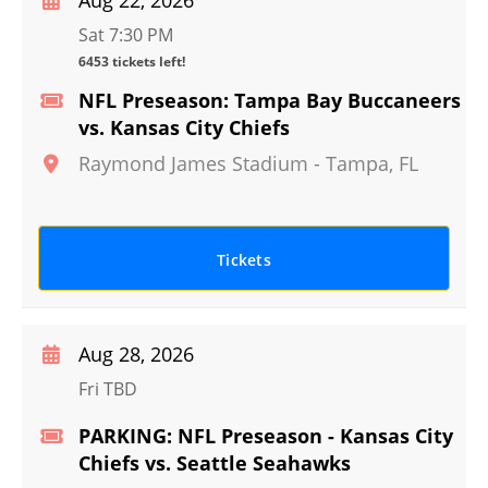
Aug 22, 2026
Sat 7:30 PM
6453 tickets left!
NFL Preseason: Tampa Bay Buccaneers
vs. Kansas City Chiefs
Raymond James Stadium
-
Tampa
,
FL
Tickets
Aug 28, 2026
Fri TBD
PARKING: NFL Preseason - Kansas City
Chiefs vs. Seattle Seahawks