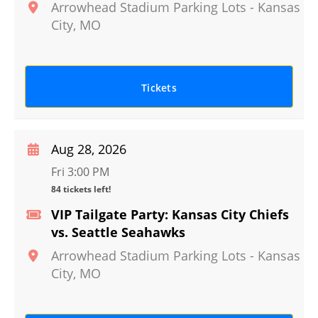
Arrowhead Stadium Parking Lots
-
Kansas
City
,
MO
Tickets
Aug 28, 2026
Fri 3:00 PM
84 tickets left!
VIP Tailgate Party: Kansas City Chiefs
vs. Seattle Seahawks
Arrowhead Stadium Parking Lots
-
Kansas
City
,
MO