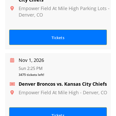
Empower Field At Mile High Parking Lots
-
Denver
,
CO
Tickets
Nov 1, 2026
Sun 2:25 PM
3475 tickets left!
Denver Broncos vs. Kansas City Chiefs
Empower Field At Mile High
-
Denver
,
CO
Tickets