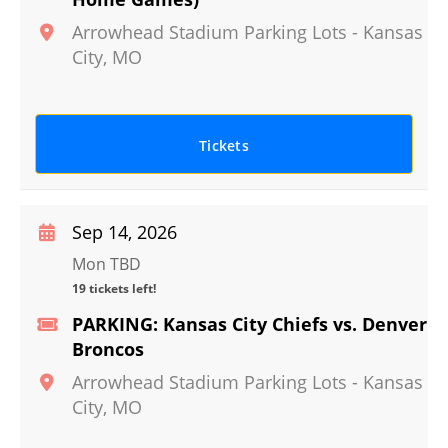
Arrowhead Stadium Parking Lots
-
Kansas
City
,
MO
Tickets
Sep 14, 2026
Mon TBD
19 tickets left!
PARKING: Kansas City Chiefs vs. Denver
Broncos
Arrowhead Stadium Parking Lots
-
Kansas
City
,
MO