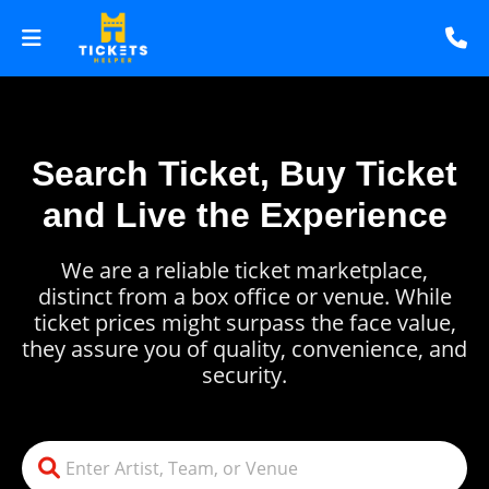
Search Ticket, Buy Ticket
and Live the Experience
We are a reliable ticket marketplace,
distinct from a box office or venue. While
ticket prices might surpass the face value,
they assure you of quality, convenience, and
security.