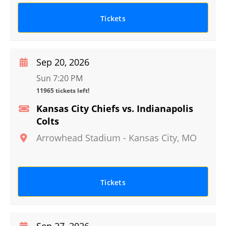
Tickets
Sep 20, 2026
Sun 7:20 PM
11965 tickets left!
Kansas City Chiefs vs. Indianapolis
Colts
Arrowhead Stadium
-
Kansas City
,
MO
Tickets