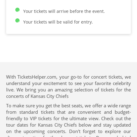
Your tickets will arrive before the event.
Your tickets will be valid for entry.
With TicketsHelper.com, your go-to for concert tickets, we
understand your excitement to see your favorite celebrity
live. We bring you an amazing selection of tickets for the
concerts of Kansas City Chiefs
To make sure you get the best seats, we offer a wide range
from standard tickets that are convenient and budget-
friendly to VIP tickets for the ultimate view. Check out the
tour dates for Kansas City Chiefs below and stay updated
on the upcoming concerts. Don't forget to explore our