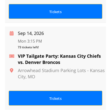
Tickets
Sep 14, 2026
Mon 3:15 PM
73 tickets left!
VIP Tailgate Party: Kansas City Chiefs
vs. Denver Broncos
Arrowhead Stadium Parking Lots
-
Kansas
City
,
MO
Tickets