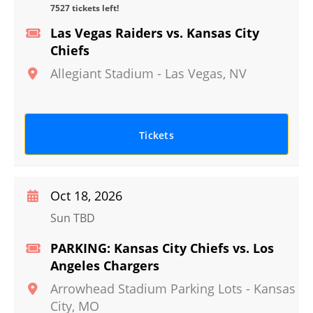
7527 tickets left!
Las Vegas Raiders vs. Kansas City
Chiefs
Allegiant Stadium
-
Las Vegas
,
NV
Tickets
Oct 18, 2026
Sun TBD
PARKING: Kansas City Chiefs vs. Los
Angeles Chargers
Arrowhead Stadium Parking Lots
-
Kansas
City
,
MO