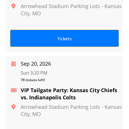
Arrowhead Stadium Parking Lots
-
Kansas
City
,
MO
Tickets
Sep 20, 2026
Sun 3:20 PM
78 tickets left!
VIP Tailgate Party: Kansas City Chiefs
vs. Indianapolis Colts
Arrowhead Stadium Parking Lots
-
Kansas
City
,
MO