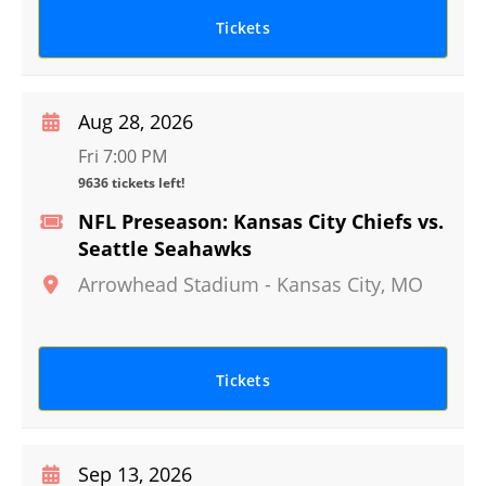
Tickets
Aug 28, 2026
Fri 7:00 PM
9636 tickets left!
NFL Preseason: Kansas City Chiefs vs.
Seattle Seahawks
Arrowhead Stadium
-
Kansas City
,
MO
Tickets
Sep 13, 2026