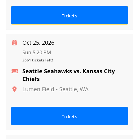
Tickets
Oct 25, 2026
Sun 5:20 PM
3561 tickets left!
Seattle Seahawks vs. Kansas City
Chiefs
Lumen Field
-
Seattle
,
WA
Tickets