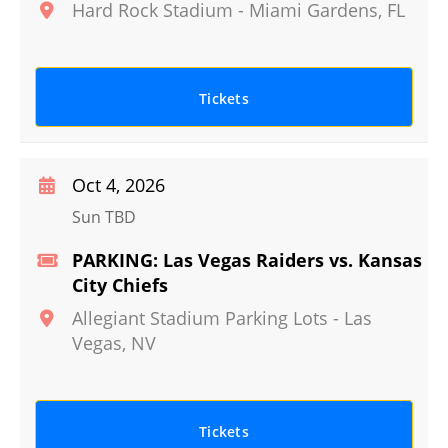
Hard Rock Stadium
-
Miami Gardens
,
FL
Tickets
Oct 4, 2026
Sun TBD
PARKING: Las Vegas Raiders vs. Kansas
City Chiefs
Allegiant Stadium Parking Lots
-
Las
Vegas
,
NV
Tickets