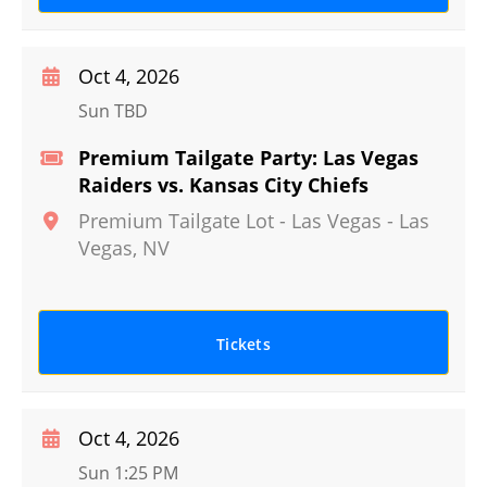
Oct 4, 2026
Sun TBD
Premium Tailgate Party: Las Vegas
Raiders vs. Kansas City Chiefs
Premium Tailgate Lot - Las Vegas
-
Las
Vegas
,
NV
Tickets
Oct 4, 2026
Sun 1:25 PM