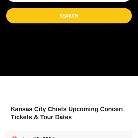
SEARCH
Kansas City Chiefs Upcoming Concert
Tickets & Tour Dates