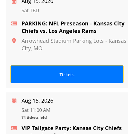
Aug 15, 2026
Sat TBD
PARKING: NFL Preseason - Kansas City
Chiefs vs. Los Angeles Rams
Arrowhead Stadium Parking Lots
-
Kansas
City
,
MO
Tickets
Aug 15, 2026
Sat 11:00 AM
74 tickets left!
VIP Tailgate Party: Kansas City Chiefs