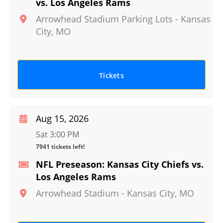
vs. Los Angeles Rams
Arrowhead Stadium Parking Lots
-
Kansas
City
,
MO
Tickets
Aug 15, 2026
Sat 3:00 PM
7941 tickets left!
NFL Preseason: Kansas City Chiefs vs.
Los Angeles Rams
Arrowhead Stadium
-
Kansas City
,
MO