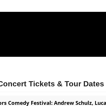
oncert Tickets & Tour Dates
rs Comedy Festival: Andrew Schulz, Luc