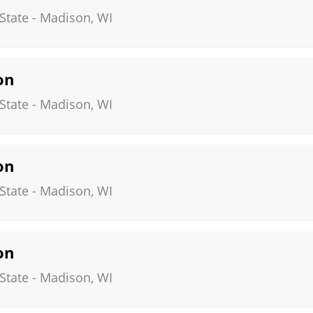
State
-
Madison
,
WI
on
State
-
Madison
,
WI
on
State
-
Madison
,
WI
on
State
-
Madison
,
WI