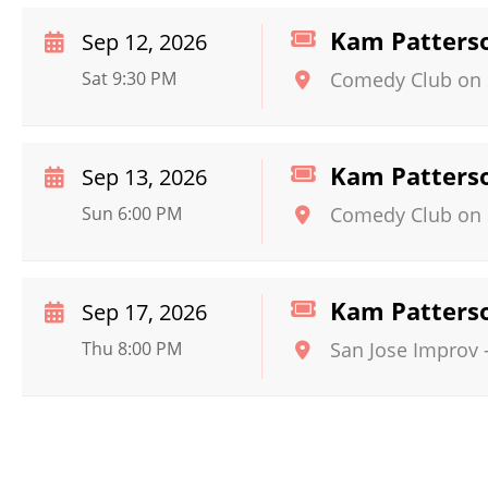
Kam Patters
Sep 12, 2026
Sat 9:30 PM
Comedy Club on 
Kam Patters
Sep 13, 2026
Sun 6:00 PM
Comedy Club on 
Kam Patters
Sep 17, 2026
Thu 8:00 PM
San Jose Improv