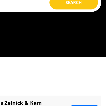
SEARCH
as Zelnick & Kam