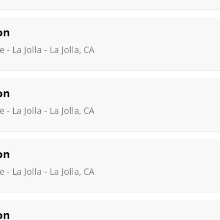
on
- La Jolla
-
La Jolla
,
CA
on
- La Jolla
-
La Jolla
,
CA
on
- La Jolla
-
La Jolla
,
CA
on