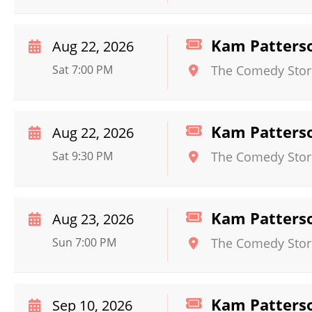
Kam Patters
Aug 22, 2026
Sat 7:00 PM
The Comedy Store 
Kam Patters
Aug 22, 2026
Sat 9:30 PM
The Comedy Store 
Kam Patters
Aug 23, 2026
Sun 7:00 PM
The Comedy Store 
Kam Patters
Sep 10, 2026