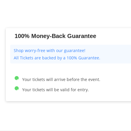
100% Money-Back Guarantee
All Tickets are backed by a 100% Guarantee.
Your tickets will arrive before the event.
Your tickets will be valid for entry.