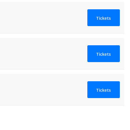
Tickets
Tickets
Tickets