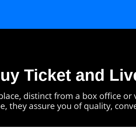
Buy Ticket and Liv
lace, distinct from a box office or
e, they assure you of quality, conv