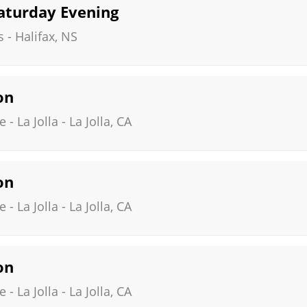
Saturday Evening
s
-
Halifax
,
NS
on
- La Jolla
-
La Jolla
,
CA
on
- La Jolla
-
La Jolla
,
CA
on
- La Jolla
-
La Jolla
,
CA