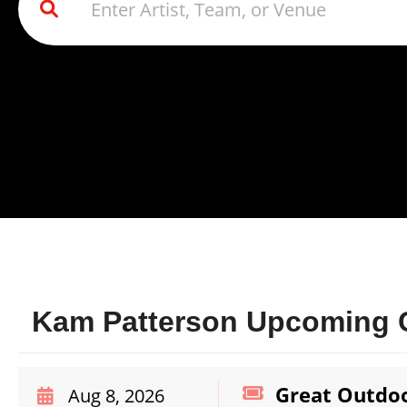
Kam Patterson Upcoming C
Great Outdoo
Aug 8, 2026