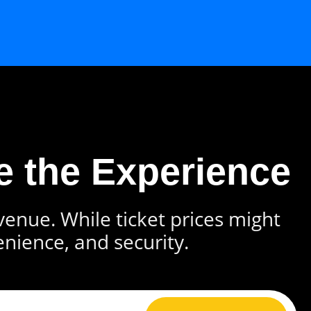
e the Experience
 venue. While ticket prices might
enience, and security.