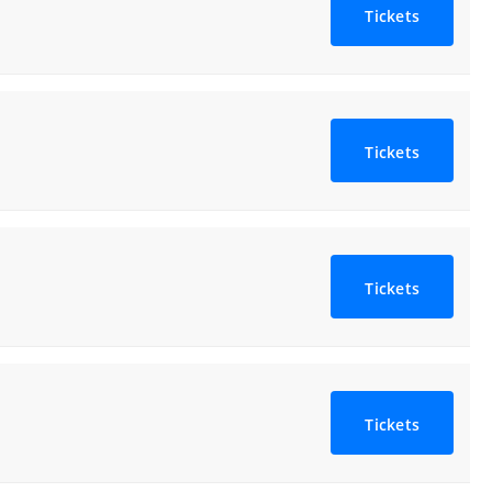
Tickets
Tickets
Tickets
Tickets