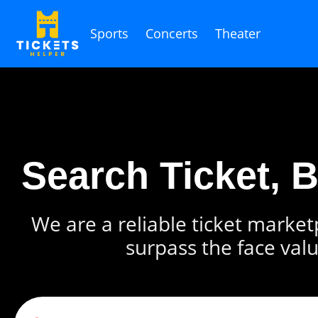
Sports
Concerts
Theater
Search Ticket, 
We are a reliable ticket marketp
surpass the face valu