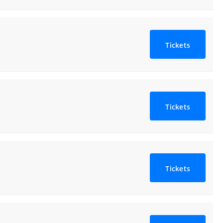
Tickets
Tickets
Tickets