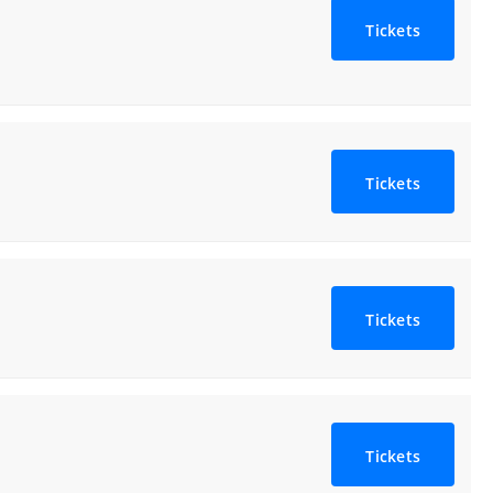
Tickets
Tickets
Tickets
Tickets