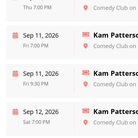
Thu 7:00 PM
Comedy Club on 
Kam Patters
Sep 11, 2026
Fri 7:00 PM
Comedy Club on 
Kam Patters
Sep 11, 2026
Fri 9:30 PM
Comedy Club on 
Kam Patters
Sep 12, 2026
Sat 7:00 PM
Comedy Club on 