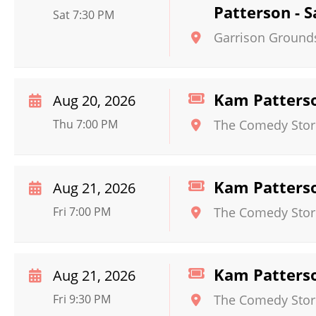
Patterson - 
Sat 7:30 PM
Garrison Ground
Kam Patters
Aug 20, 2026
Thu 7:00 PM
The Comedy Store 
Kam Patters
Aug 21, 2026
Fri 7:00 PM
The Comedy Store 
Kam Patters
Aug 21, 2026
Fri 9:30 PM
The Comedy Store 