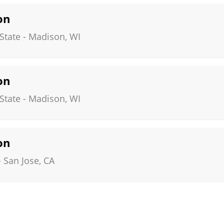
on
State
-
Madison
,
WI
on
State
-
Madison
,
WI
on
-
San Jose
,
CA