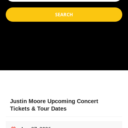
SEARCH
Justin Moore Upcoming Concert
Tickets & Tour Dates