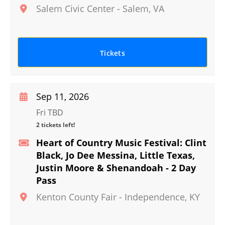
Salem Civic Center
-
Salem
,
VA
Tickets
Sep 11, 2026
Fri TBD
2 tickets left!
Heart of Country Music Festival: Clint
Black, Jo Dee Messina, Little Texas,
Justin Moore & Shenandoah - 2 Day
Pass
Kenton County Fair
-
Independence
,
KY