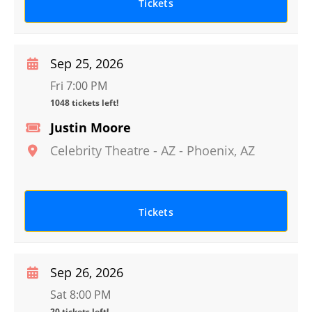
Tickets
Sep 25, 2026
Fri 7:00 PM
1048 tickets left!
Justin Moore
Celebrity Theatre - AZ
-
Phoenix
,
AZ
Tickets
Sep 26, 2026
Sat 8:00 PM
20 tickets left!