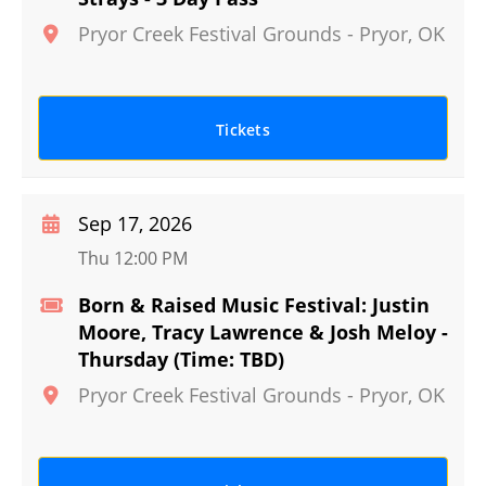
Pryor Creek Festival Grounds
-
Pryor
,
OK
Tickets
Sep 17, 2026
Thu 12:00 PM
Born & Raised Music Festival: Justin
Moore, Tracy Lawrence & Josh Meloy -
Thursday (Time: TBD)
Pryor Creek Festival Grounds
-
Pryor
,
OK