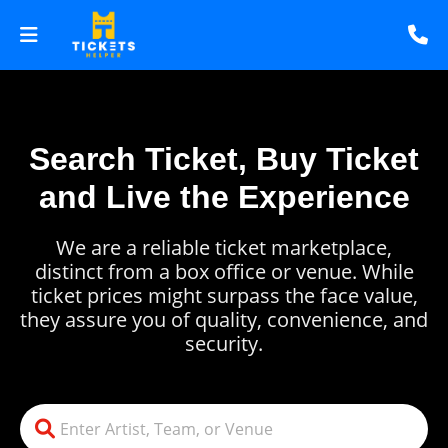
Search Ticket, Buy Ticket
and Live the Experience
We are a reliable ticket marketplace,
distinct from a box office or venue. While
ticket prices might surpass the face value,
they assure you of quality, convenience, and
security.