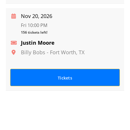
Nov 20, 2026
Fri 10:00 PM
156 tickets left!
Justin Moore
Billy Bobs
-
Fort Worth
,
TX
Tickets