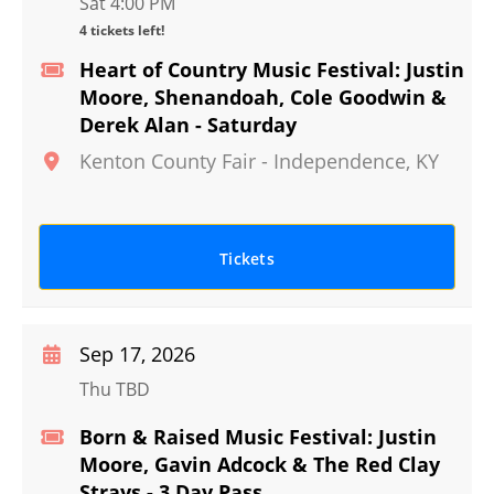
Sat 4:00 PM
4 tickets left!
Heart of Country Music Festival: Justin
Moore, Shenandoah, Cole Goodwin &
Derek Alan - Saturday
Kenton County Fair
-
Independence
,
KY
Tickets
Sep 17, 2026
Thu TBD
Born & Raised Music Festival: Justin
Moore, Gavin Adcock & The Red Clay
Strays - 3 Day Pass