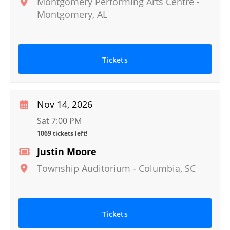
Montgomery Performing Arts Centre
-
Montgomery
,
AL
Tickets
Nov 14, 2026
Sat 7:00 PM
1069 tickets left!
Justin Moore
Township Auditorium
-
Columbia
,
SC
Tickets