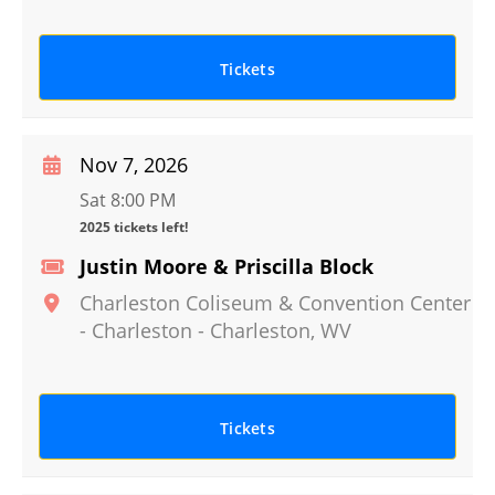
Tickets
Nov 7, 2026
Sat 8:00 PM
2025 tickets left!
Justin Moore & Priscilla Block
Charleston Coliseum & Convention Center
- Charleston
-
Charleston
,
WV
Tickets