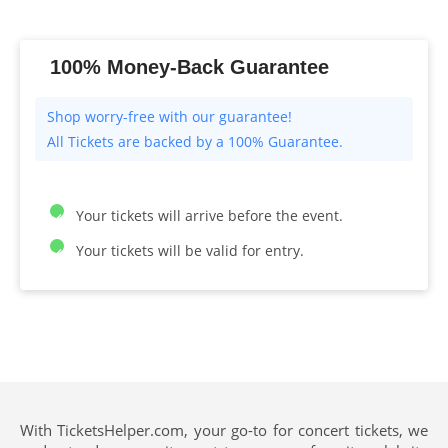
100% Money-Back Guarantee
All Tickets are backed by a 100% Guarantee.
Your tickets will arrive before the event.
Your tickets will be valid for entry.
With TicketsHelper.com, your go-to for concert tickets, we