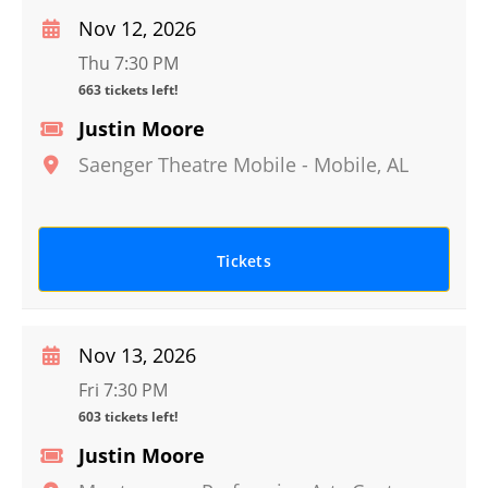
Nov 12, 2026
Thu 7:30 PM
663 tickets left!
Justin Moore
Saenger Theatre Mobile
-
Mobile
,
AL
Tickets
Nov 13, 2026
Fri 7:30 PM
603 tickets left!
Justin Moore