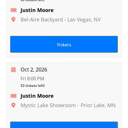
Justin Moore
Bel-Aire Backyard
-
Las Vegas
,
NV
Tickets
Oct 2, 2026
Fri 8:00 PM
52 tickets left!
Justin Moore
Mystic Lake Showroom
-
Prior Lake
,
MN