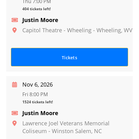
Thu 7:00 PM
404 tickets left!
Justin Moore
Capitol Theatre - Wheeling
-
Wheeling
,
WV
Tickets
Nov 6, 2026
Fri 8:00 PM
1524 tickets left!
Justin Moore
Lawrence Joel Veterans Memorial
Coliseum
-
Winston Salem
,
NC