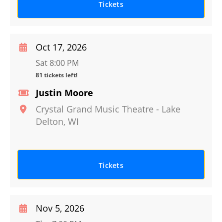
Tickets
Oct 17, 2026
Sat 8:00 PM
81 tickets left!
Justin Moore
Crystal Grand Music Theatre
-
Lake
Delton
,
WI
Tickets
Nov 5, 2026