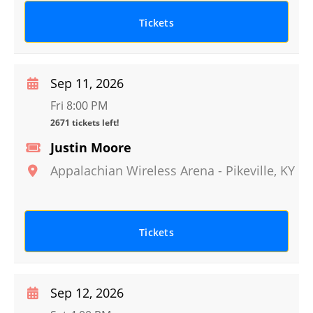
Tickets
Sep 11, 2026
Fri 8:00 PM
2671 tickets left!
Justin Moore
Appalachian Wireless Arena
-
Pikeville
,
KY
Tickets
Sep 12, 2026