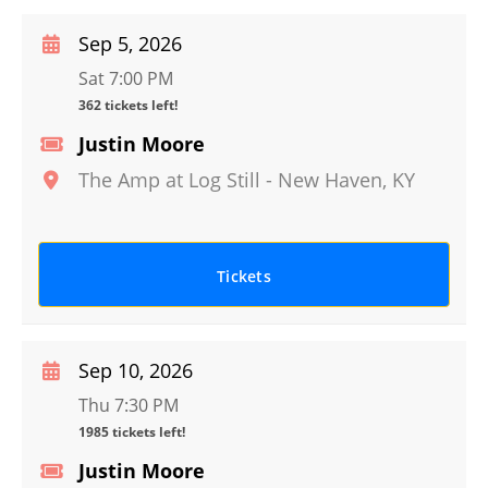
Sep 5, 2026
Sat 7:00 PM
362 tickets left!
Justin Moore
The Amp at Log Still
-
New Haven
,
KY
Tickets
Sep 10, 2026
Thu 7:30 PM
1985 tickets left!
Justin Moore