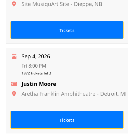
Site MusiquArt Site
-
Dieppe
,
NB
Tickets
Sep 4, 2026
Fri 8:00 PM
1372 tickets left!
Justin Moore
Aretha Franklin Amphitheatre
-
Detroit
,
MI
Tickets