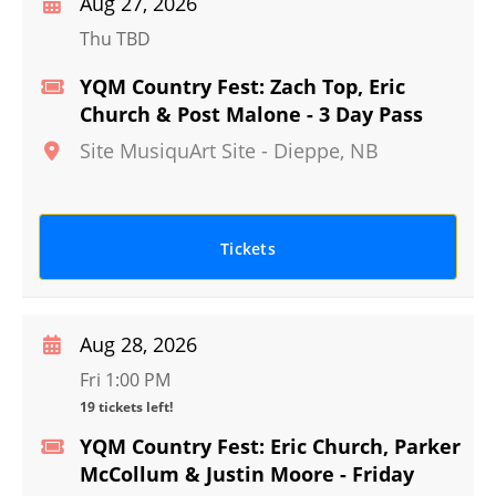
Aug 27, 2026
Thu TBD
YQM Country Fest: Zach Top, Eric
Church & Post Malone - 3 Day Pass
Site MusiquArt Site
-
Dieppe
,
NB
Tickets
Aug 28, 2026
Fri 1:00 PM
19 tickets left!
YQM Country Fest: Eric Church, Parker
McCollum & Justin Moore - Friday