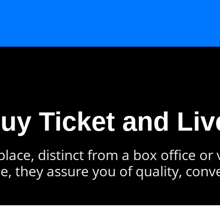
Buy Ticket and Liv
lace, distinct from a box office or
e, they assure you of quality, conv