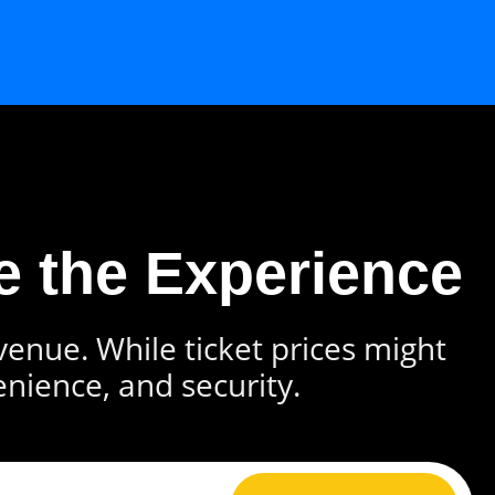
e the Experience
 venue. While ticket prices might
enience, and security.