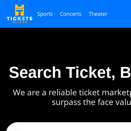
Sports
Concerts
Theater
Search Ticket, 
We are a reliable ticket marketp
surpass the face valu