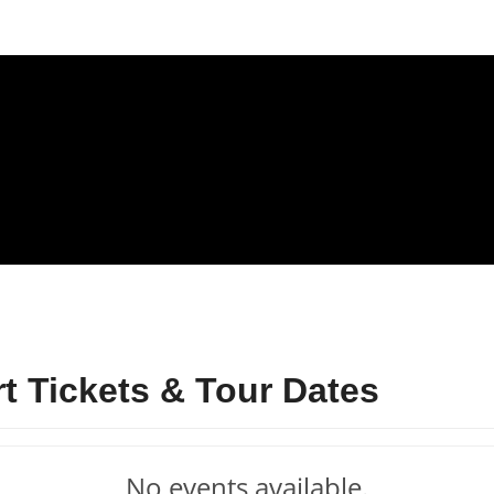
 Tickets & Tour Dates
No events available.