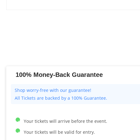
100% Money-Back Guarantee
All Tickets are backed by a 100% Guarantee.
Your tickets will arrive before the event.
Your tickets will be valid for entry.