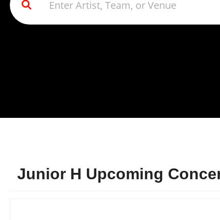
Junior H Upcoming Concert