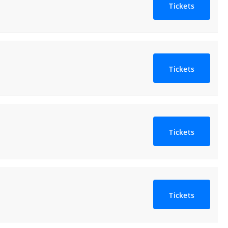
Tickets
Tickets
Tickets
Tickets