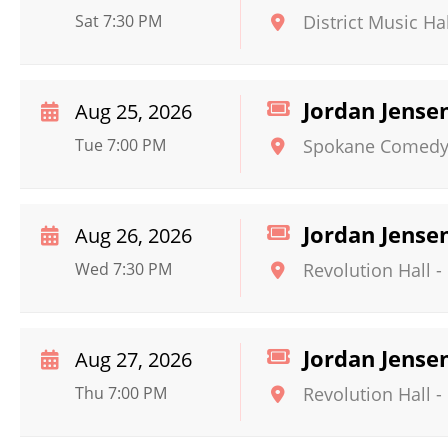
Sat 7:30 PM
District Music Hal
Jordan Jense
Aug 25, 2026
Tue 7:00 PM
Spokane Comedy
Jordan Jense
Aug 26, 2026
Wed 7:30 PM
Revolution Hall -
Jordan Jense
Aug 27, 2026
Thu 7:00 PM
Revolution Hall -