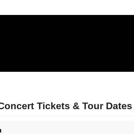
oncert Tickets & Tour Dates
n