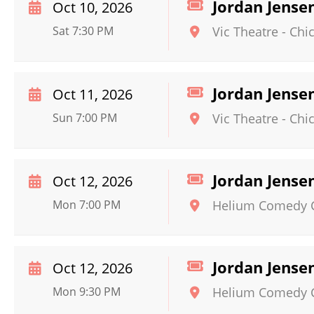
Jordan Jense
Oct 10, 2026
Sat 7:30 PM
Vic Theatre
-
Chi
Jordan Jense
Oct 11, 2026
Sun 7:00 PM
Vic Theatre
-
Chi
Jordan Jense
Oct 12, 2026
Mon 7:00 PM
Helium Comedy Cl
Jordan Jense
Oct 12, 2026
Mon 9:30 PM
Helium Comedy Cl