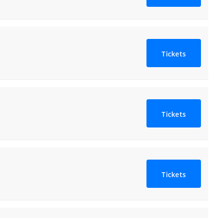
Tickets
Tickets
Tickets