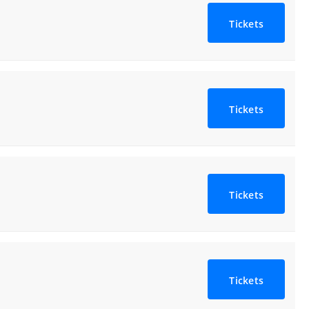
Tickets
Tickets
Tickets
Tickets