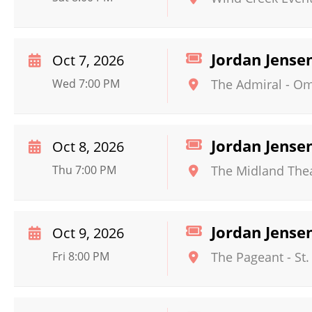
Jordan Jense
Oct 7, 2026
Wed 7:00 PM
The Admiral - O
Jordan Jense
Oct 8, 2026
Thu 7:00 PM
The Midland The
Jordan Jense
Oct 9, 2026
Fri 8:00 PM
The Pageant
-
St.