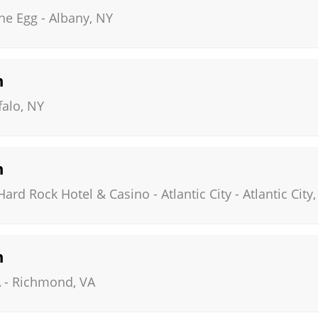
The Egg
-
Albany
,
NY
n
falo
,
NY
n
ard Rock Hotel & Casino - Atlantic City
-
Atlantic City
n
A
-
Richmond
,
VA