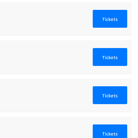
Tickets
Tickets
Tickets
Tickets