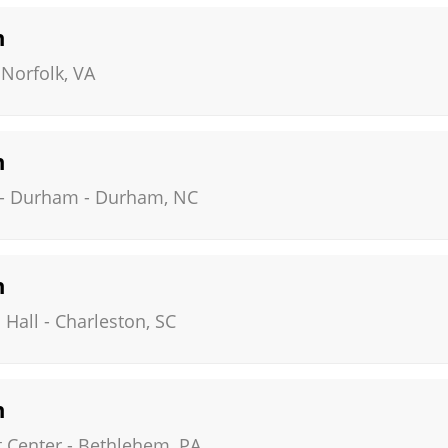
n
-
Norfolk
,
VA
n
 - Durham
-
Durham
,
NC
n
 Hall
-
Charleston
,
SC
n
 Center
-
Bethlehem
,
PA