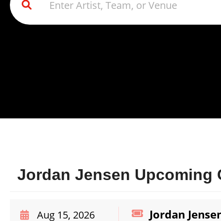
Jordan Jensen Upcoming C
Jordan Jense
Aug 15, 2026