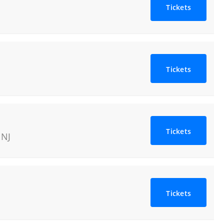
Tickets
Tickets
Tickets
,
NJ
Tickets