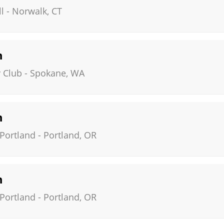
l
-
Norwalk
,
CT
n
 Club
-
Spokane
,
WA
n
 Portland
-
Portland
,
OR
n
 Portland
-
Portland
,
OR