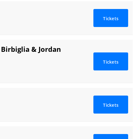
Tickets
Birbiglia & Jordan
Tickets
Tickets