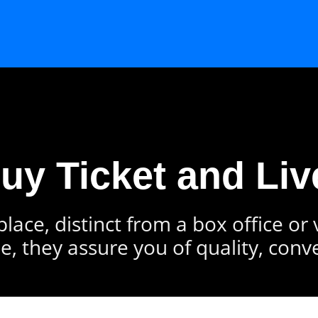
Buy Ticket and Liv
lace, distinct from a box office or
e, they assure you of quality, conv