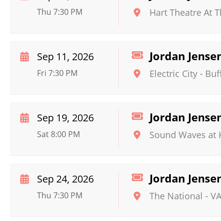
Thu 7:30 PM
Hart Theatre At 
Jordan Jense
Sep 11, 2026
Fri 7:30 PM
Electric City
-
Buf
Jordan Jense
Sep 19, 2026
Sat 8:00 PM
Sound Waves at H
Jordan Jense
Sep 24, 2026
Thu 7:30 PM
The National - V