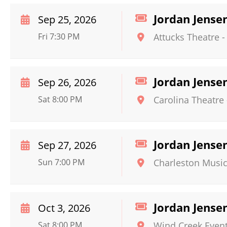
Jordan Jense
Sep 25, 2026
Fri 7:30 PM
Attucks Theatre
Jordan Jense
Sep 26, 2026
Sat 8:00 PM
Carolina Theatre
Jordan Jense
Sep 27, 2026
Sun 7:00 PM
Charleston Music
Jordan Jense
Oct 3, 2026
Sat 8:00 PM
Wind Creek Event