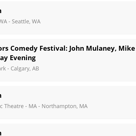
n
 WA
-
Seattle
,
WA
rs Comedy Festival: John Mulaney, Mike 
day Evening
ark
-
Calgary
,
AB
n
c Theatre - MA
-
Northampton
,
MA
n