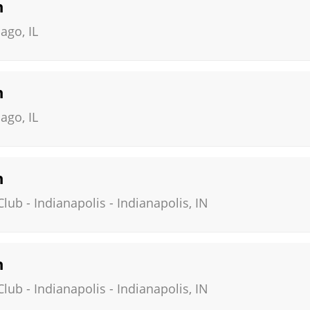
n
cago
,
IL
n
cago
,
IL
n
ub - Indianapolis
-
Indianapolis
,
IN
n
ub - Indianapolis
-
Indianapolis
,
IN