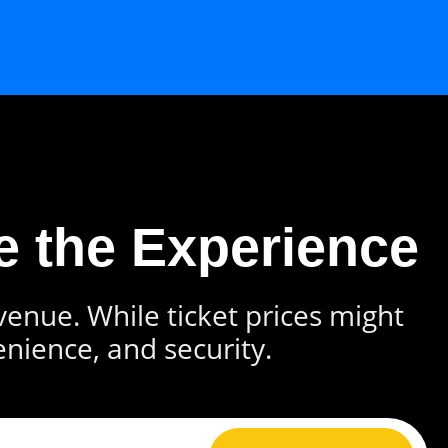
e the Experience
 venue. While ticket prices might
enience, and security.