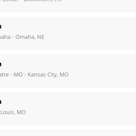
n
maha
-
Omaha
,
NE
n
atre - MO
-
Kansas City
,
MO
n
 Louis
,
MO