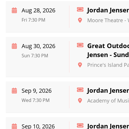
Jordan Jense
Aug 28, 2026
Fri 7:30 PM
Moore Theatre -
Great Outdoo
Aug 30, 2026
Jensen - Sun
Sun 7:30 PM
Prince's Island P
Jordan Jense
Sep 9, 2026
Wed 7:30 PM
Academy of Musi
Jordan Jense
Sep 10, 2026