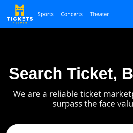
Sports
Concerts
Theater
Search Ticket, 
We are a reliable ticket marketp
surpass the face valu